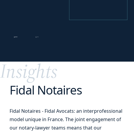
Expanding your
business
worldwide
Insights
Fidal Notaires
Fidal Notaires - Fidal Avocats: an interprofessional
model unique in France. The joint engagement of
our notary-lawyer teams means that our