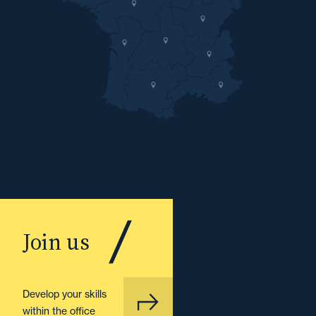
Join us
Develop your skills
within the office