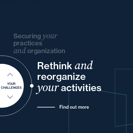
your
Securing
practices
and
organization
and
and
Rethink
your
and
your
your
reorganize
and
into
and
of
your
your
activities
YOUR
CHALLENGES
Find out more