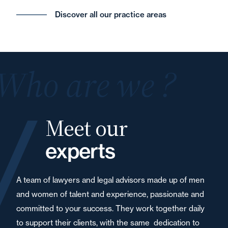
Discover all our practice areas
Who are we ?
Meet our
experts
A team of lawyers and legal advisors made up of men
and women of talent and experience, passionate and
committed to your success. They work together daily
to support their clients, with the same dedication to