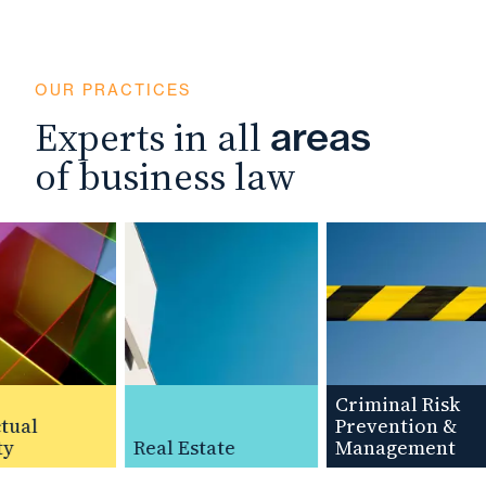
OUR PRACTICES
Experts in all
areas
of business law
Criminal Risk
ual
Prevention &
y
Real Estate
Management