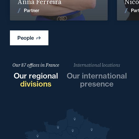
Anna Ferreira
Nicol
News
Partner
Par
People
Our 87 offices in France
International locations
Our regional
Our international
divisions
presence