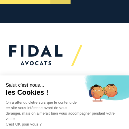
Would you like to talk to
us?
We’re
here to help