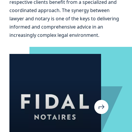
respective clients benefit from a specialized and
and
coordinated approach. The synergy between
lawyer and notary is one of the keys to delivering
informed and comprehensive advice in an
increasingly complex legal environment.