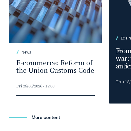
Éclair
From 
News
war:
E-commerce: Reform of
antic
the Union Customs Code
Thu 18/0
Fri 26/06/2026 - 12:00
More content