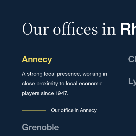
Our offices in
R
Annecy
C
A strong local presence, working in
A k
L
close proximity to local economic
dev
players since 1947.
reg
A k
dev
Our office in Annecy
to 
mul
Grenoble