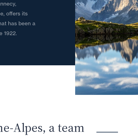
 Annecy,
 offers its
that has been a
e 1922.
ne-Alpes, a team