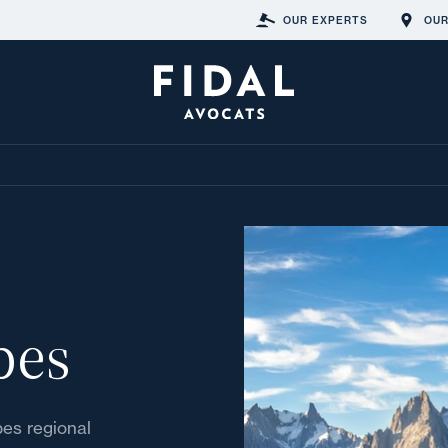
OUR EXPERTS
OUR
pes
pes regional