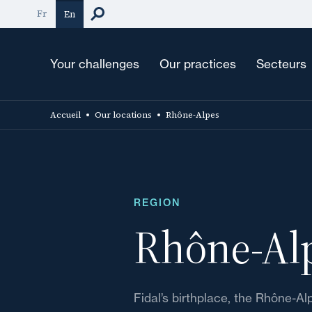
Skip
Fr
En
to
main
content
Your challenges
Our practices
Secteurs
Accueil
Our locations
Rhône-Alpes
REGION
Rhône-Al
Fidal’s birthplace, the Rhône-Al