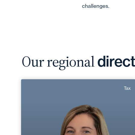
challenges.
Our regional
direc
Gwladys Chanal
Tax
Area of expertise
Tax