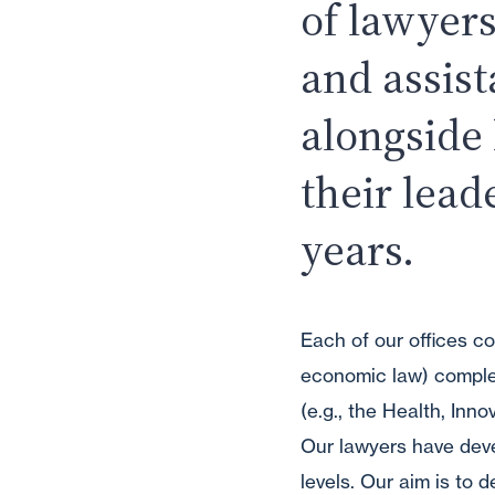
of lawyers
and assis
alongside
their lead
years.
Each of our offices co
economic law) complem
(e.g., the Health, Inn
Our lawyers have devel
levels. Our aim is to 