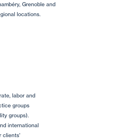
hambéry, Grenoble and
gional locations.
rate, labor and
ctice groups
lity groups).
nd international
 clients'