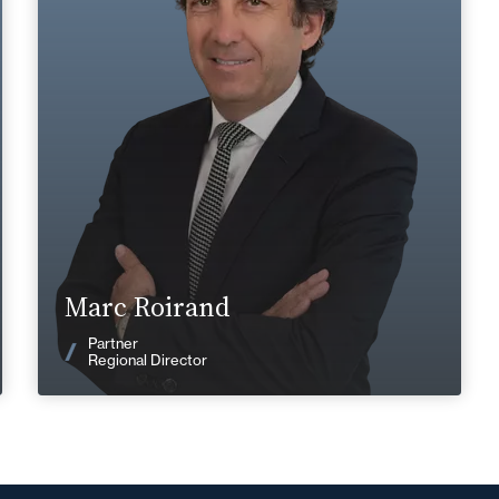
+33 4 72 85 70 00
Lyon
marc.roirand@fidal.com
Find out more
Marc Roirand
News
Partner
Regional Director