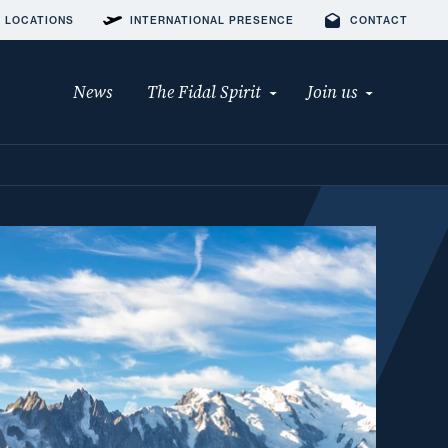
 LOCATIONS
INTERNATIONAL PRESENCE
CONTACT
News
The Fidal Spirit
Join us