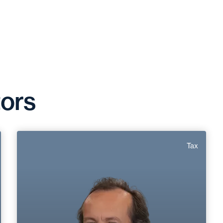
tors
Marc Roirand
Tax
Area of expertise
Tax