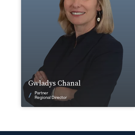
+33 4 72 85 70 00
Lyon
gwladys.chanal@fidal.com
Find out more
Gwladys Chanal
News
Partner
Regional Director