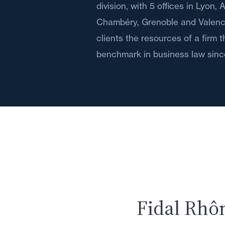
division, with 5 offices in Lyon,
Chambéry, Grenoble and Valence,
clients the resources of a firm 
benchmark in business law sinc
Fidal Rhô