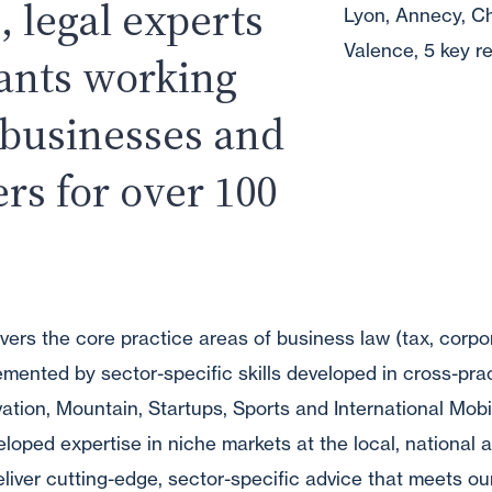
, legal experts
Lyon, Annecy, C
Valence, 5 key re
tants working
 businesses and
ers for over 100
vers the core practice areas of business law (tax, corpo
ented by sector-specific skills developed in cross-pra
ovation, Mountain, Startups, Sports and International Mobi
oped expertise in niche markets at the local, national a
deliver cutting-edge, sector-specific advice that meets our