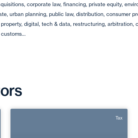
quisitions, corporate law, financing, private equity, envi
tate, urban planning, public law, distribution, consumer pr
 property, digital, tech & data, restructuring, arbitration
w, customs…
tors
Régis Petetin
Tax