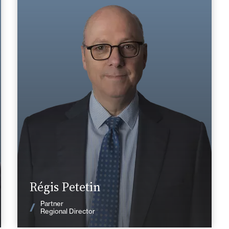
Area of expertise
Tax
+33 2 43 20 55 55
Le Mans
regis.petetin@fidal.com
Find out more
Régis Petetin
News
Partner
Regional Director