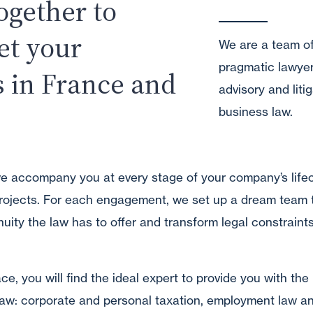
ogether to
et your
We are a team o
pragmatic lawyer
s in France and
advisory and litig
business law.
we accompany you at every stage of your company’s life
rojects. For each engagement, we set up a dream team 
nuity the law has to offer and transform legal constraint
e, you will find the ideal expert to provide you with the 
 law: corporate and personal taxation, employment law an