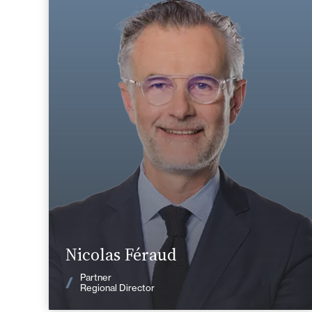
Area of expertise
Tax
Private Client
Corporate, Mergers & Acquisitions
Nantes / Saint
+33 2 40 14 26 00
Nazaire
nicolas.feraud@fidal.com
Find out more
Nicolas Féraud
News
Partner
Regional Director