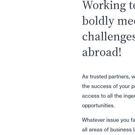
Working t
boldly me
challenge
abroad!
As trusted partners, 
the success of your p
access to all the inge
opportunities.
Whatever issue you fac
all areas of business