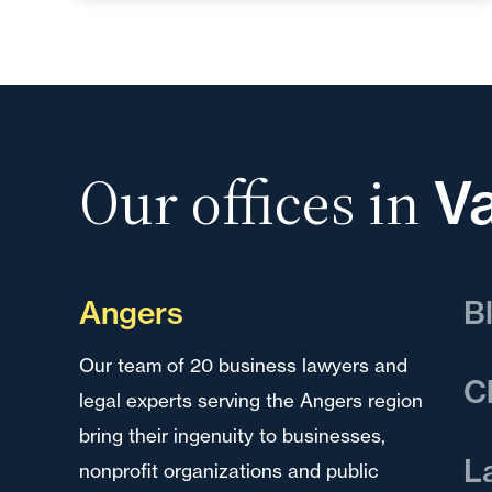
Our offices in
Va
Angers
B
Our team of 20 business lawyers and
Our
C
legal experts serving the Angers region
leg
bring their ingenuity to businesses,
bri
Our
L
nonprofit organizations and public
non
ser