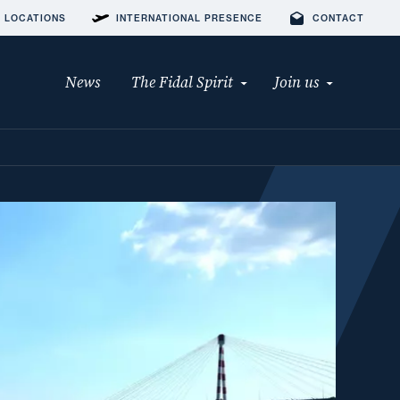
 LOCATIONS
INTERNATIONAL PRESENCE
CONTACT
News
The Fidal Spirit
Join us