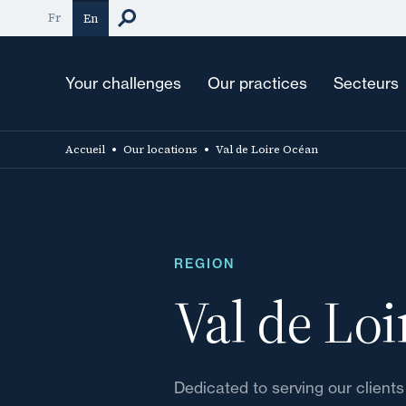
Skip
Fr
En
to
main
content
Your challenges
Our practices
Secteurs
Accueil
Our locations
Val de Loire Océan
REGION
Val de Lo
Dedicated to serving our clients