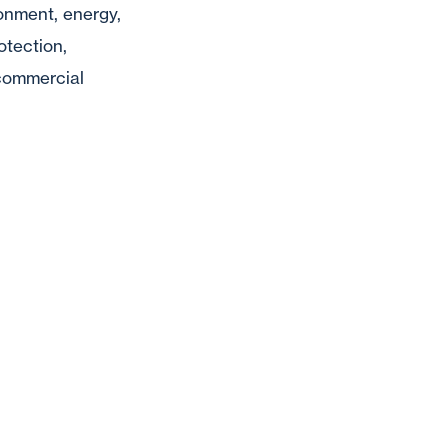
ronment, energy,
otection,
, commercial