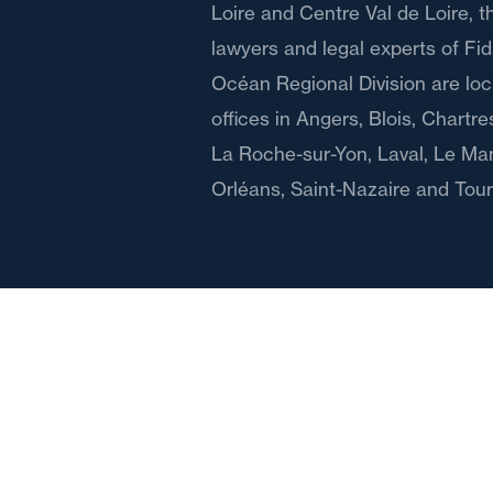
Loire and Centre Val de Loire, 
lawyers and legal experts of Fida
Océan Regional Division are lo
offices in Angers, Blois, Chartr
La Roche-sur-Yon, Laval, Le Ma
Orléans, Saint-Nazaire and Tour