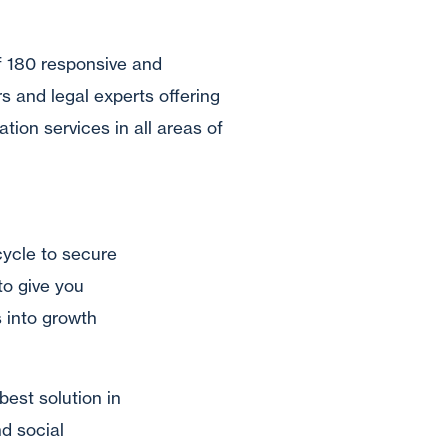
f 180 responsive and
s and legal experts offering
ation services in all areas of
cycle to secure
to give you
s into growth
best solution in
d social