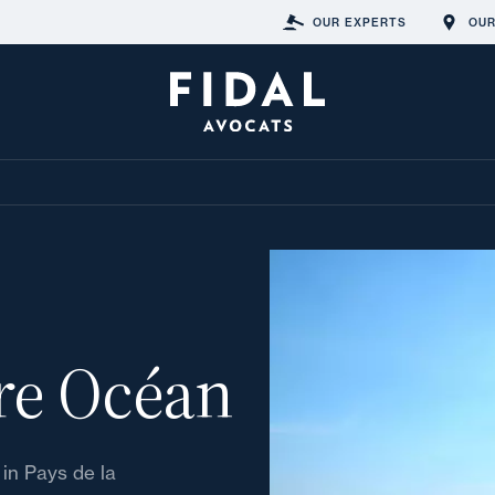
OUR EXPERTS
OUR
ire Océan
 in Pays de la