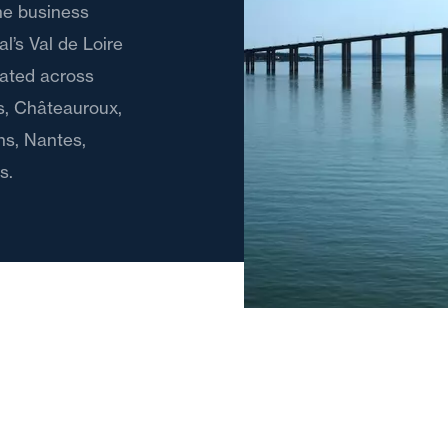
the business
l’s Val de Loire
cated across
es, Châteauroux,
ns, Nantes,
s.