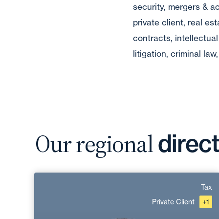
security, mergers & ac
private client, real es
contracts, intellectual
litigation, criminal la
Our regional
direc
Nicolas Féraud
Tax
Private Client
+1