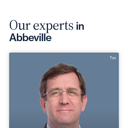
Our experts
in
Abbeville
Tax
Christophe Besnard
Area of expertise
Tax
+33 3 22 28 20 20
Abbeville
christophe.besnard@fidal.com