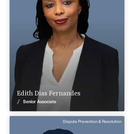
Labor & Social Security
+33 3 22 28 20 20
Abbeville
edith.dias-fernandes@fidal.com
Find out more
Edith Dias Fernandes
News
Senior Associate
Dispute Prevention & Resolution
Pascal Lenoir