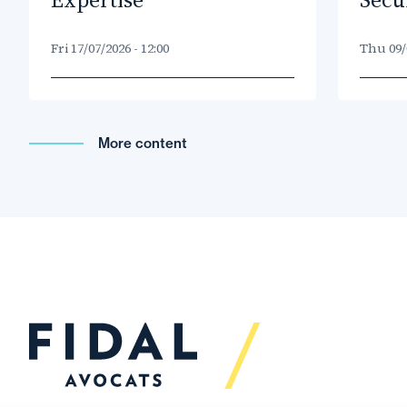
Fri 17/07/2026 - 12:00
Thu 09/0
More content