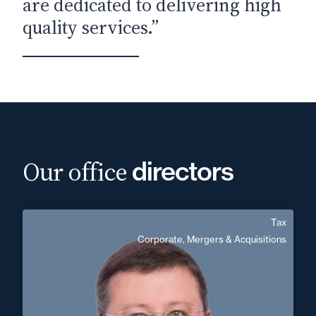
are dedicated to delivering high
quality services.”
Our office
directors
Tax
Alexandre Pasco
Corporate, Mergers & Acquisitions
Area of expertise
Tax