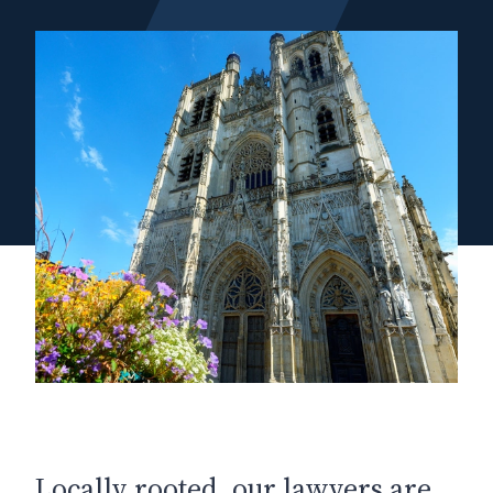
Locally rooted, our lawyers are