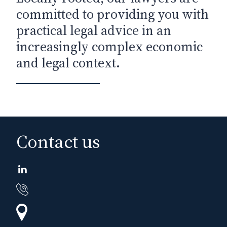
committed to providing you with
practical legal advice in an
increasingly complex economic
and legal context.
Contact us