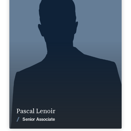
Senior Associate
Area of expertise
Dispute Prevention & Resolution
+33 3 22 28 20 20
Abbeville
pascal.lenoir@fidal.com
Find out more
Pascal Lenoir
News
Senior Associate