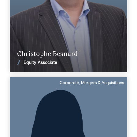
Find out more
Christophe Besnard
News
Equity Associate
Corporate, Mergers & Acquisitions
Marion Andre
Area of expertise
Corporate, Mergers & Acquisitions