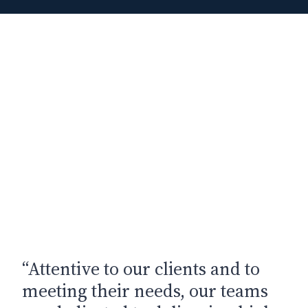
“Attentive to our clients and to
meeting their needs, our teams