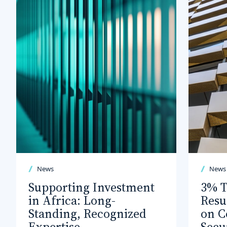
News
News
Supporting Investment
3% T
in Africa: Long-
Resu
Standing, Recognized
on C
Expertise
Secu