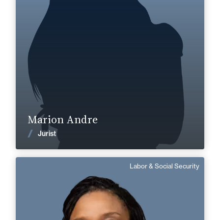
+33 3 22 28 20 20
Abbeville
marion.andre@fidal.com
Find out more
Marion Andre
News
Jurist
Labor & Social Security
Edith Dias Fernandes
Senior Associate
Area of expertise