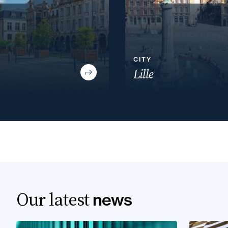
CITY
Lille
Our latest
news