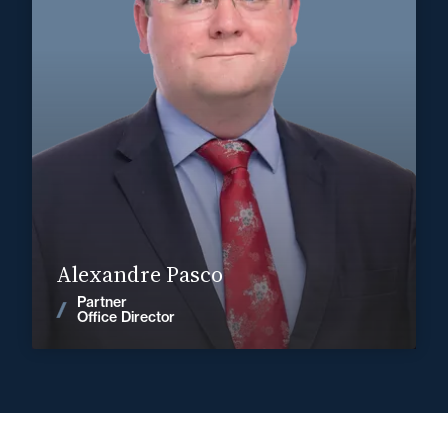
Corporate, Mergers & Acquisitions
+33 3 22 28 20 20
Abbeville
alexandre.pasco@fidal.com
Find out more
Alexandre Pasco
Partner
News
Office Director