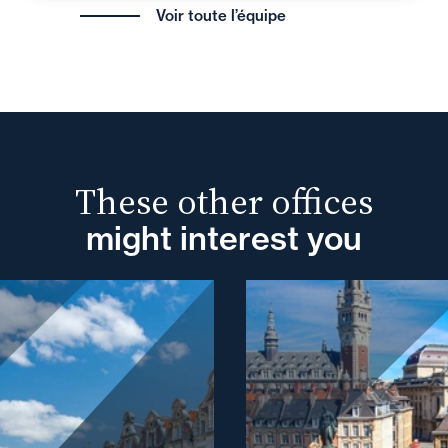
Voir toute l’équipe
These other offices
might interest you