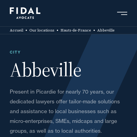
Skip
to
main
Search by keyword, expert ....
content
Accueil
Our locations
Hauts-de-France
Abbeville
CITY
Abbeville
Present in Picardie for nearly 70 years, our
dedicated lawyers offer tailor-made solutions
and assistance to local businesses such as
micro-enterprises, SMEs, midcaps and large
groups, as well as to local authorities.