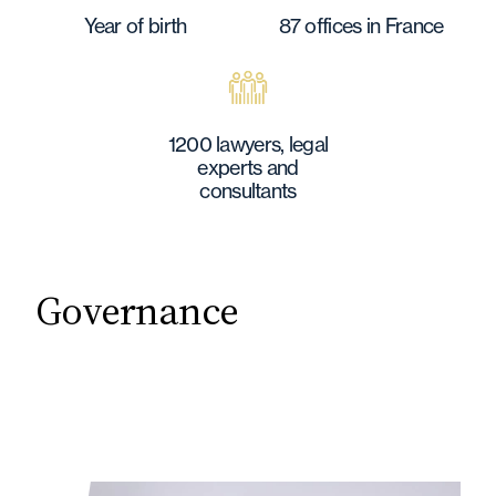
Year of birth
87 offices in France
1200 lawyers, legal
experts and
consultants
Governance