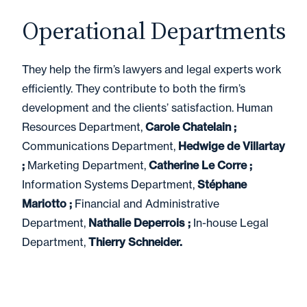
Operational Departments
They help the firm’s lawyers and legal experts work
efficiently. They contribute to both the firm’s
development and the clients’ satisfaction. Human
Resources Department,
Carole Chatelain ;
Communications Department,
Hedwige de Villartay
;
Marketing Department,
Catherine Le Corre ;
Information Systems Department,
Stéphane
Mariotto ;
Financial and Administrative
Department,
Nathalie Deperrois ;
In-house Legal
Department,
Thierry Schneider.