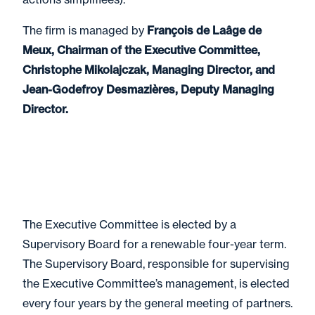
The firm is managed by
François de Laâge de
Meux, Chairman of the Executive Committee,
Christophe Mikolajczak, Managing Director, and
Jean-Godefroy Desmazières, Deputy Managing
Director.
The Executive Committee is elected by a
Supervisory Board for a renewable four-year term.
The Supervisory Board, responsible for supervising
the Executive Committee’s management, is elected
every four years by the general meeting of partners.