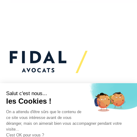
Would you like to talk to
us?
We’re
here to help