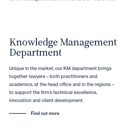
Knowledge Management
Department
Unique in the market, our KM department brings
together lawyers – both practitioners and
academics, at the head office and in the regions –
to support the firm’s technical excellence,
innovation and client development.
Find out more