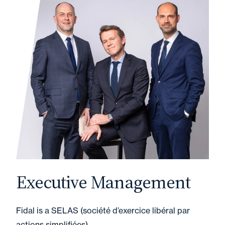
Executive Management
Fidal is a SELAS (société d’exercice libéral par
actions simplifiées).