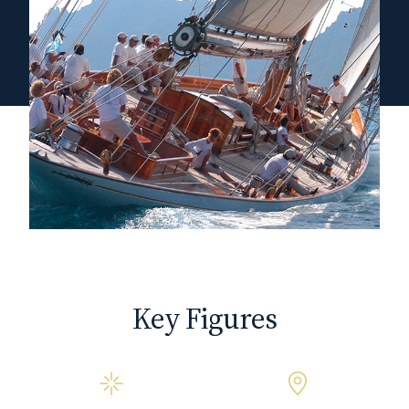
Key Figures