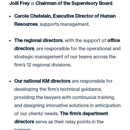
Joël Frey
is
Chairman of the Supervisory Board
.
Carole Chatelain, Executive Director of Human
Resources
, supports management.
The regional directors
, with the support of
office
directors
, are responsible for the operational and
strategic management of our teams across the
firm’s 12 regional divisions.
Our national KM directors
are responsible for
developing the firm’s technical guidance,
providing the lawyers with continuous training,
and designing innovative solutions in anticipation
of our clients’ needs.
The firm’s department
directors
serve as their relay points in the
regions.