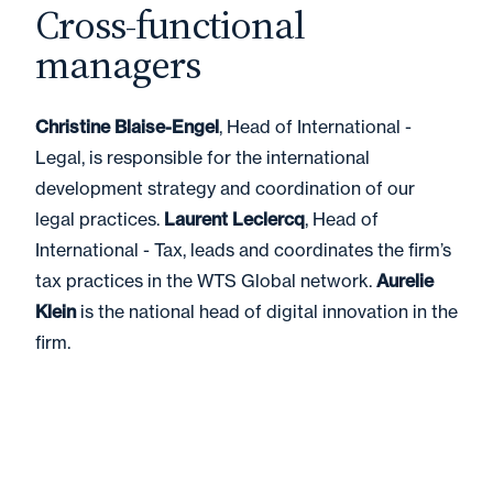
Cross-functional
managers
Christine Blaise-Engel
, Head of International -
Legal, is responsible for the international
development strategy and coordination of our
legal practices.
Laurent Leclercq
, Head of
International - Tax, leads and coordinates the firm’s
tax practices in the WTS Global network.
Aurelie
Klein
is the national head of digital innovation in the
firm.