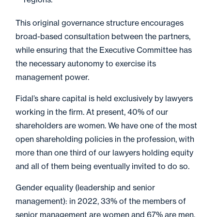
This original governance structure encourages
broad-based consultation between the partners,
while ensuring that the Executive Committee has
the necessary autonomy to exercise its
management power.
Fidal’s share capital is held exclusively by lawyers
working in the firm. At present, 40% of our
shareholders are women. We have one of the most
open shareholding policies in the profession, with
more than one third of our lawyers holding equity
and all of them being eventually invited to do so.
Gender equality (leadership and senior
management): in 2022, 33% of the members of
senior management are women and 67% are men.