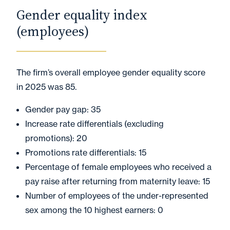
Gender equality index
(employees)
The firm’s overall employee gender equality score
in 2025 was 85.
Gender pay gap: 35
Increase rate differentials (excluding
promotions): 20
Promotions rate differentials: 15
Percentage of female employees who received a
pay raise after returning from maternity leave: 15
Number of employees of the under-represented
sex among the 10 highest earners: 0