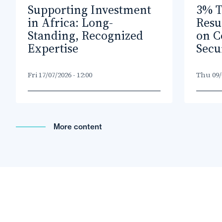
Supporting Investment
3% T
in Africa: Long-
Resu
Standing, Recognized
on C
Expertise
Secu
Fri 17/07/2026 - 12:00
Thu 09/0
More content