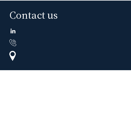
Contact us