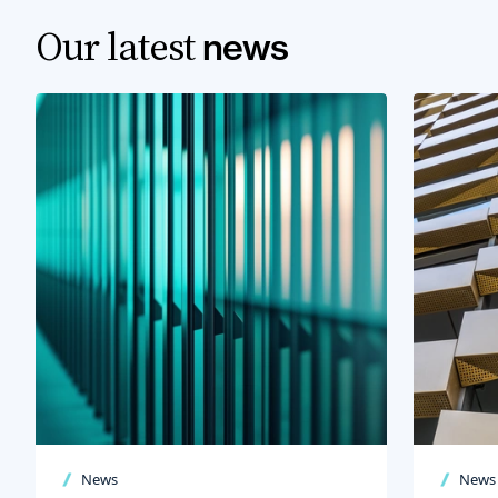
Our latest
news
News
News