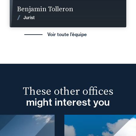
Find out more
Benjamin Tolleron
News
Jurist
Voir toute l’équipe
These other offices
might interest you