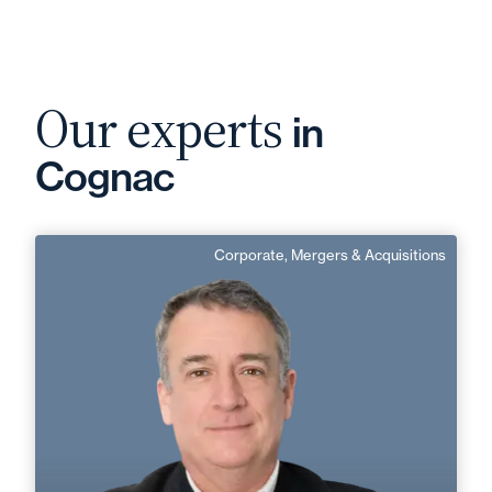
Our experts
in
Cognac
Corporate, Mergers & Acquisitions
Jean-Robert Andreani
English, Italian
Langue(s) parlé(es) :
Area of expertise
Corporate, Mergers & Acquisitions
Cognac
Angoulême