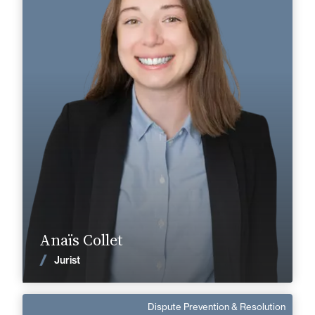
Area of expertise
Tax
Cognac
Angoulême
+33 5 45 35 41 41
+33 5 45 90 37 37
anais.collet@fidal.com
Find out more
Anaïs Collet
News
Jurist
Dispute Prevention & Resolution