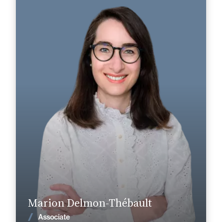
Marion Delmon-Thébault
Area of expertise
Dispute Prevention & Resolution
Cognac
Angoulême
+33 5 45 90 37 37
+33 5 45 35 41 41
marion.delmon-thebault@fidal.com
Find out more
Marion Delmon-Thébault
News
Associate