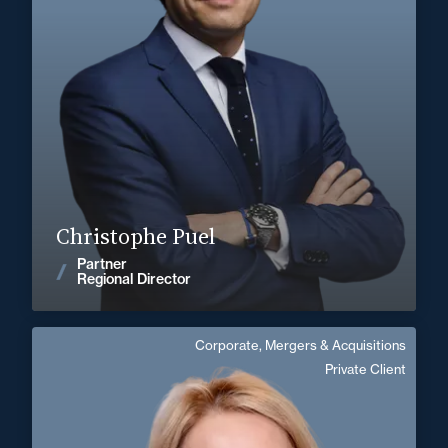
+33 5 56 13 83 40
Bordeaux
christophe.puel@fidal.com
Find out more
Christophe Puel
Partner
News
Regional Director
Corporate, Mergers & Acquisitions
Anne de Galzain
Private Client
Area of expertise