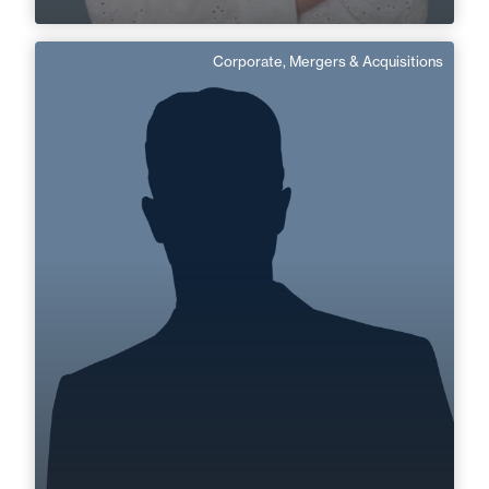
Corporate, Mergers & Acquisitions
Benjamin Tolleron
Area of expertise
Corporate, Mergers & Acquisitions
Cognac
Angoulême
+33 5 45 35 41 41
+33 5 45 90 37 37
benjamin.tolleron@fidal.com