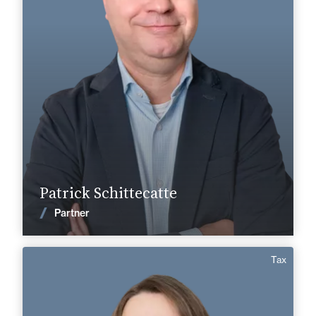
Cognac
Angoulême
+33 5 45 35 41 41
+33 5 45 90 37 37
patrick.schittecatte@fidal.com
Find out more
Patrick Schittecatte
News
Partner
Tax
Anaïs Collet
English
Langue(s) parlé(es) :