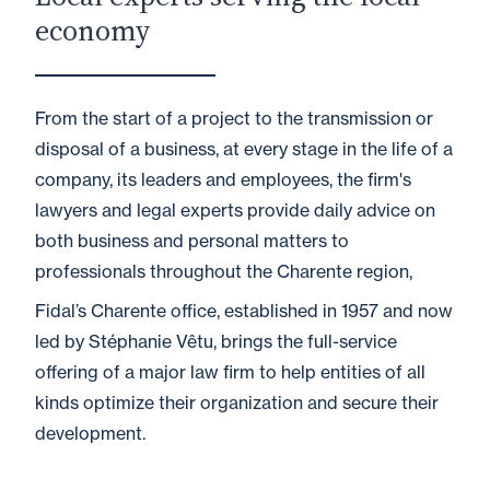
economy
From the start of a project to the transmission or
disposal of a business, at every stage in the life of a
company, its leaders and employees, the firm's
lawyers and legal experts provide daily advice on
both business and personal matters to
professionals throughout the Charente region,
Fidal’s Charente office, established in 1957 and now
led by Stéphanie Vêtu, brings the full-service
offering of a major law firm to help entities of all
kinds optimize their organization and secure their
development.