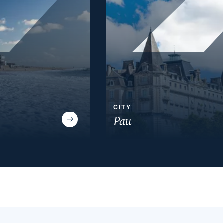
CITY
Pau