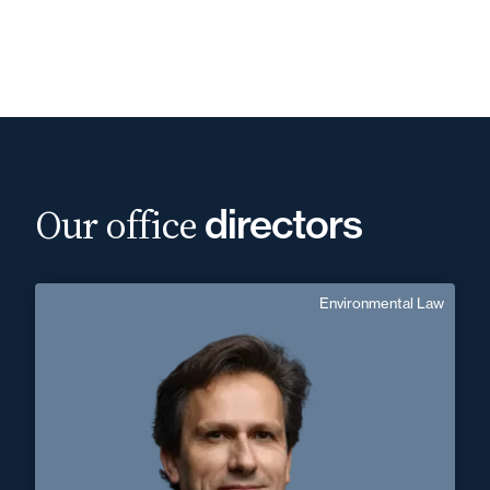
Our office
directors
Environmental Law
Christophe Puel
English
Langue(s) parlé(es) :
Area of expertise
Environmental Law