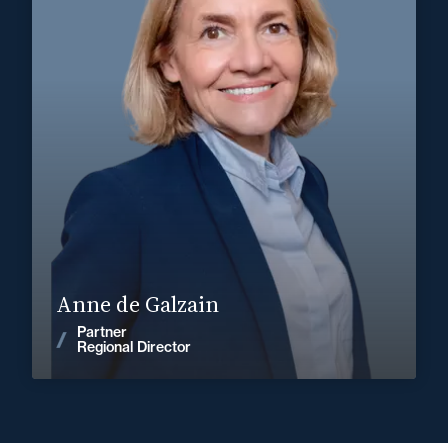
Corporate, Mergers & Acquisitions
Private Client
+33 5 56 13 83 40
Bordeaux
anne.de-galzain@fidal.com
Find out more
Anne de Galzain
Partner
News
Regional Director