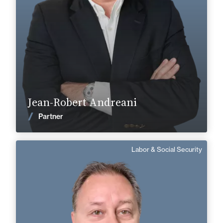
+33 5 45 35 41 41
+33 5 45 90 37 37
jean-robert.andreani@fidal.com
Find out more
Jean-Robert Andreani
News
Partner
Labor & Social Security
Patrick Schittecatte
Counsel
Area of expertise
Labor & Social Security