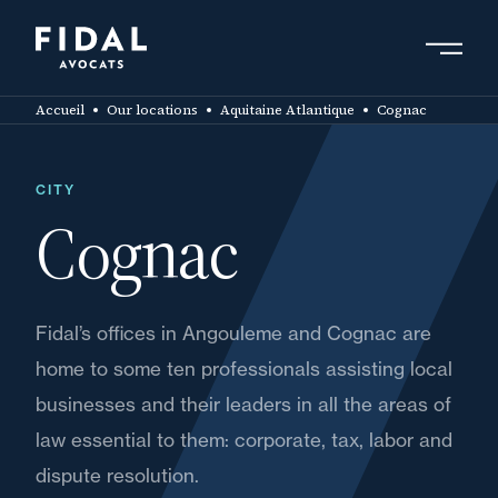
Skip
to
main
Search by keyword, expert ....
content
Accueil
Our locations
Aquitaine Atlantique
Cognac
CITY
Cognac
Fidal’s offices in Angouleme and Cognac are
home to some ten professionals assisting local
businesses and their leaders in all the areas of
law essential to them: corporate, tax, labor and
dispute resolution.