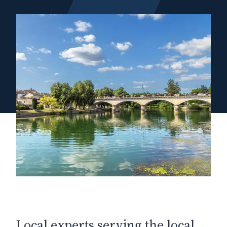
Local experts serving the local