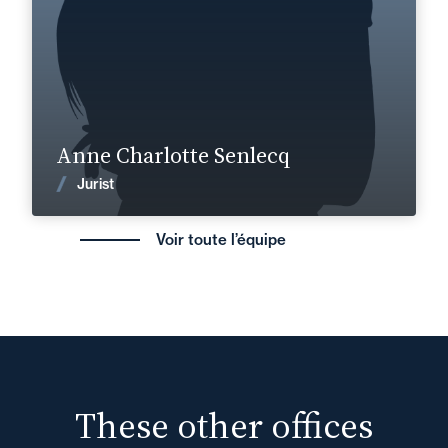
Find out more
Anne Charlotte Senlecq
News
Jurist
Voir toute l’équipe
These other offices