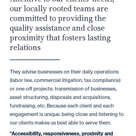
our locally rooted teams are
committed to providing the
quality assistance and close
proximity that fosters lasting
relations
They advise businesses on their daily operations
(labor law, commercial litigation, tax compliance)
or one-off projects: transmission of businesses,
asset structuring, disposals and acquisitions,
fundraising, etc. Because each client and each
engagement is unique, being close and listening to
our clients makes us best able to serve them.
“Accessibility, responsiveness, proximity and