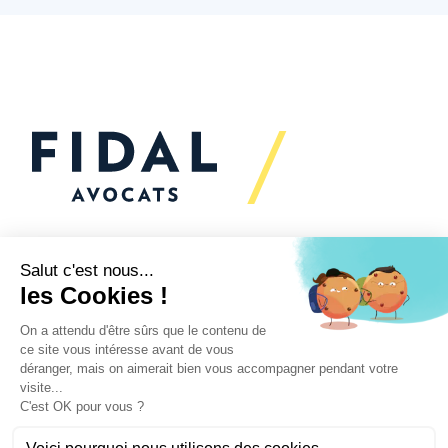
Would you like to talk to
us?
We’re
here to help