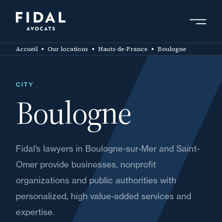
Skip
to
main
Search by keyword, expert ....
content
Accueil
Our locations
Hauts-de-France
Boulogne
CITY
Boulogne
Fidal’s lawyers in Boulogne-sur-Mer and Saint-
Omer provide businesses, nonprofit
organizations and public authorities with
personalized, high value-added services and
expertise.