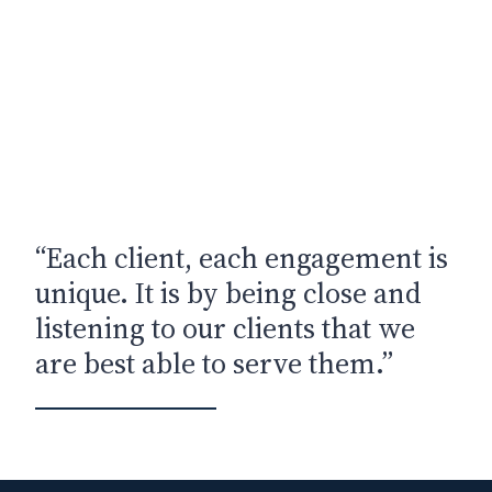
“Each client, each engagement is
unique. It is by being close and
listening to our clients that we
are best able to serve them.”