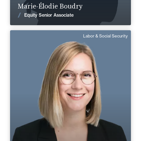
Marie-Élodie Boudry
News
Equity Senior Associate
Labor & Social Security
Marthe Besluau
German, English
Langue(s) parlé(es) :
Area of expertise
Labor & Social Security
+33 3 21 33 83 72
Boulogne
marthe.besluau@fidal.com