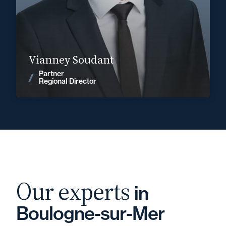
vianney.soudant@fidal.com
Find out more
Vianney Soudant
Partner
News
Regional Director
Our experts
in
Boulogne-sur-Mer