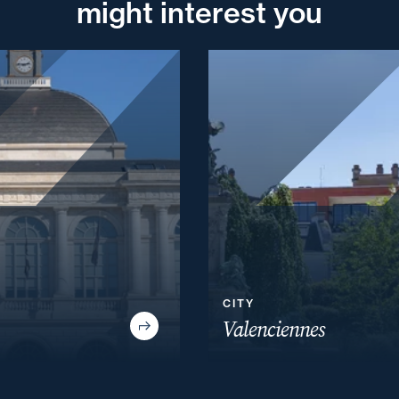
might interest you
CITY
Valenciennes