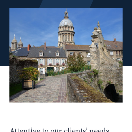
Attentive to our clients’ needs,