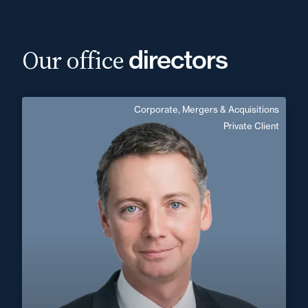
Our office
directors
Corporate, Mergers & Acquisitions
Vianney Soudant
Private Client
English, German
Langue(s) parlé(es) :
Area of expertise
Corporate, Mergers & Acquisitions
Private Client
+33 3 20 14 82 14
Lille