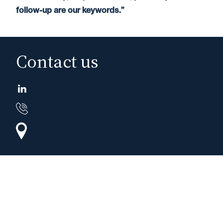
follow-up are our keywords.”
Contact us