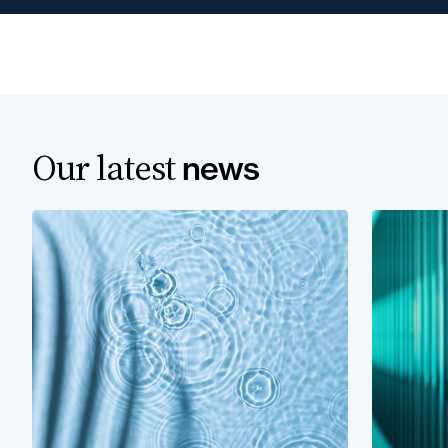
Our latest
news