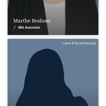
Find out more
Marthe Besluau
News
Mid Associate
Labor & Social Security
Anne Charlotte Senlecq
Area of expertise
Labor & Social Security
+33 3 21 33 83 72
Boulogne
anne-charlotte.senlecq@fidal.com