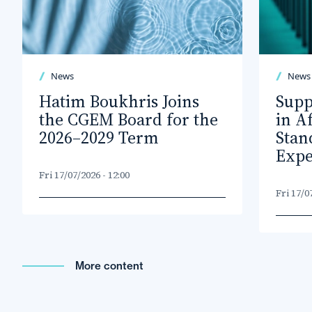
News
News
Hatim Boukhris Joins
Supp
the CGEM Board for the
in A
2026–2029 Term
Stan
Expe
Fri 17/07/2026 - 12:00
Fri 17/0
More content