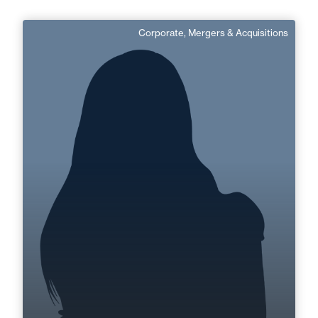
Corporate, Mergers & Acquisitions
Marie-Élodie Boudry
Senior Associate
Area of expertise
Corporate, Mergers & Acquisitions
+33 3 21 33 83 72
Boulogne
marie-elodie.boudry@fidal.com
Find out more