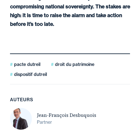
compromising national sovereignty. The stakes are
high: it is time to raise the alarm and take action
before it’s too late.
pacte dutreil
droit du patrimoine
dispositif dutreil
AUTEURS
Jean-François Desbuquois
Partner