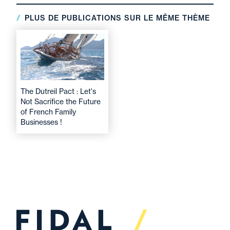
PLUS DE PUBLICATIONS SUR LE MÊME THÈME
The Dutreil Pact : Let's
Not Sacrifice the Future
of French Family
Businesses !