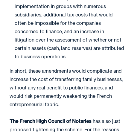
implementation in groups with numerous
subsidiaries, additional tax costs that would
often be impossible for the companies
concerned to finance, and an increase in
litigation over the assessment of whether or not
certain assets (cash, land reserves) are attributed
to business operations.
In short, these amendments would complicate and
increase the cost of transferring family businesses,
without any real benefit to public finances, and
would risk permanently weakening the French
entrepreneurial fabric.
The French High Council of Notaries
has also just
proposed tightening the scheme. For the reasons