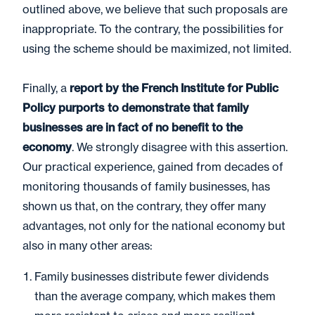
outlined above, we believe that such proposals are
inappropriate. To the contrary, the possibilities for
using the scheme should be maximized, not limited.
Finally, a
report by the French Institute for Public
Policy purports to demonstrate that family
businesses are in fact of no benefit to the
economy
. We strongly disagree with this assertion.
Our practical experience, gained from decades of
monitoring thousands of family businesses, has
shown us that, on the contrary, they offer many
advantages, not only for the national economy but
also in many other areas:
Family businesses distribute fewer dividends
than the average company, which makes them