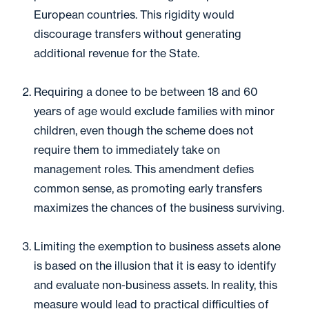
European countries. This rigidity would
discourage transfers without generating
additional revenue for the State.
Requiring a donee to be between 18 and 60
years of age would exclude families with minor
children, even though the scheme does not
require them to immediately take on
management roles. This amendment defies
common sense, as promoting early transfers
maximizes the chances of the business surviving.
Limiting the exemption to business assets alone
is based on the illusion that it is easy to identify
and evaluate non-business assets. In reality, this
measure would lead to practical difficulties of