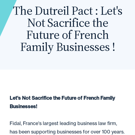
The Dutreil Pact : Let's
Not Sacrifice the
Future of French
Family Businesses !
Let's Not Sacrifice the Future of French Family
Businesses!
Fidal, France's largest leading business law firm,
has been supporting businesses for over 100 years.