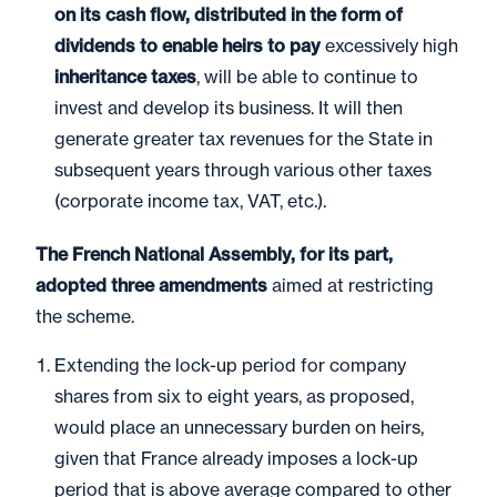
on its cash flow, distributed in the form of
dividends to enable heirs to pay
excessively high
inheritance taxes
, will be able to continue to
invest and develop its business. It will then
generate greater tax revenues for the State in
subsequent years through various other taxes
(corporate income tax, VAT, etc.).
The French National Assembly, for its part,
adopted three amendments
aimed at restricting
the scheme.
Extending the lock-up period for company
shares from six to eight years, as proposed,
would place an unnecessary burden on heirs,
given that France already imposes a lock-up
period that is above average compared to other