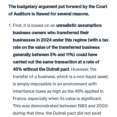
The budgetary argument put forward by the Court
of Auditors is flawed for several reasons.
First, it is based on an
unrealistic assumption:
business owners who transferred their
businesses in 2024 under this regime (with a tax
rate on the value of the transferred business
generally between 5% and 11%) could have
carried out the same transaction at a rate of
45% without the Dutreil pact
. However, the
transfer of a business, which is a non-liquid asset,
is simply impossible in an environment with
inheritance taxes as high as the 45% applied in
France, especially when its value is significant.
This was demonstrated between 1983 and 2000:
during that time, the Dutreil pact did not exist