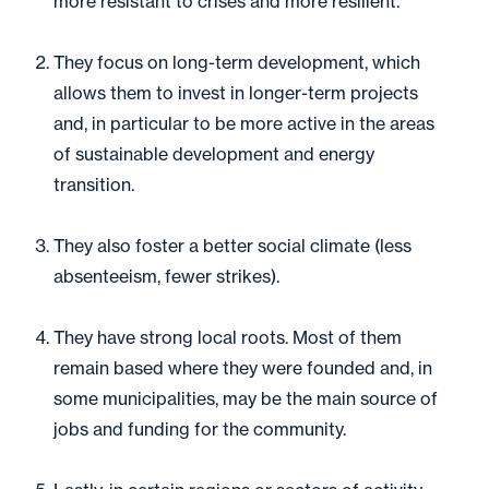
more resistant to crises and more resilient.
They focus on long-term development, which
allows them to invest in longer-term projects
and, in particular to be more active in the areas
of sustainable development and energy
transition.
They also foster a better social climate (less
absenteeism, fewer strikes).
They have strong local roots. Most of them
remain based where they were founded and, in
some municipalities, may be the main source of
jobs and funding for the community.