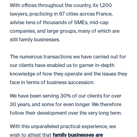
With offices throughout the country, its 1,200
lawyers, practicing in 87 cities across France,
advise tens of thousands of SMEs, mid-cap
companies, and large groups, many of which are
still family businesses.
The numerous transactions we have carried out for
our clients have enabled us to garner in-depth
knowledge of how they operate and the issues they
face in terms of business succession.
We have been serving 30% of our clients for over
30 years, and some for even longer. We therefore
follow their development over the very long term.
With this unparalleled practical experience, we
wish to attest that
family businesses are