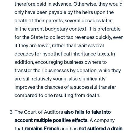
therefore paid in advance. Otherwise, they would
only have been payable by the heirs upon the
death of their parents, several decades later.
In the current budgetary context, it is preferable
for the State to collect tax revenues quickly, even
if they are lower, rather than wait several
decades for hypothetical inheritance taxes. In
addition, encouraging business owners to
transfer their businesses by donation, while they
are still relatively young, also significantly
improves the chances of a successful transfer
compared to one resulting from death.
The Court of Auditors
also fails to take into
account multiple positive effects
. A company
that
remains French
and has
not suffered a drain