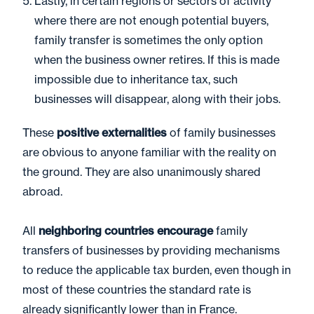
Lastly, in certain regions or sectors of activity
where there are not enough potential buyers,
family transfer is sometimes the only option
when the business owner retires. If this is made
impossible due to inheritance tax, such
businesses will disappear, along with their jobs.
These
positive externalities
of family businesses
are obvious to anyone familiar with the reality on
the ground. They are also unanimously shared
abroad.
All
neighboring countries encourage
family
transfers of businesses by providing mechanisms
to reduce the applicable tax burden, even though in
most of these countries the standard rate is
already significantly lower than in France.