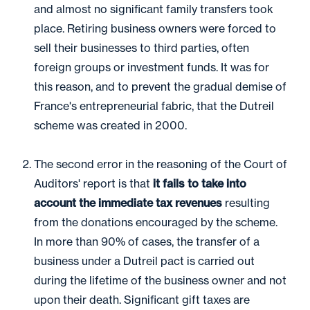
and almost no significant family transfers took
place. Retiring business owners were forced to
sell their businesses to third parties, often
foreign groups or investment funds. It was for
this reason, and to prevent the gradual demise of
France's entrepreneurial fabric, that the Dutreil
scheme was created in 2000.
The second error in the reasoning of the Court of
Auditors' report is that
it fails to take into
account the immediate tax revenues
resulting
from the donations encouraged by the scheme.
In more than 90% of cases, the transfer of a
business under a Dutreil pact is carried out
during the lifetime of the business owner and not
upon their death. Significant gift taxes are