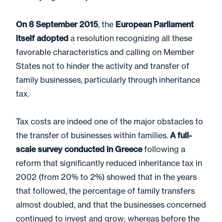
On 8 September 2015
, the
European Parliament
itself adopted
a resolution recognizing all these
favorable characteristics and calling on Member
States not to hinder the activity and transfer of
family businesses, particularly through inheritance
tax.
Tax costs are indeed one of the major obstacles to
the transfer of businesses within families.
A full-
scale survey conducted in Greece
following a
reform that significantly reduced inheritance tax in
2002 (from 20% to 2%) showed that in the years
that followed, the percentage of family transfers
almost doubled, and that the businesses concerned
continued to invest and grow; whereas before the