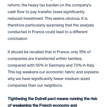
reform, the heavy tax burden on the company's
cash flow to pay transfer taxes significantly
reduced investment. This seems obvious. It is
therefore particularly surprising that the analysis
conducted in France could lead to a different
conclusion.
It should be recalled that in France, only 15% of
companies are transferred within families,
compared with 50% in Germany and 70% in Italy.
This lag weakens our economic fabric and explains
why we have significantly fewer medium-sized
companies than our neighbors.
Tightening the Dutreil pact means running the risk
of weakening the French economy and