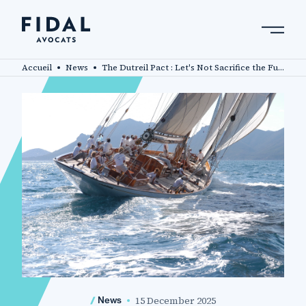
Skip
to
main
Search by keyword, expert ....
content
Accueil
News
The Dutreil Pact : Let's Not Sacrifice the Future of French Family Businesses !
15 December 2025
News