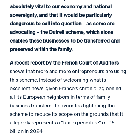
absolutely vital to our economy and national
sovereignty, and that it would be particularly
dangerous to call into question – as some are
advocating – the Dutreil scheme, which alone
enables these businesses to be transferred and
preserved within the family
.
A recent report by the French Court of Auditors
shows that more and more entrepreneurs are using
this scheme. Instead of welcoming what is
excellent news, given France's chronic lag behind
all its European neighbors in terms of family
business transfers, it advocates tightening the
scheme to reduce its scope on the grounds that it
allegedly represents a "tax expenditure" of €5
billion in 2024.