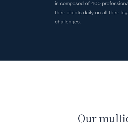
is composed of 400 professiona
their clients daily on all their le
challenges.
Our multi