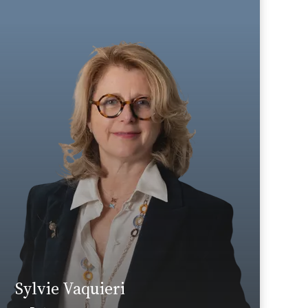
Insurance companies/mutual
Secteur d’activité :
societies
Area of expertise
Tax
+33 1 46 24 30 30
Paris La Défense
sylvie.vaquieri@fidal.com
Find out more
Sylvie Vaquieri
News