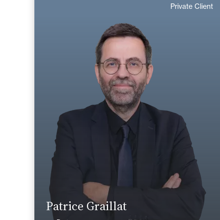
Private Client
English
Langue(s) parlé(es) :
Area of expertise
Tax
Private Client
+33 1 46 24 30 30
Paris La Défense
patrice.graillat@fidal.com
Find out more
Patrice Graillat
News