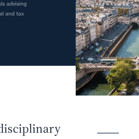
ls advising
gal and tax
disciplinary