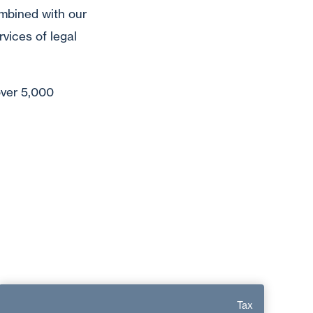
mbined with our
vices of legal
over 5,000
Sylvie Vaquieri
Tax