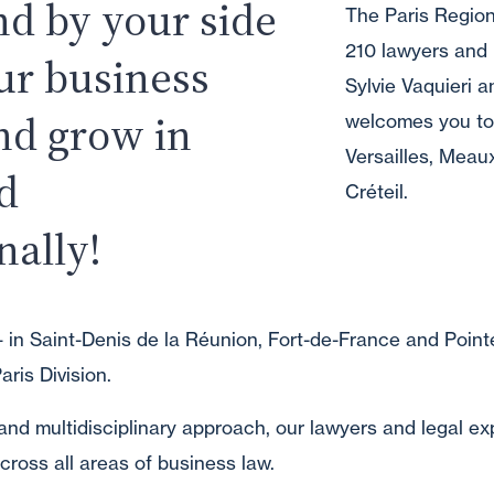
nd by your side
The Paris Region
210 lawyers and 
ur business
Sylvie Vaquieri an
nd grow in
welcomes you to i
Versailles, Meau
d
Créteil.
nally!
 in Saint-Denis de la Réunion, Fort-de-France and Pointe
aris Division.
and multidisciplinary approach, our lawyers and legal ex
cross all areas of business law.