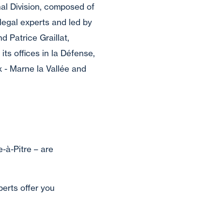
al Division, composed of
legal experts and led by
d Patrice Graillat,
ts offices in la Défense,
x - Marne la Vallée and
-à-Pitre – are
perts offer you