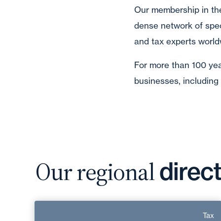
Our membership in th
dense network of spec
and tax experts world
For more than 100 year
businesses, including
Our regional
direc
Patrice Graillat
Tax