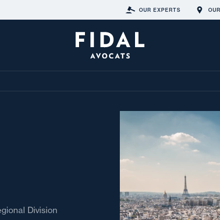
OUR EXPERTS
OUR
egional Division