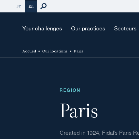
Skip
Fr
En
to
main
content
Your challenges
Our practices
Secteurs
Accueil
Our locations
Paris
REGION
Paris
Created in 1924, Fidal’s Paris R