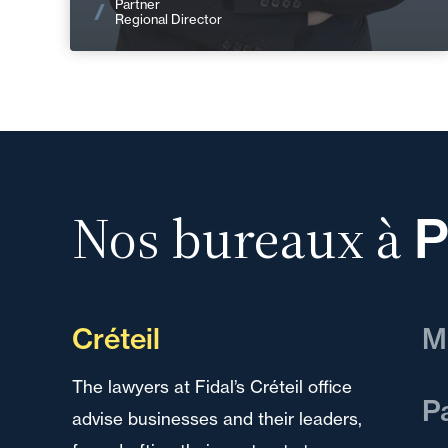
Partner
Regional Director
Nos bureaux à
P
Créteil
M
The lawyers at Fidal’s Créteil office
We 
P
advise businesses and their leaders,
and