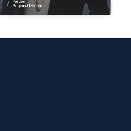
Partner
Regional Director