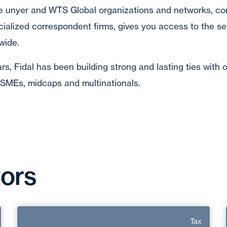
e unyer and WTS Global organizations and networks, co
ialized correspondent firms, gives you access to the ser
wide.
s, Fidal has been building strong and lasting ties with 
 SMEs, midcaps and multinationals.
tors
Éric Joanne
Tax