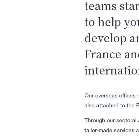
teams sta
to help yo
develop a
France an
internatio
Our overseas offices –
also attached to the P
Through our sectoral 
tailor-made services a