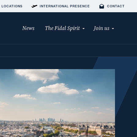
 LOCATIONS
INTERNATIONAL PRESENCE
CONTACT
News
The Fidal Spirit
Join us