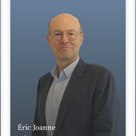
Area of expertise
Tax
+33 1 46 24 30 30
Paris La Défense
eric.joanne@fidal.com
Find out more
Éric Joanne
News