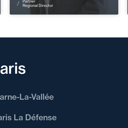
Partner
Regional Director
aris
arne-La-Vallée
offer our clients multidisciplinary
aris La Défense
 sector-specific expertise for