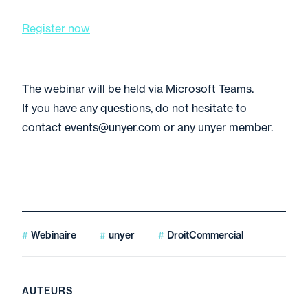
Register now
The webinar will be held via Microsoft Teams.
If you have any questions, do not hesitate to
contact events@unyer.com or any unyer member.
Webinaire
unyer
DroitCommercial
AUTEURS