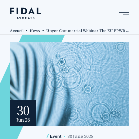
Skip
to
main
Search by keyword, expert ....
content
Accueil
News
Unyer Commercial Webinar The EU PPWR – will you be compliant by 12 August?
30
Jun 26
30 June 2026
Event