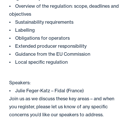
• Overview of the regulation: scope, deadlines and
objectives
• Sustainability requirements
• Labelling
• Obligations for operators
• Extended producer responsibility
• Guidance from the EU Commission
• Local specific regulation
Speakers:
• Julie Feger-Katz – Fidal (France)
Join us as we discuss these key areas – and when
you register, please let us know of any specific
concerns you’d like our speakers to address.