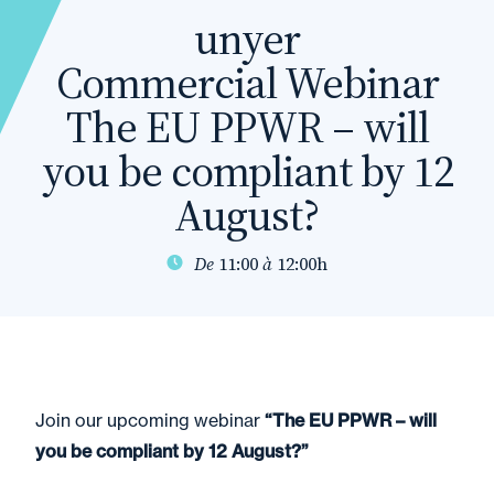
unyer
Commercial Webinar
The EU PPWR – will
you be compliant by 12
August?
De
11:00
à
12:00h
Join our upcoming webinar
“The EU PPWR – will
you be compliant by 12 August?”