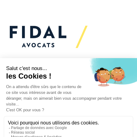
Would you like to talk to
us?
We’re
here to help
Your challenges
Our practices