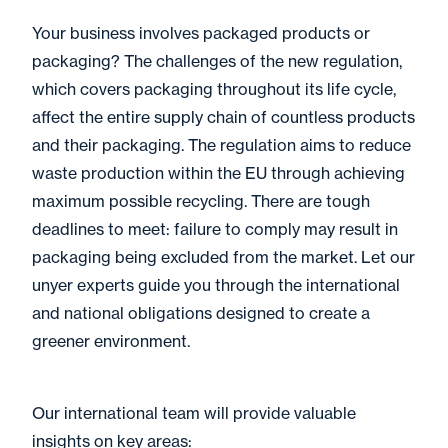
Your business involves packaged products or
packaging? The challenges of the new regulation,
which covers packaging throughout its life cycle,
affect the entire supply chain of countless products
and their packaging. The regulation aims to reduce
waste production within the EU through achieving
maximum possible recycling. There are tough
deadlines to meet: failure to comply may result in
packaging being excluded from the market. Let our
unyer experts guide you through the international
and national obligations designed to create a
greener environment.
Our international team will provide valuable
insights on key areas: