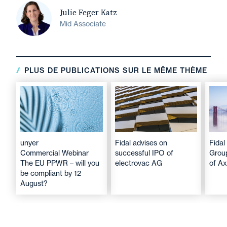
Julie Feger Katz
Mid Associate
PLUS DE PUBLICATIONS SUR LE MÊME THÈME
unyer
Fidal advises on
Fidal
Commercial Webinar
successful IPO of
Group
The EU PPWR – will you
electrovac AG
of A
be compliant by 12
August?