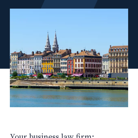
Your business law firm: