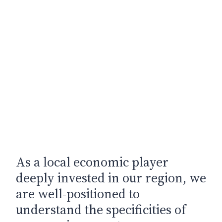
As a local economic player
deeply invested in our region, we
are well-positioned to
understand the specificities of