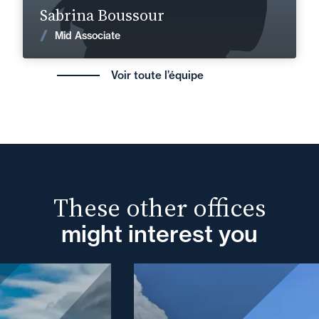
Sabrina Boussour
News
Mid Associate
Voir toute l’équipe
These other offices
might interest you