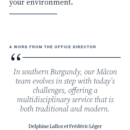
your environment.
A WORD FROM THE OFFICE DIRECTOR
In southern Burgundy, our Mâcon
team evolves in step with today’s
challenges, offering a
multidisciplinary service that is
both traditional and modern.
Delphine Lalloz et Frédéric Léger