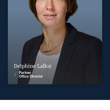
Corporate, Mergers & Acquisitions
+33 3 85 21 51 21
Mâcon
delphine.lalloz@fidal.com
Find out more
Delphine Lalloz
Partner
News
Office Director