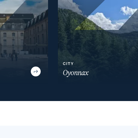
CITY
Oyonnax