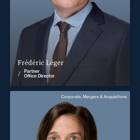
+33 3 85 21 51 21
Mâcon
frederic.leger@fidal.com
Find out more
Frédéric Léger
Partner
News
Office Director
Corporate, Mergers & Acquisitions
Delphine Lalloz
English
Langue(s) parlé(es) :
Area of expertise