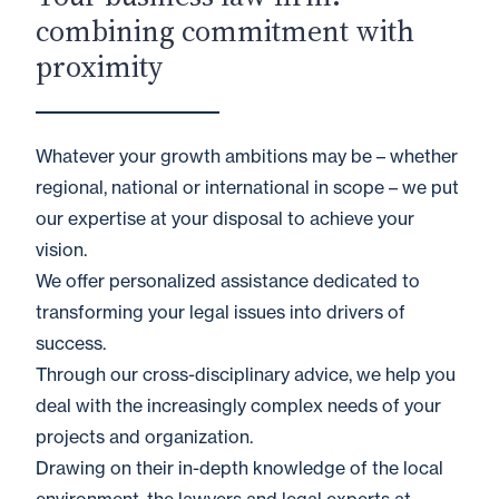
combining commitment with
proximity
Whatever your growth ambitions may be – whether
regional, national or international in scope – we put
our expertise at your disposal to achieve your
vision.
We offer personalized assistance dedicated to
transforming your legal issues into drivers of
success.
Through our cross-disciplinary advice, we help you
deal with the increasingly complex needs of your
projects and organization.
Drawing on their in-depth knowledge of the local