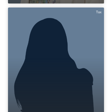
Tax
Sabrina Boussour
Area of expertise
Tax
+33 3 85 21 51 21
Mâcon
sabrina.boussour@fidal.com
Find out more