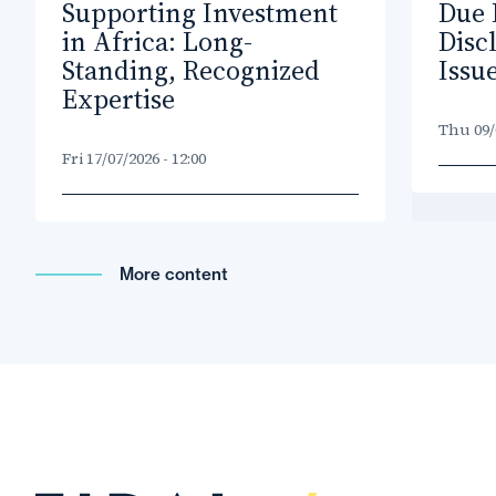
Supporting Investment
Due 
in Africa: Long-
Disc
Standing, Recognized
Issu
Expertise
Thu 09/0
Fri 17/07/2026 - 12:00
More content