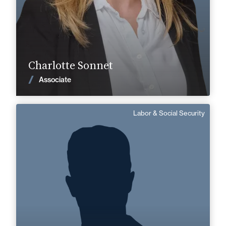
Find out more
Charlotte Sonnet
News
Associate
Labor & Social Security
Sami Kolai
Senior Associate
English
Langue(s) parlé(es) :
Area of expertise
Labor & Social Security