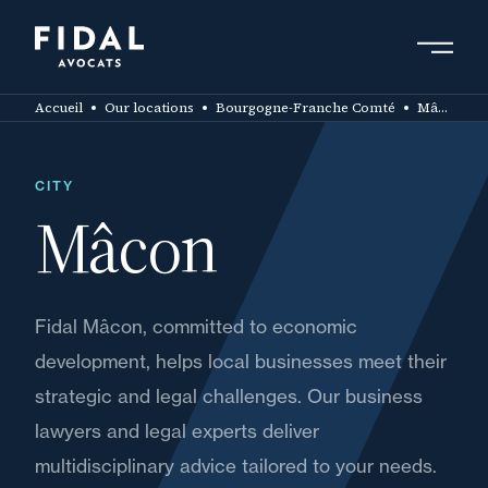
Skip
to
main
Search by keyword, expert ....
content
Accueil
Our locations
Bourgogne-Franche Comté
Mâcon
CITY
Mâcon
Fidal Mâcon, committed to economic
development, helps local businesses meet their
strategic and legal challenges. Our business
lawyers and legal experts deliver
multidisciplinary advice tailored to your needs.