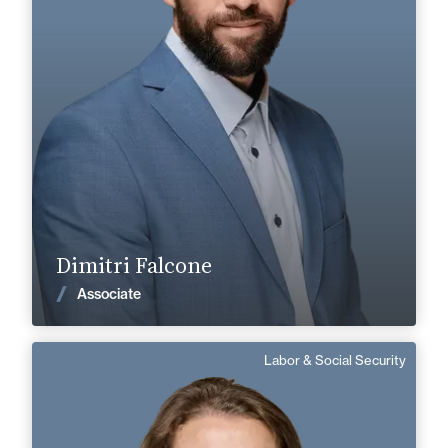
+33 3 85 21 51 21
Mâcon
dimitri.falcone@fidal.com
Find out more
Dimitri Falcone
News
Associate
Labor & Social Security
Marlène Bruché
English, Spanish
Langue(s) parlé(es) :