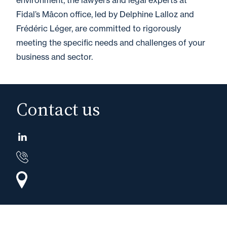
environment, the lawyers and legal experts at
Fidal’s Mâcon office, led by Delphine Lalloz and
Frédéric Léger, are committed to rigorously
meeting the specific needs and challenges of your
business and sector.
Contact us