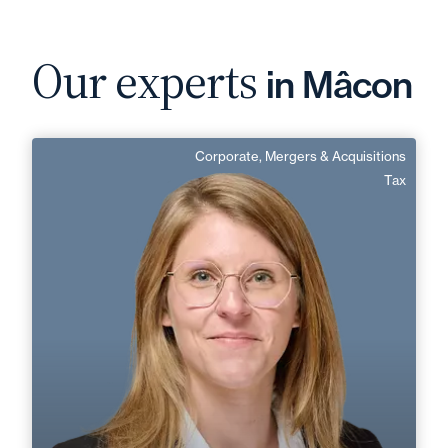
Our experts
in Mâcon
Corporate, Mergers & Acquisitions
Charlotte Sonnet
Tax
Area of expertise
Corporate, Mergers & Acquisitions
Tax
+33 3 85 21 51 21
Mâcon
charlotte.sonnet@fidal.com