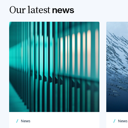
Our latest
news
News
News