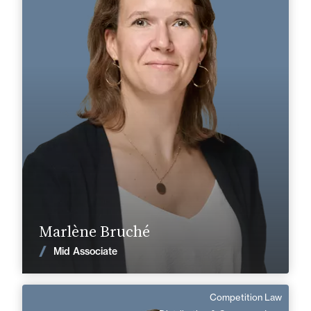
Area of expertise
Labor & Social Security
+33 3 85 21 51 21
Mâcon
marlene.bruche@fidal.com
Find out more
Marlène Bruché
News
Mid Associate
Competition Law