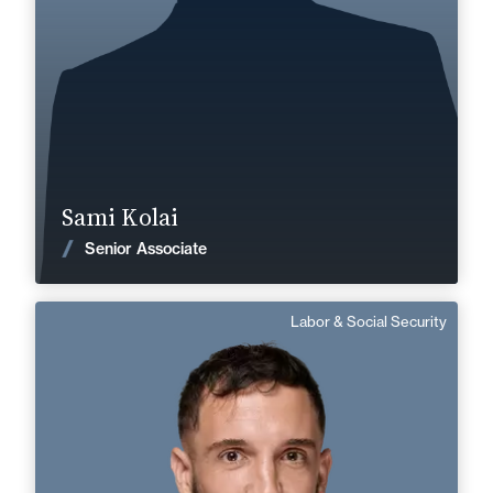
+33 3 85 21 51 21
Mâcon
sami.kolai@fidal.com
Find out more
Sami Kolai
News
Senior Associate
Labor & Social Security
Dimitri Falcone
English, Spanish
Langue(s) parlé(es) :
Area of expertise
Labor & Social Security