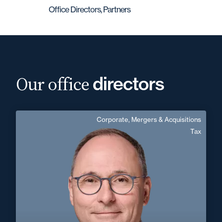
Office Directors, Partners
Our office
directors
Corporate, Mergers & Acquisitions
Frédéric Léger
Tax
Area of expertise
Corporate, Mergers & Acquisitions
Tax