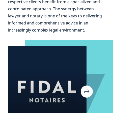
respective clients benefit from a specialized and
your
coordinated approach. The synergy between
lawyer and notary is one of the keys to delivering
informed and comprehensive advice in an
increasingly complex legal environment.