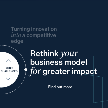
Turning innovation
into
a competitive
edge
your
Rethink
and
your
and
your
and
business model
and
and
your
your
your
and
for
greater impact
YOUR
CHALLENGES
Find out more