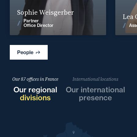
Find out more
Sophie Weisgerber
Lea 
Partner
News
Ass
Office Director
People
Our 87 offices in France
International locations
Our regional
Our international
divisions
presence