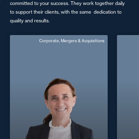
committed to your success. They work together daily
to support their clients, with the same dedication to
quality and results.
Corporate, Mergers & Acquisitions
Sophie Weisgerber
English
Langue(s) parlé(es) :
Area of expertise
C
Corporate, Mergers & Acquisitions
+33 1 4
+33 1 39 55 44 16
Versailles
sophie.weisgerber@fidal.com