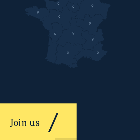
Join us