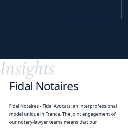
your
Perfecting
digital transition
Insights
Fidal Notaires
Fidal Notaires - Fidal Avocats: an interprofessional
model unique in France. The joint engagement of
our notary-lawyer teams means that our