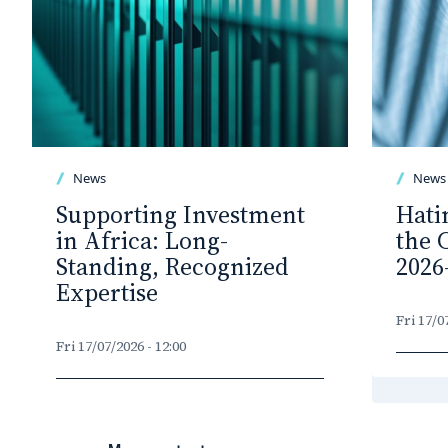
News
News
Supporting Investment
Hati
in Africa: Long-
the 
Standing, Recognized
2026
Expertise
Fri 17/0
Fri 17/07/2026 - 12:00