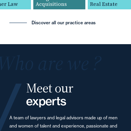
r Law
Acquisitions
Real Estate
Discover all our practice areas
Who are we ?
Meet our
experts
A team of lawyers and legal advisors made up of men
and women of talent and experience, passionate and