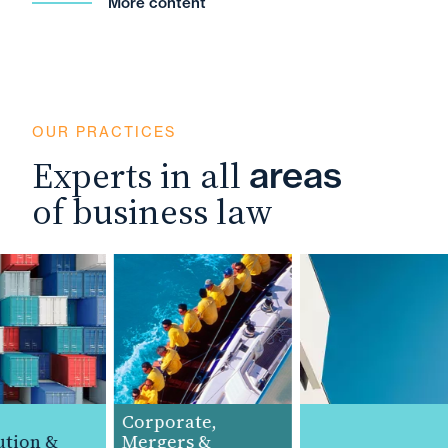
More content
OUR PRACTICES
Experts in all
areas
of business law
Corporate,
tion &
Mergers &