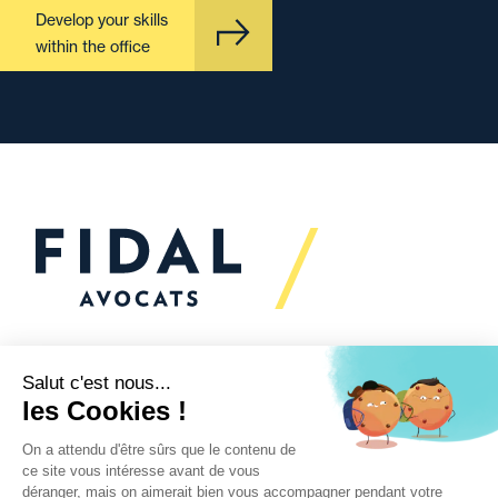
Develop your skills
within the office
Would you like to talk to
us?
We’re
here to help