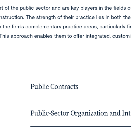
t of the public sector and are key players in the fields o
struction. The strength of their practice lies in both the
nto the firm's complementary practice areas, particularly f
. This approach enables them to offer integrated, custo
Public Contracts
The last few years have seen profound 
Public-Sector Organization and In
financial landscape of public procureme
domain.
Our lawyers assist public bodies and ec