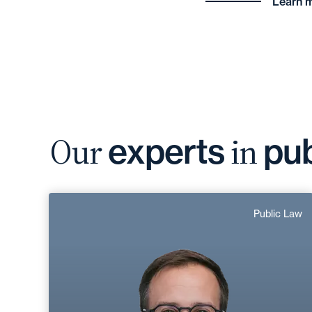
Learn m
Our
in
experts
pub
Jean-Baptiste
Public Law
Dubrulle
Area of expertise