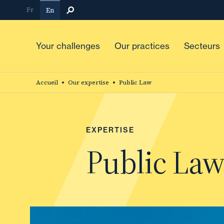
Skip
Fr
En
to
main
content
Your challenges
Our practices
Secteurs
Accueil
Our expertise
Public Law
EXPERTISE
Public La