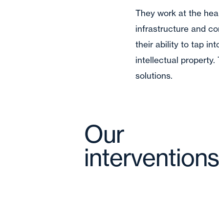
They work at the hear
infrastructure and con
their ability to tap i
intellectual property
solutions.
Our
interventions