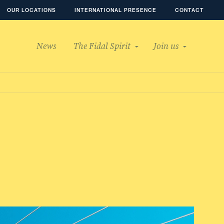
OUR LOCATIONS
INTERNATIONAL PRESENCE
CONTACT
News
The Fidal Spirit
Join us