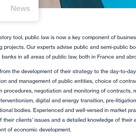
News
tory tool, public law is now a key component of business
ng projects. Our experts advise public and semi-public b
banks in all areas of public law, both in France and abr
 from the development of their strategy to the day-to-da
tion and management of public entities, choice of contr
on procedures, negotiation and monitoring of contracts,
erventionism, digital and energy transition, pre-litigation
ional bodies. Experienced and well-versed in market pra
of their clients' issues and a detailed knowledge of their
ment of economic development.