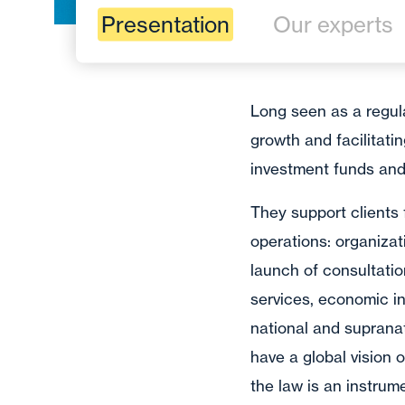
Presentation
Our experts
Long seen as a regula
growth and facilitati
investment funds and 
They support clients
operations: organiza
launch of consultati
services, economic int
national and supranat
have a global vision 
the law is an instru