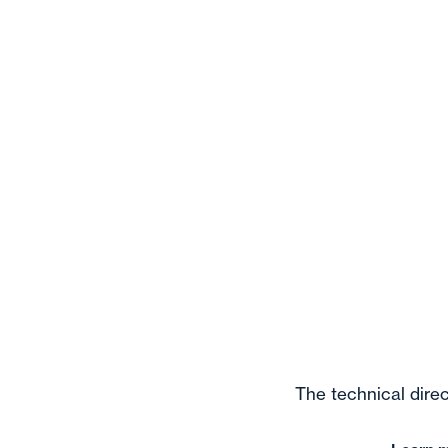
The technical direc