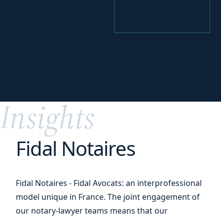
your
Identify
funding levers
Insights
Fidal Notaires
Fidal Notaires - Fidal Avocats: an interprofessional
model unique in France. The joint engagement of
our notary-lawyer teams means that our