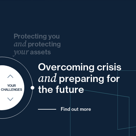
Protecting you
and
protecting
your
assets
Overcoming crisis
and
your
your
and
and
your
and
into
preparing for
and
your
for
your
the future
YOUR
CHALLENGES
Find out more