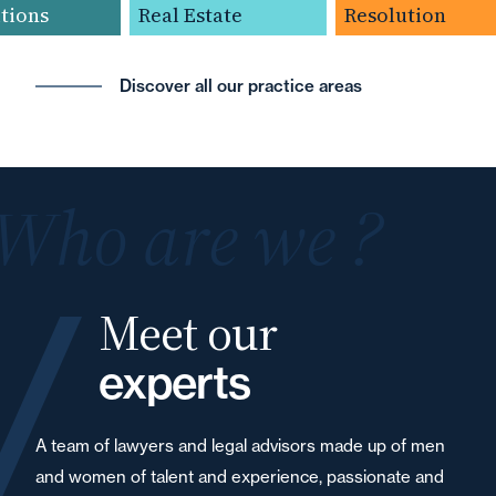
ions
Real Estate
Resolution
Discover all our practice areas
Who are we ?
Meet our
experts
A team of lawyers and legal advisors made up of men
and women of talent and experience, passionate and