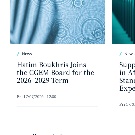
News
News
Hatim Boukhris Joins
Supp
the CGEM Board for the
in A
2026–2029 Term
Stan
Expe
Fri 17/07/2026 - 12:00
Fri 17/0