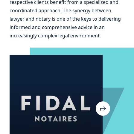
and
respective clients benefit from a specialized and
coordinated approach. The synergy between
of
lawyer and notary is one of the keys to delivering
informed and comprehensive advice in an
increasingly complex legal environment.