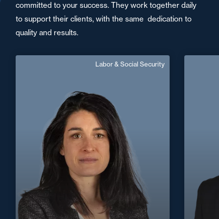
committed to your success. They work together daily
to support their clients, with the same dedication to
quality and results.
Labor & Social Security
Séverine Landais
Area of expertise
Labor & Social Security
+33 2 51 09 83 20
La Roche-sur-Yon
+33 4 72
severine.landais@fidal.com