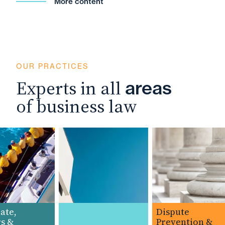
More content
OUR PRACTICES
Experts in all
areas
of business law
te,
Dispute
 &
Prevention &