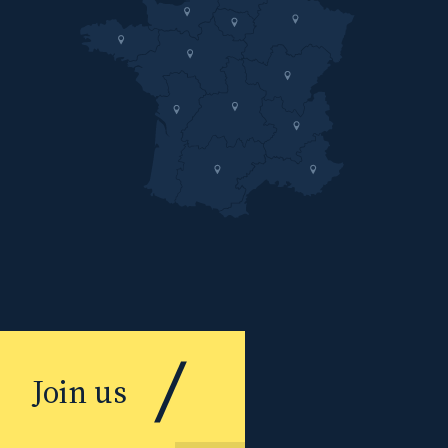
Join us