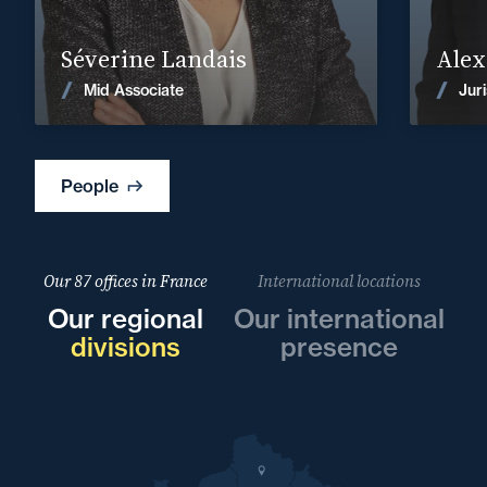
Find out more
Séverine Landais
Alex
News
Mid Associate
Juri
People
Our 87 offices in France
International locations
Our regional
Our international
divisions
presence