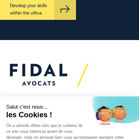
Develop your skills
within the office
Would you like to talk to
us?
We’re
here to help