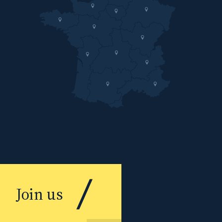
Join us