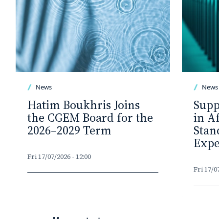
News
News
Hatim Boukhris Joins
Supp
the CGEM Board for the
in A
2026–2029 Term
Stan
Expe
Fri 17/07/2026 - 12:00
Fri 17/0