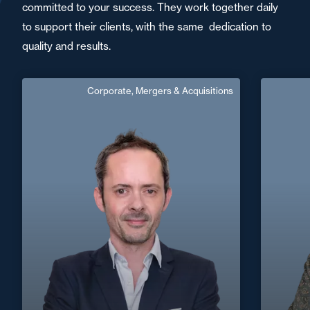
committed to your success. They work together daily
to support their clients, with the same dedication to
quality and results.
Corporate, Mergers & Acquisitions
Benjamin Pondaven
Counsel
Area of expertise
C
Corporate, Mergers & Acquisitions
+33 4 73
+33 5 56 13 83 40
Bordeaux
benjamin.pondaven@fidal.com