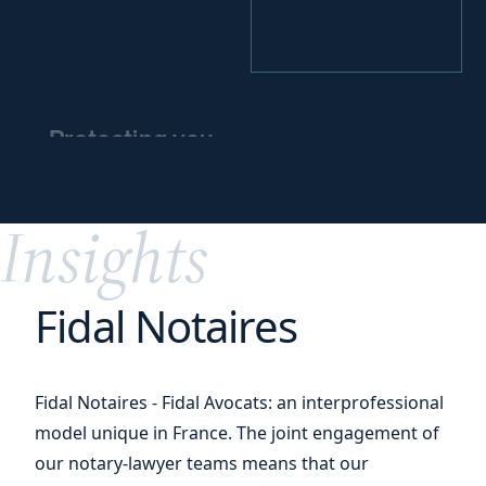
Protecting you
and
protecting
your
assets
Insights
Fidal Notaires
Fidal Notaires - Fidal Avocats: an interprofessional
model unique in France. The joint engagement of
our notary-lawyer teams means that our