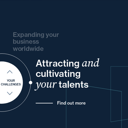
Expanding your
business
worldwide
and
Attracting
your
and
your
your
and
your
cultivating
into
and
for
your
and
your
talents
YOUR
CHALLENGES
Find out more