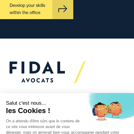
Develop your skills
within the office
Would you like to talk to
us?
We’re
here to help