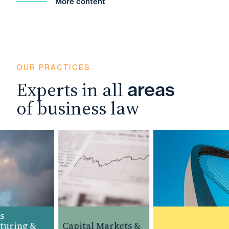
More content
OUR PRACTICES
Experts in all
areas
of business law
uring &
Capital Markets &