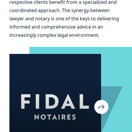
respective clients benefit from a specialized and
your
coordinated approach. The synergy between
lawyer and notary is one of the keys to delivering
informed and comprehensive advice in an
increasingly complex legal environment.