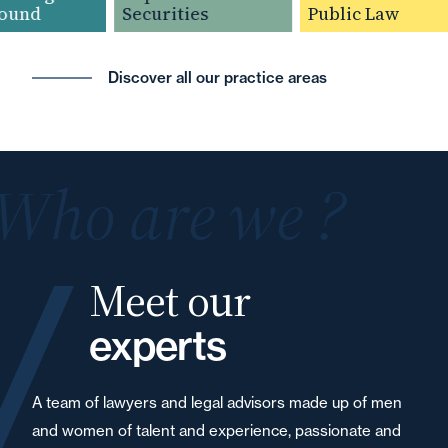
und
Securities
Public Law
Discover all our practice areas
Who are we ?
Meet our
experts
A team of lawyers and legal advisors made up of men
and women of talent and experience, passionate and