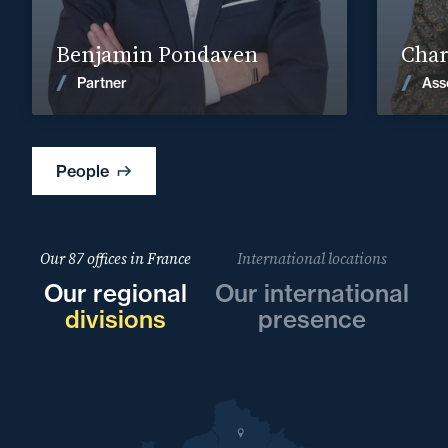
Find out more
Benjamin Pondaven
Char
News
Partner
Ass
People
Our 87 offices in France
International locations
Our regional
Our international
divisions
presence