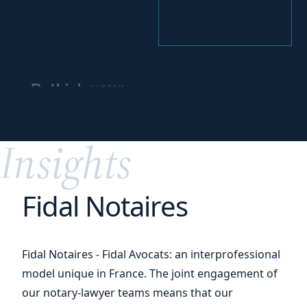
your
Rethink
business model
for
greater impact
Insights
Fidal Notaires
Fidal Notaires - Fidal Avocats: an interprofessional
model unique in France. The joint engagement of
our notary-lawyer teams means that our