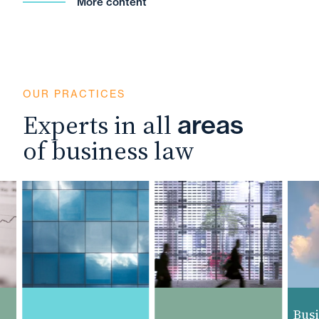
More content
OUR PRACTICES
Experts in all
areas
of business law
Busine