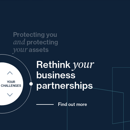
Protecting you
and
protecting
your
assets
your
and
Rethink
and
your
and
and
your
and
business
of
your
your
and
partnerships
YOUR
CHALLENGES
Find out more