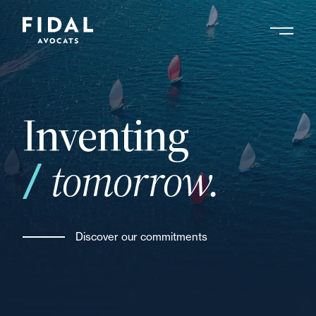
Skip
to
main
Search by keyword, expert ....
content
Inventing
tomorrow.
Discover our commitments