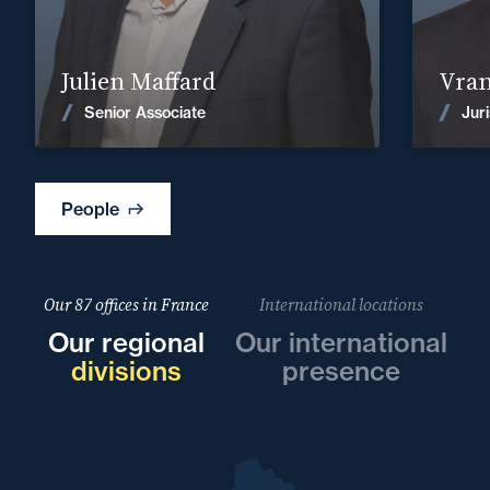
Find out more
Julien Maffard
Vram
News
Senior Associate
Juri
People
Our 87 offices in France
International locations
Our regional
Our international
divisions
presence