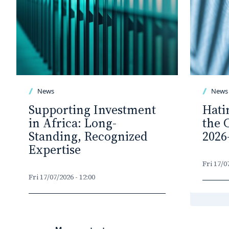
News
News
Supporting Investment
Hati
in Africa: Long-
the 
Standing, Recognized
2026
Expertise
Fri 17/0
Fri 17/07/2026 - 12:00