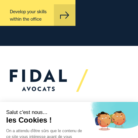
Develop your skills
within the office
Would you like to talk to
us?
We’re