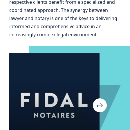
respective clients benefit from a specialized and
your
coordinated approach. The synergy between
lawyer and notary is one of the keys to delivering
informed and comprehensive advice in an
increasingly complex legal environment.