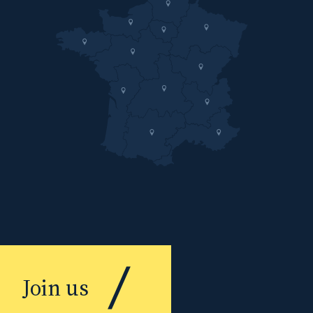
Join us