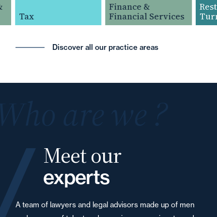
Finance &
Restru
Tax
Financial Services
Turna
Discover all our practice areas
Who are we ?
Meet our
experts
A team of lawyers and legal advisors made up of men