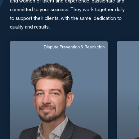
and women of talent and experience, passionate and
committed to your success. They work together daily
to support their clients, with the same dedication to
quality and results.
Dispute Prevention & Resolution
Julien Maffard
Vr
Senior Associate
Area of expertise
Dispute Prevention & Resolution
C
+33 2 99 33 88 88
Rennes
+33 2 40
julien.maffard@fidal.com