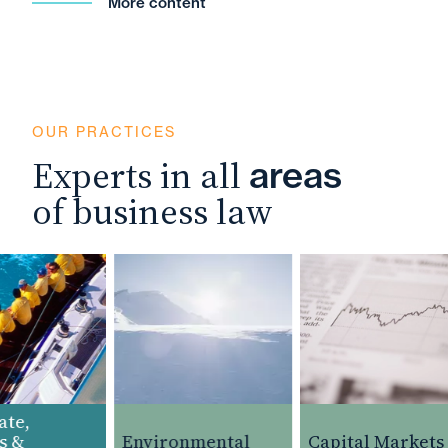
More content
OUR PRACTICES
Experts in all
areas
of business law
e,
 &
Environmental
Capital Markets 