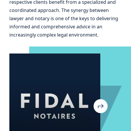
respective clients benefit from a specialized and
your
coordinated approach. The synergy between
lawyer and notary is one of the keys to delivering
informed and comprehensive advice in an
increasingly complex legal environment.