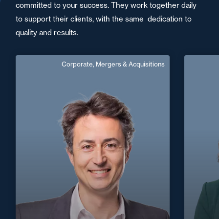
committed to your success. They work together daily
to support their clients, with the same dedication to
quality and results.
Corporate, Mergers & Acquisitions
Jacques Darbois
Counsel
English
Langue(s) parlé(es) :
Area of expertise
Corporate, Mergers & Acquisitions
+33 5 5
Nantes / Saint
+33 2 40 14 26 00
Nazaire
jacques.darbois@fidal.com