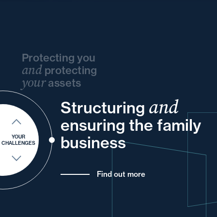
Protecting you
and
protecting
your
assets
and
and
Structuring
your
and
your
your
into
and
ensuring the family
of
your
for
business
YOUR
CHALLENGES
Find out more