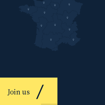
Join us