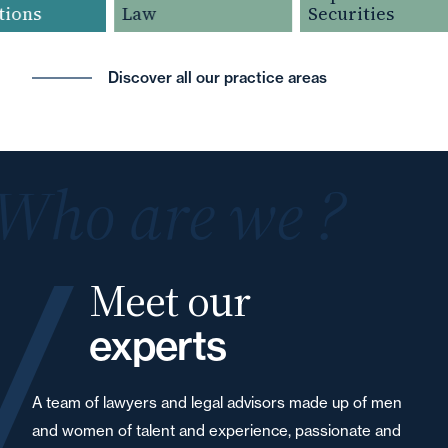
ions
Law
Securities
Discover all our practice areas
Who are we ?
Meet our
experts
A team of lawyers and legal advisors made up of men
and women of talent and experience, passionate and