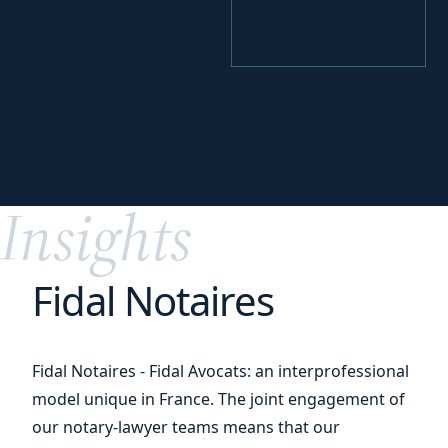
your
Perfecting
digital transition
Insights
Fidal Notaires
Fidal Notaires - Fidal Avocats: an interprofessional
model unique in France. The joint engagement of
our notary-lawyer teams means that our