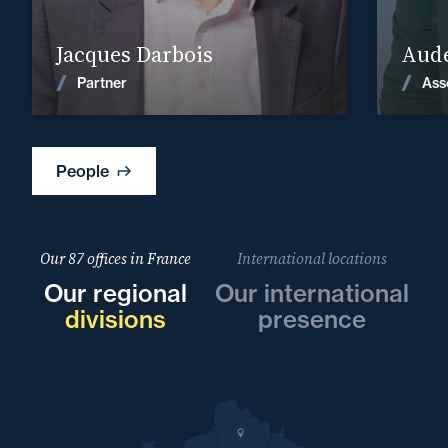
Find out more
Jacques Darbois
Aude
News
Partner
Ass
People
Our 87 offices in France
International locations
Our regional
Our international
divisions
presence