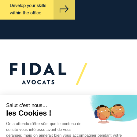
Develop your skills
within the office
Would you like to talk to
us?
We’re
here to help