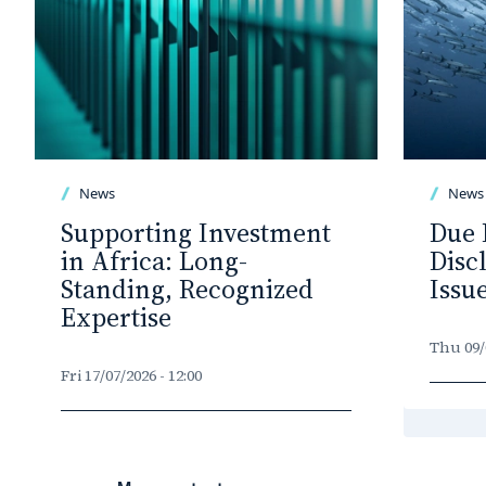
News
News
Supporting Investment
Due 
in Africa: Long-
Disc
Standing, Recognized
Issu
Expertise
Thu 09/0
Fri 17/07/2026 - 12:00