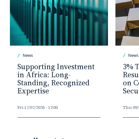
News
News
Supporting Investment
3% T
in Africa: Long-
Resu
Standing, Recognized
on C
Expertise
Secu
Fri 17/07/2026 - 12:00
Thu 09/0