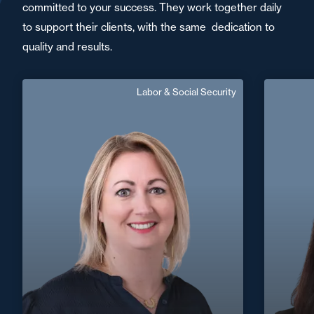
committed to your success. They work together daily
to support their clients, with the same dedication to
quality and results.
Labor & Social Security
Sandrine Lallemand
Area of expertise
Labor & Social Security
+33 3 29 31 99 88
Epinal
+33 3 8
sandrine.lallemand@fidal.com