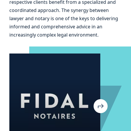
respective clients benefit from a specialized and
and
coordinated approach. The synergy between
lawyer and notary is one of the keys to delivering
informed and comprehensive advice in an
increasingly complex legal environment.