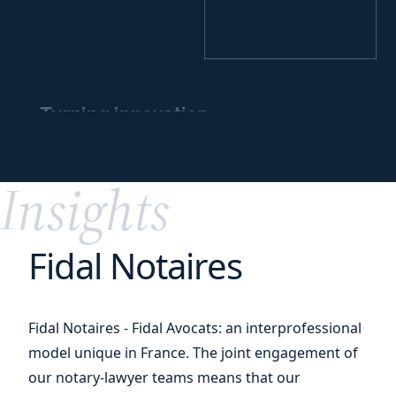
Turning innovation
into
a competitive
edge
Insights
Fidal Notaires
Fidal Notaires - Fidal Avocats: an interprofessional
model unique in France. The joint engagement of
our notary-lawyer teams means that our