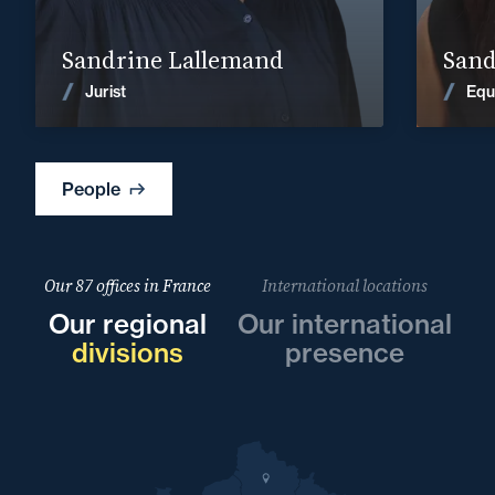
Find out more
Sandrine Lallemand
Sand
News
Jurist
Equ
People
Our 87 offices in France
International locations
Our regional
Our international
divisions
presence