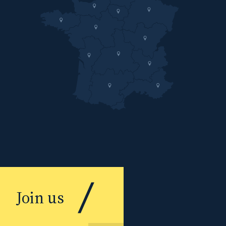
Join us