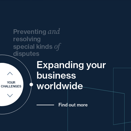
and
Preventing
resolving
of
special kinds
disputes
Expanding your
your
your
and
your
and
your
business
and
and
your
for
your
and
worldwide
YOUR
CHALLENGES
Find out more