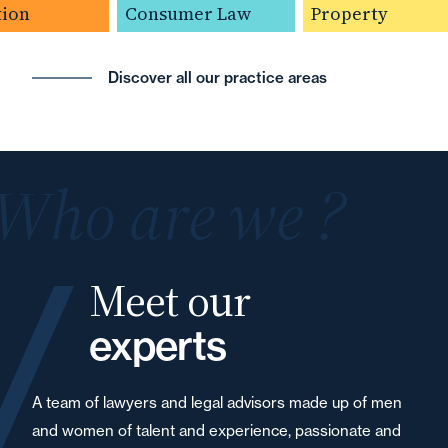
ion
Consumer Law
Property
Discover all our practice areas
Who are we ?
Meet our
experts
A team of lawyers and legal advisors made up of men
and women of talent and experience, passionate and