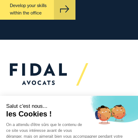
Develop your skills
within the office
Would you like to talk to
us?
We’re
here to help