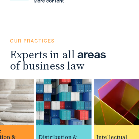
More content
OUR PRACTICES
Experts in all
areas
of business law
ion &
Distribution &
Intellectual