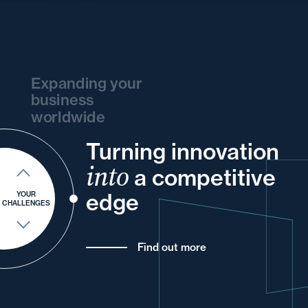
Expanding your
business
worldwide
Turning innovation
and
and
your
and
your
and
your
into
and
a competitive
of
and
your
your
your
edge
YOUR
CHALLENGES
Find out more