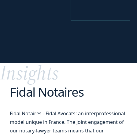
your
Perfecting
digital transition
Insights
Fidal Notaires
Fidal Notaires - Fidal Avocats: an interprofessional
model unique in France. The joint engagement of
our notary-lawyer teams means that our