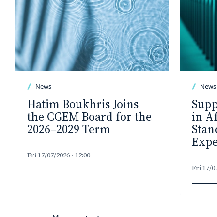
News
News
Hatim Boukhris Joins
Supp
the CGEM Board for the
in A
2026–2029 Term
Stan
Expe
Fri 17/07/2026 - 12:00
Fri 17/0