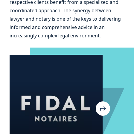
respective clients benefit from a specialized and
your
coordinated approach. The synergy between
lawyer and notary is one of the keys to delivering
informed and comprehensive advice in an
increasingly complex legal environment.