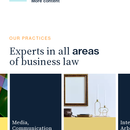
More content
OUR PRACTICES
Experts in all
areas
of business law
Media,
Intern
Communication
Arbitr