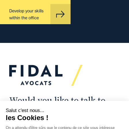
Develop your skills
within the office
Would you like to talk to
us?
We’re