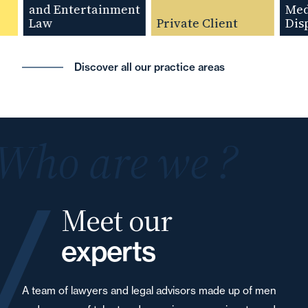
and Entertainment
Media
Law
Private Client
Disput
Discover all our practice areas
Who are we ?
Meet our
experts
A team of lawyers and legal advisors made up of men