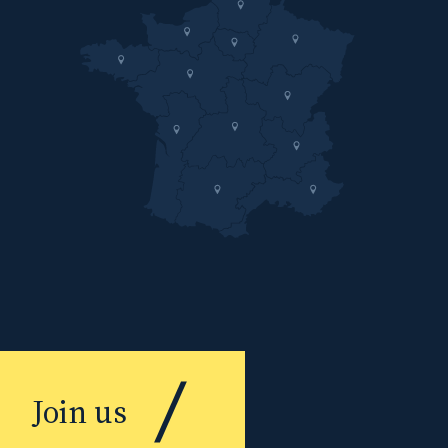
Join us