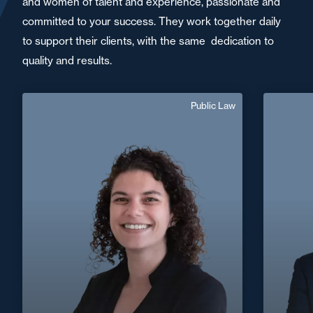
and women of talent and experience, passionate and
committed to your success. They work together daily
to support their clients, with the same dedication to
quality and results.
Public Law
Amandine
Benmouffok
Sp
French, English
Langue(s) parlé(es) :
Area of expertise
Public Law
+33 1 46 24 30 30
Paris La Défense
+33 4 72
amandine.benmouffok@fidal.com