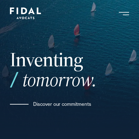
Skip
to
main
Search by keyword, expert ....
content
Inventing
tomorrow.
Discover our commitments