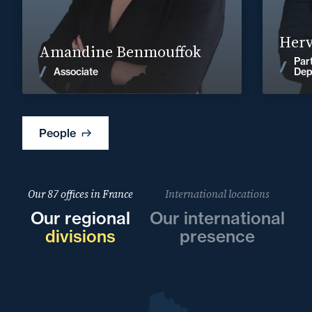
Find out more
Herv
Amandine Benmouffok
Par
News
Associate
Dep
People
Our 87 offices in France
International locations
Our regional
Our international
divisions
presence