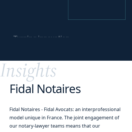
Turning innovation
into
a competitive
edge
Insights
Fidal Notaires
Fidal Notaires - Fidal Avocats: an interprofessional
model unique in France. The joint engagement of
our notary-lawyer teams means that our