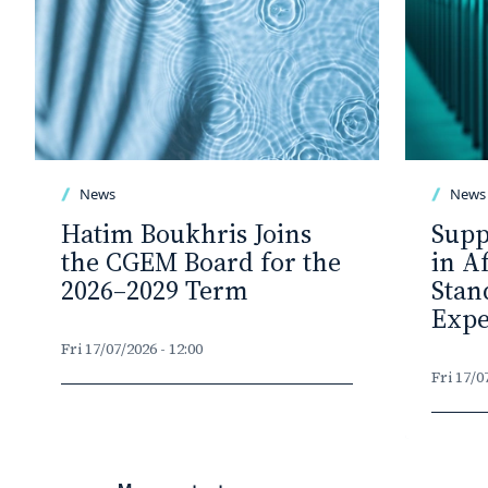
News
News
Hatim Boukhris Joins
Supp
the CGEM Board for the
in A
2026–2029 Term
Stan
Expe
Fri 17/07/2026 - 12:00
Fri 17/0