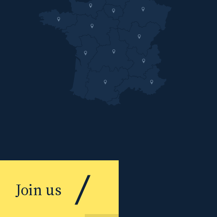
Join us