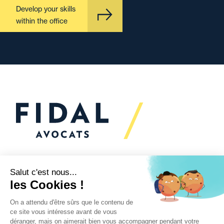
Develop your skills
within the office
Would you like to talk to
us?
We’re
here to help