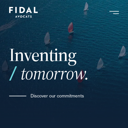
Skip
to
main
Search by keyword, expert ....
content
Inventing
tomorrow.
Discover our commitments