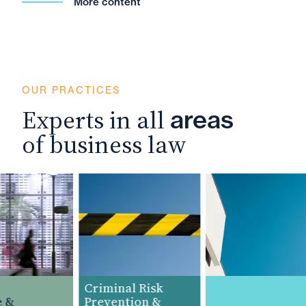
More content
OUR PRACTICES
Experts in all
areas
of business law
Criminal Risk
&
Prevention &