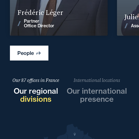
Find out more
Frédéric Léger
Juli
Partner
News
Ass
Office Director
People
Our 87 offices in France
International locations
Our regional
Our international
divisions
presence