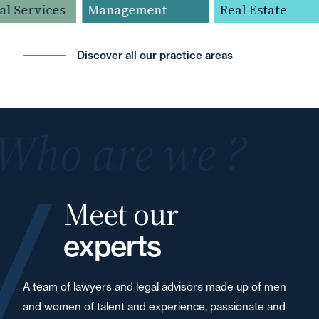
l Services
Management
Real Estate
Discover all our practice areas
Who are we ?
Meet our
experts
A team of lawyers and legal advisors made up of men
and women of talent and experience, passionate and