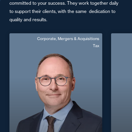
committed to your success. They work together daily
to support their clients, with the same dedication to
quality and results.
Corporate, Mergers & Acquisitions
Frédéric Léger
Tax
Area of expertise
Corporate, Mergers & Acquisitions
C
Tax
+33 2 32
+33 3 85 21 51 21
Mâcon
frederic.leger@fidal.com