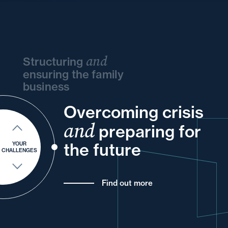
and
Structuring
ensuring the family
business
Overcoming crisis
and
and
your
and
your
your
your
and
and
preparing for
of
your
your
and
your
the future
YOUR
CHALLENGES
Find out more