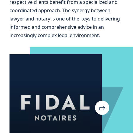
respective clients benefit from a specialized and
your
coordinated approach. The synergy between
lawyer and notary is one of the keys to delivering
informed and comprehensive advice in an
increasingly complex legal environment.