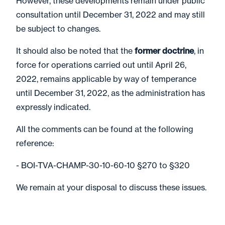
However, these developments remain under public
consultation until December 31, 2022 and may still
be subject to changes.
It should also be noted that the
former doctrine
, in
force for operations carried out until April 26,
2022, remains applicable by way of temperance
until December 31, 2022, as the administration has
expressly indicated.
All the comments can be found at the following
reference:
- BOI-TVA-CHAMP-30-10-60-10 §270 to §320
We remain at your disposal to discuss these issues.