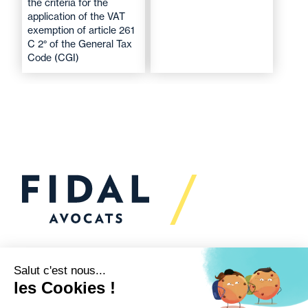
the criteria for the
application of the VAT
exemption of article 261
C 2° of the General Tax
Code (CGI)
Would you like to talk to
us?