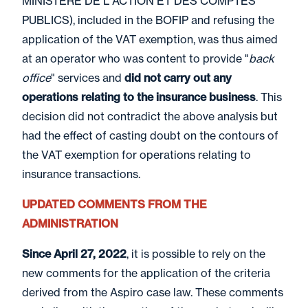
MINISTERE DE L'ACTION ET DES COMPTES
PUBLICS), included in the BOFIP and refusing the
application of the VAT exemption, was thus aimed
at an operator who was content to provide "
back
office
" services and
did not carry out any
operations relating to the insurance business
. This
decision did not contradict the above analysis but
had the effect of casting doubt on the contours of
the VAT exemption for operations relating to
insurance transactions.
UPDATED COMMENTS FROM THE
ADMINISTRATION
Since April 27, 2022
, it is possible to rely on the
new comments for the application of the criteria
derived from the Aspiro case law. These comments