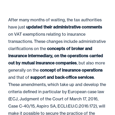
After many months of waiting, the tax authorities
have just
updated their administrative comments
on VAT exemptions relating to insurance
transactions. These changes include administrative
clarifications on the
concepts of broker and
insurance intermediary, on the operations carried
out by mutual insurance companies
, but also more
generally on the
concept of insurance operations
and that of
support and back-office services
.
These amendments, which take up and develop the
criteria defined in particular by European case law
(ECJ, Judgment of the Court of March 17, 2016,
Case C-40/15, Aspiro SA, ECLI:EU:C:2016:172), will
make it possible to secure the practice of the