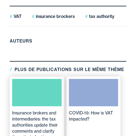
VAT
insurance brockers
tax authority
AUTEURS
PLUS DE PUBLICATIONS SUR LE MÊME THÈME
Insurance brokers and
COVID-19: How is VAT
intermediaries: the tax
impacted?
authorities update their
comments and clarify