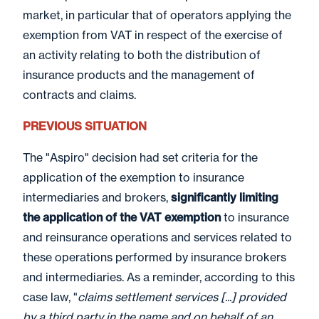
market, in particular that of operators applying the
exemption from VAT in respect of the exercise of
an activity relating to both the distribution of
insurance products and the management of
contracts and claims.
PREVIOUS SITUATION
The "Aspiro" decision had set criteria for the
application of the exemption to insurance
intermediaries and brokers,
significantly limiting
the application of the VAT exemption
to insurance
and reinsurance operations and services related to
these operations performed by insurance brokers
and intermediaries. As a reminder, according to this
case law, "
claims settlement services [...] provided
by a third party in the name and on behalf of an