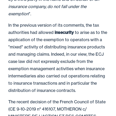
insurance company, do not fall under the
exemption
".
In the previous version of its comments, the tax
authorities had allowed
insecurity
to arise as to the
application of the exemption to operators with a
"mixed" activity of distributing insurance products
and managing claims. Indeed, in our view, the ECJ
case law did not expressly exclude from the
exemption management activities when insurance
intermediaries also carried out operations relating
to insurance transactions and in particular the
distribution of insurance contracts.
The recent decision of the French Council of State
(CE 9-10-2019 n° 416107, MOTHERON c/