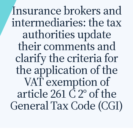
Insurance brokers and
intermediaries: the tax
authorities update
their comments and
clarify the criteria for
the application of the
VAT exemption of
article 261 C 2° of the
General Tax Code (CGI)