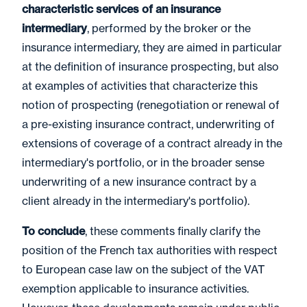
characteristic services of an insurance
intermediary
, performed by the broker or the
insurance intermediary, they are aimed in particular
at the definition of insurance prospecting, but also
at examples of activities that characterize this
notion of prospecting (renegotiation or renewal of
a pre-existing insurance contract, underwriting of
extensions of coverage of a contract already in the
intermediary's portfolio, or in the broader sense
underwriting of a new insurance contract by a
client already in the intermediary's portfolio).
To conclude
, these comments finally clarify the
position of the French tax authorities with respect
to European case law on the subject of the VAT
exemption applicable to insurance activities.