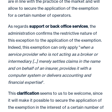
are in line with the practice of the market and will
allow to secure the application of the exemption
for a certain number of operators.
As regards
support or back office services
, the
administration confirms the restrictive nature of
this exception to the application of the exemption.
Indeed, this exemption can only apply "
when a
service provider who is not acting as a broker or
intermediary [...] merely settles claims in the name
and on behalf of an insurer, provides it with a
computer system or delivers accounting and
financial expertise
".
This
clarification
seems to us to be welcome, since
it will make it possible to secure the application of
the exemption in the interest of a certain number of