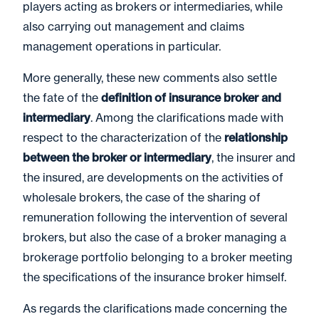
players acting as brokers or intermediaries, while
also carrying out management and claims
management operations in particular.
More generally, these new comments also settle
the fate of the
definition of insurance broker and
intermediary
. Among the clarifications made with
respect to the characterization of the
relationship
between the broker or intermediary
, the insurer and
the insured, are developments on the activities of
wholesale brokers, the case of the sharing of
remuneration following the intervention of several
brokers, but also the case of a broker managing a
brokerage portfolio belonging to a broker meeting
the specifications of the insurance broker himself.
As regards the clarifications made concerning the