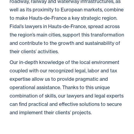
roadway, railway and waterway infrastructures, as
well as its proximity to European markets, combine
to make Hauts-de-France a key strategic region.
Fidal’s lawyers in Hauts-de-France, spread across
the region’s main cities, support this transformation
and contribute to the growth and sustainability of
their clients’ activities.
Our in-depth knowledge of the local environment
coupled with our recognized legal, labor and tax
expertise allow us to provide pragmatic and
operational assistance. Thanks to this unique
combination of skills, our lawyers and legal experts
can find practical and effective solutions to secure
and implement their clients’ projects.