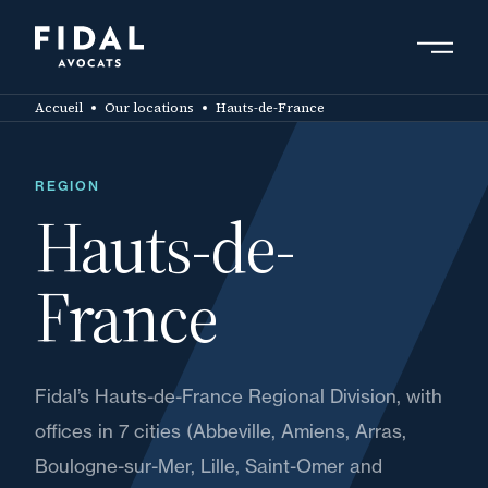
Skip
to
main
Search by keyword, expert ....
content
Accueil
Our locations
Hauts-de-France
REGION
Hauts-de-
France
Fidal’s Hauts-de-France Regional Division, with
offices in 7 cities (Abbeville, Amiens, Arras,
Boulogne-sur-Mer, Lille, Saint-Omer and