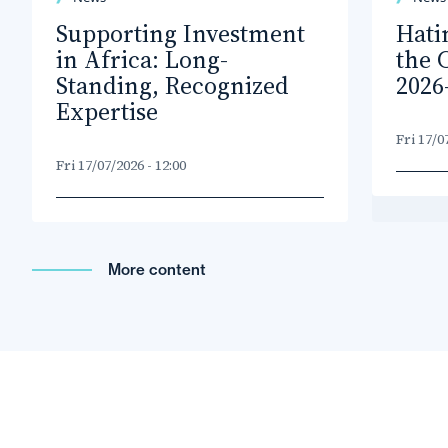
Supporting Investment
Hati
in Africa: Long-
the 
Standing, Recognized
2026
Expertise
Fri 17/0
Fri 17/07/2026 - 12:00
More content