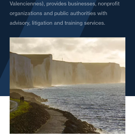
Valenciennes), provides businesses, nonprofit
organizations and public authorities with
advisory, litigation and training services.