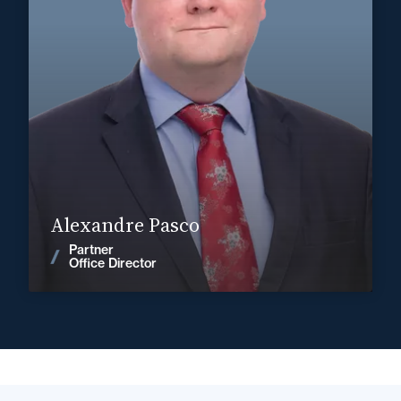
+33 3 22 28 20 20
Abbeville
alexandre.pasco@fidal.com
Find out more
Alexandre Pasco
Partner
News
Office Director