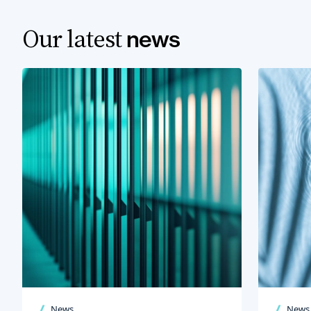
Our latest
news
News
News