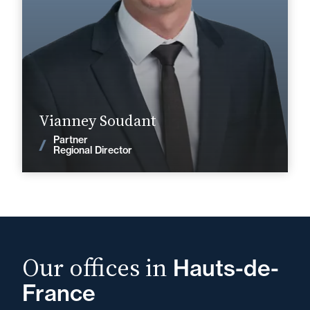
+33 3 20 14 82 14
Lille
vianney.soudant@fidal.com
Find out more
Vianney Soudant
Partner
News
Regional Director
Our offices in
Hauts-de-
France