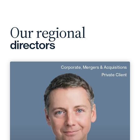
Our regional
directors
Corporate, Mergers & Acquisitions
Vianney Soudant
Private Client
English, German
Langue(s) parlé(es) :
Area of expertise
Corporate, Mergers & Acquisitions
Private Client