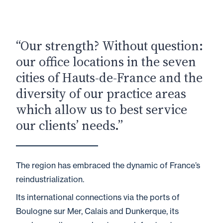
“Our strength? Without question:
our office locations in the seven
cities of Hauts-de-France and the
diversity of our practice areas
which allow us to best service
our clients’ needs.”
The region has embraced the dynamic of France’s
reindustrialization.
Its international connections via the ports of
Boulogne sur Mer, Calais and Dunkerque, its