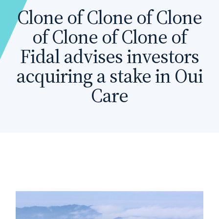
Clone of Clone of Clone
of Clone of Clone of
Fidal advises investors
acquiring a stake in Oui
Care