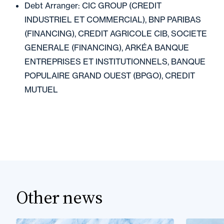
Debt Arranger: CIC GROUP (CREDIT
INDUSTRIEL ET COMMERCIAL), BNP PARIBAS
(FINANCING), CREDIT AGRICOLE CIB, SOCIETE
GENERALE (FINANCING), ARKÉA BANQUE
ENTREPRISES ET INSTITUTIONNELS, BANQUE
POPULAIRE GRAND OUEST (BPGO), CREDIT
MUTUEL
Other news