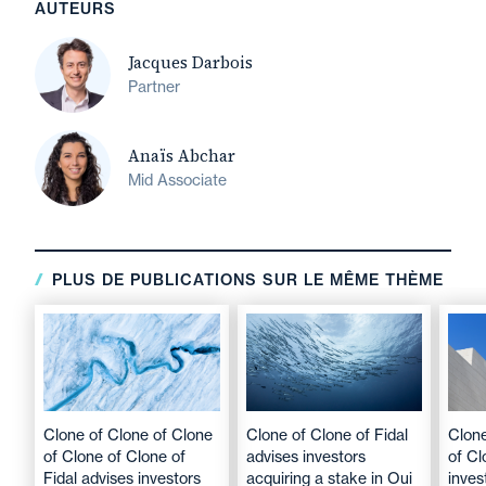
AUTEURS
Jacques Darbois
Partner
Anaïs Abchar
Mid Associate
PLUS DE PUBLICATIONS SUR LE MÊME THÈME
Clone of Clone of Clone
Clone of Clone of Fidal
Clone
of Clone of Clone of
advises investors
of Cl
Fidal advises investors
acquiring a stake in Oui
inves