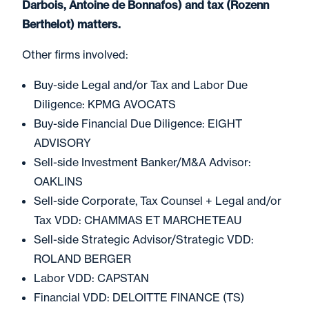
Darbois, Antoine de Bonnafos) and tax (Rozenn
Berthelot) matters.
Other firms involved:
Buy-side Legal and/or Tax and Labor Due
Diligence: KPMG AVOCATS
Buy-side Financial Due Diligence: EIGHT
ADVISORY
Sell-side Investment Banker/M&A Advisor:
OAKLINS
Sell-side Corporate, Tax Counsel + Legal and/or
Tax VDD: CHAMMAS ET MARCHETEAU
Sell-side Strategic Advisor/Strategic VDD:
ROLAND BERGER
Labor VDD: CAPSTAN
Financial VDD: DELOITTE FINANCE (TS)