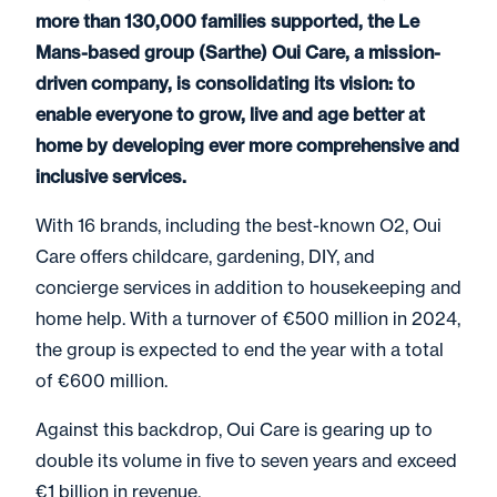
more than 130,000 families supported, the Le
Mans-based group (Sarthe) Oui Care, a mission-
driven company, is consolidating its vision: to
enable everyone to grow, live and age better at
home by developing ever more comprehensive and
inclusive services.
With 16 brands, including the best-known O2, Oui
Care offers childcare, gardening, DIY, and
concierge services in addition to housekeeping and
home help. With a turnover of €500 million in 2024,
the group is expected to end the year with a total
of €600 million.
Against this backdrop, Oui Care is gearing up to
double its volume in five to seven years and exceed
€1 billion in revenue.