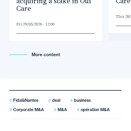
acquiring a stake in Oui
Care
Care
Thu 28/0
Fri 29/05/2026 - 12:00
More content
FidalàNantes
deal
business
Corporate M&A
M&A
opération M&A