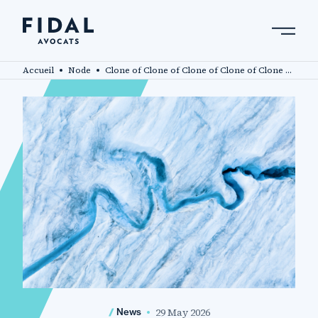
Skip
to
main
Search by keyword, expert ....
content
Accueil
Node
Clone of Clone of Clone of Clone of Clone of Fidal advises investors acquiring a stake in Oui Care
29 May 2026
News