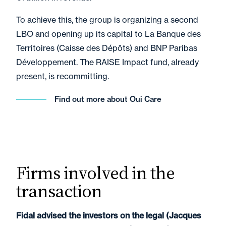
To achieve this, the group is organizing a second
LBO and opening up its capital to La Banque des
Territoires (Caisse des Dépôts) and BNP Paribas
Développement. The RAISE Impact fund, already
present, is recommitting.
Find out more about Oui Care
Firms involved in the
transaction
Fidal advised the investors on the legal (Jacques