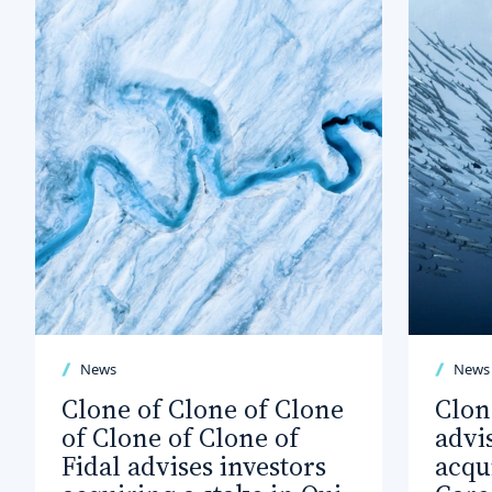
News
News
Clone of Clone of Clone
Clon
of Clone of Clone of
advi
Fidal advises investors
acqu