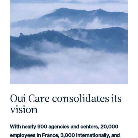
Oui Care consolidates its
vision
With nearly 900 agencies and centers, 20,000
employees in France, 3,000 internationally, and