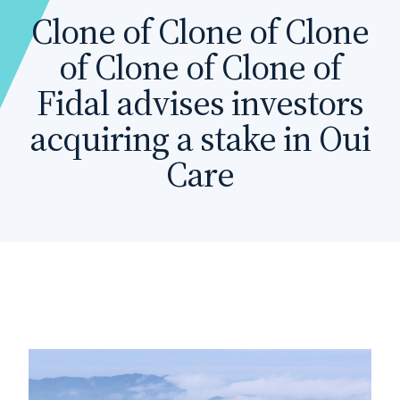
Clone of Clone of Clone
of Clone of Clone of
Fidal advises investors
acquiring a stake in Oui
Care