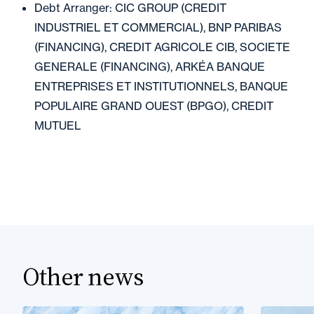
Debt Arranger: CIC GROUP (CREDIT
INDUSTRIEL ET COMMERCIAL), BNP PARIBAS
(FINANCING), CREDIT AGRICOLE CIB, SOCIETE
GENERALE (FINANCING), ARKÉA BANQUE
ENTREPRISES ET INSTITUTIONNELS, BANQUE
POPULAIRE GRAND OUEST (BPGO), CREDIT
MUTUEL
Other news