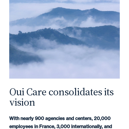
Oui Care consolidates its
vision
With nearly 900 agencies and centers, 20,000
employees in France, 3,000 internationally, and