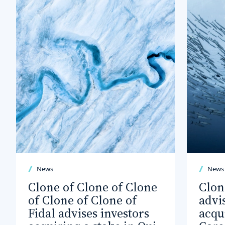
News
News
Clone of Clone of Clone
Clon
of Clone of Clone of
advi
Fidal advises investors
acqu