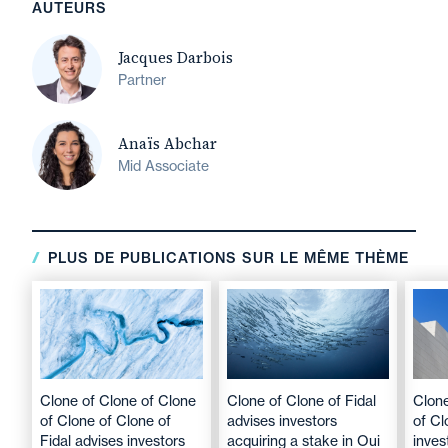
AUTEURS
Jacques Darbois
Partner
Anaïs Abchar
Mid Associate
PLUS DE PUBLICATIONS SUR LE MÊME THÈME
Clone of Clone of Clone
Clone of Clone of Fidal
Clone
of Clone of Clone of
advises investors
of Cl
Fidal advises investors
acquiring a stake in Oui
inves