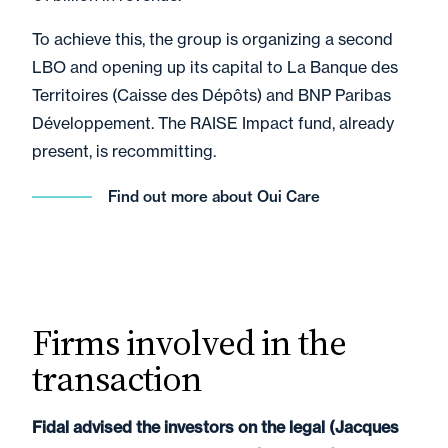
To achieve this, the group is organizing a second
LBO and opening up its capital to La Banque des
Territoires (Caisse des Dépôts) and BNP Paribas
Développement. The RAISE Impact fund, already
present, is recommitting.
Find out more about Oui Care
Firms involved in the
transaction
Fidal advised the investors on the legal (Jacques