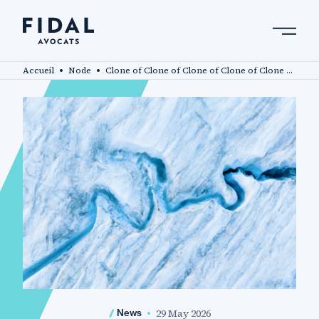
Skip
to
main
Search by keyword, expert ....
content
Accueil
Node
Clone of Clone of Clone of Clone of Clone of Fidal advises investors acquiring a stake in Oui Care
29 May 2026
News