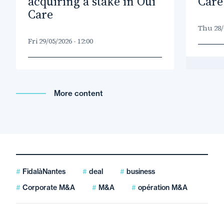
acquiring a stake in Oui
Care
Care
Thu 28/0
Fri 29/05/2026 - 12:00
More content
FidalàNantes
deal
business
Corporate M&A
M&A
opération M&A