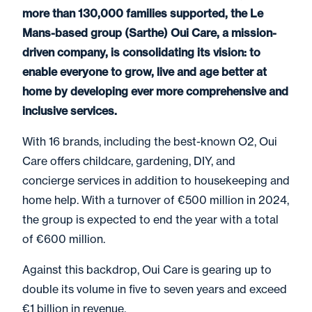
more than 130,000 families supported, the Le
Mans-based group (Sarthe) Oui Care, a mission-
driven company, is consolidating its vision: to
enable everyone to grow, live and age better at
home by developing ever more comprehensive and
inclusive services.
With 16 brands, including the best-known O2, Oui
Care offers childcare, gardening, DIY, and
concierge services in addition to housekeeping and
home help. With a turnover of €500 million in 2024,
the group is expected to end the year with a total
of €600 million.
Against this backdrop, Oui Care is gearing up to
double its volume in five to seven years and exceed
€1 billion in revenue.