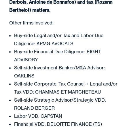
Darbois, Antoine de Bonnafos) and tax (Rozenn
Berthelot) matters.
Other firms involved:
Buy-side Legal and/or Tax and Labor Due
Diligence: KPMG AVOCATS
Buy-side Financial Due Diligence: EIGHT
ADVISORY
Sell-side Investment Banker/M&A Advisor:
OAKLINS
Sell-side Corporate, Tax Counsel + Legal and/or
Tax VDD: CHAMMAS ET MARCHETEAU
Sell-side Strategic Advisor/Strategic VDD:
ROLAND BERGER
Labor VDD: CAPSTAN
Financial VDD: DELOITTE FINANCE (TS)