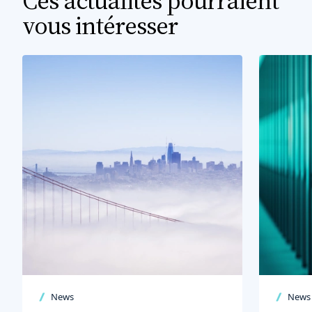
Ces actualités pourraient
vous intéresser
News
News