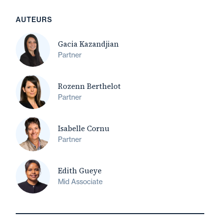
AUTEURS
Gacia Kazandjian
Partner
Rozenn Berthelot
Partner
Isabelle Cornu
Partner
Edith Gueye
Mid Associate