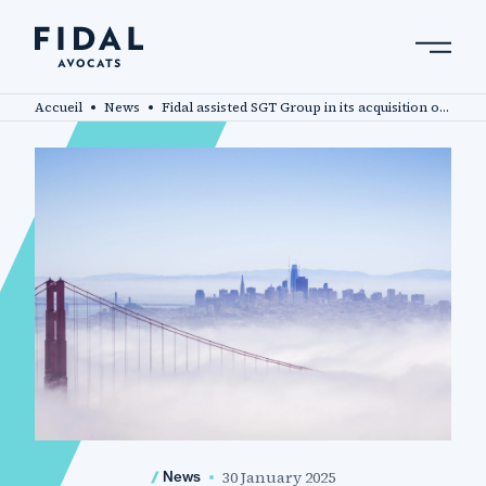
Skip
to
main
Search by keyword, expert ....
content
Accueil
News
Fidal assisted SGT Group in its acquisition of Axium Packaging
30 January 2025
News