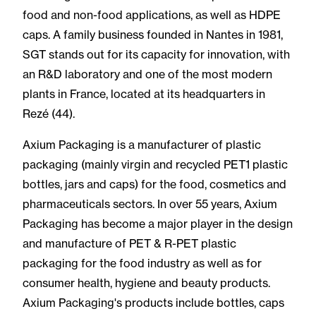
food and non-food applications, as well as HDPE
caps. A family business founded in Nantes in 1981,
SGT stands out for its capacity for innovation, with
an R&D laboratory and one of the most modern
plants in France, located at its headquarters in
Rezé (44).
Axium Packaging is a manufacturer of plastic
packaging (mainly virgin and recycled PET1 plastic
bottles, jars and caps) for the food, cosmetics and
pharmaceuticals sectors. In over 55 years, Axium
Packaging has become a major player in the design
and manufacture of PET & R-PET plastic
packaging for the food industry as well as for
consumer health, hygiene and beauty products.
Axium Packaging's products include bottles, caps