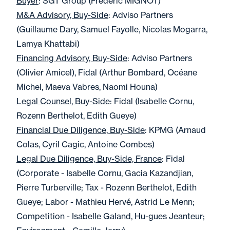
Buyer
: SGT Group (Frédéric MIGNOT)
M&A Advisory, Buy-Side
: Adviso Partners
(Guillaume Dary, Samuel Fayolle, Nicolas Mogarra,
Lamya Khattabi)
Financing Advisory, Buy-Side
: Adviso Partners
(Olivier Amicel), Fidal (Arthur Bombard, Océane
Michel, Maeva Vabres, Naomi Houna)
Legal Counsel, Buy-Side
: Fidal (Isabelle Cornu,
Rozenn Berthelot, Edith Gueye)
Financial Due Diligence, Buy-Side
: KPMG (Arnaud
Colas, Cyril Cagic, Antoine Combes)
Legal Due Diligence, Buy-Side, France
: Fidal
(Corporate - Isabelle Cornu, Gacia Kazandjian,
Pierre Turberville; Tax - Rozenn Berthelot, Edith
Gueye; Labor - Mathieu Hervé, Astrid Le Menn;
Competition - Isabelle Galand, Hu-gues Jeanteur;