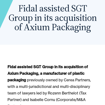
Fidal assisted SGT
Group in its acquisition
of Axium Packaging
Fidal assisted SGT Group in its acquisition of
Axium Packaging, a manufacturer of plastic
packaging
previously owned by Cerea Partners,
with a multi-jurisdictional and multi-disciplinary
team of lawyers led by Rozenn Berthelot (Tax
Partner) and Isabelle Cornu (Corporate/M&A