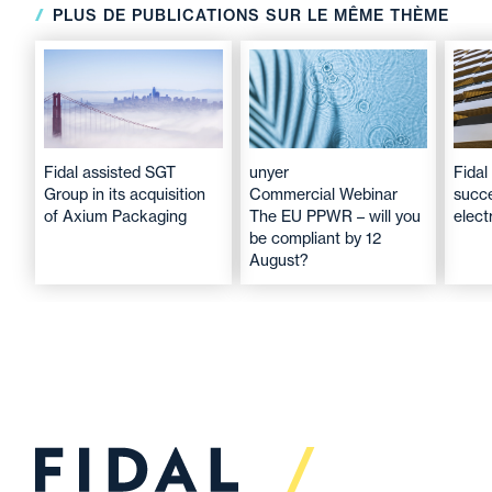
PLUS DE PUBLICATIONS SUR LE MÊME THÈME
Fidal assisted SGT
unyer
Fidal
Group in its acquisition
Commercial Webinar
succe
of Axium Packaging
The EU PPWR – will you
elec
be compliant by 12
August?