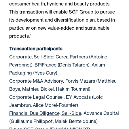
consumer health, hygiene and beauty products.
This transaction will enable SGT Group to pursue
its development and diversification plan, based in
particular on new value-added and sustainable
products."
Transaction participants
Corporate, Sell-Side
: Cerea Partners (Antoine
Peyronnet), BPIFrance (Denis Talaron), Axium
Packaging (Yves Cury)
Corporate M&A Advisory
: Forvis Mazars (Matthieu
Boye, Mathieu Bickel, Hakim Toumani)
Corporate Legal Counse
l: EY Avocats (Loic
Jeambrun, Alice Morel-Fournier)
Financial Due Diligence, Sell-Side
: Advance Capital
(Guillaume Philippot, Malek Benteldoune)