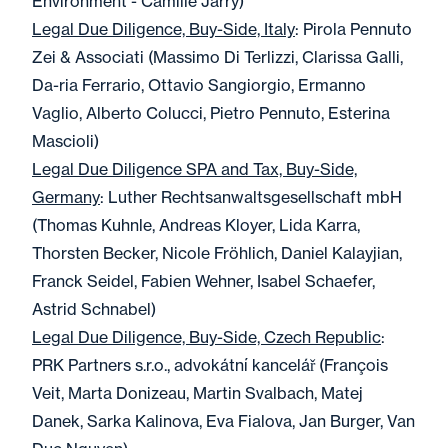
Environment - Camille Jarry)
Legal Due Diligence, Buy-Side, Italy
: Pirola Pennuto
Zei & Associati (Massimo Di Terlizzi, Clarissa Galli,
Da-ria Ferrario, Ottavio Sangiorgio, Ermanno
Vaglio, Alberto Colucci, Pietro Pennuto, Esterina
Mascioli)
Legal Due Diligence SPA and Tax, Buy-Side,
Germany
: Luther Rechtsanwaltsgesellschaft mbH
(Thomas Kuhnle, Andreas Kloyer, Lida Karra,
Thorsten Becker, Nicole Fröhlich, Daniel Kalayjian,
Franck Seidel, Fabien Wehner, Isabel Schaefer,
Astrid Schnabel)
Legal Due Diligence, Buy-Side, Czech Republic
:
PRK Partners s.r.o., advokátní kancelář (François
Veit, Marta Donizeau, Martin Svalbach, Matej
Danek, Sarka Kalinova, Eva Fialova, Jan Burger, Van