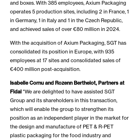
and boxes. With 385 employees, Axium Packaging
operates 5 production sites, including 2 in France, 1
in Germany, 1 in Italy and 1 in the Czech Republic,
and achieved sales of over €80 million in 2024.
With the acquisition of Axium Packaging, SGT has
consolidated its position in Europe, with 935
employees at 17 sites and consolidated sales of
€400 million post-acquisition.
Isabelle Cornu and Rozenn Berthelot, Partners at
Fidal
"We are delighted to have assisted SGT
Group and its shareholders in this transaction,
which will enable the group to strengthen its
position as an independent player in the market for
the design and manufacture of PET & R-PET
plastic packaging for the food industry and