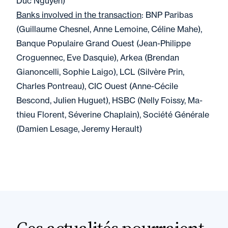
Duc Nguyen)
Banks involved in the transaction
: BNP Paribas
(Guillaume Chesnel, Anne Lemoine, Céline Mahe),
Banque Populaire Grand Ouest (Jean-Philippe
Croguennec, Eve Dasquie), Arkea (Brendan
Gianoncelli, Sophie Laigo), LCL (Silvère Prin,
Charles Pontreau), CIC Ouest (Anne-Cécile
Bescond, Julien Huguet), HSBC (Nelly Foissy, Ma-
thieu Florent, Séverine Chaplain), Société Générale
(Damien Lesage, Jeremy Herault)