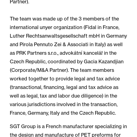
Partner).
The team was made up of the 3 members of the
international unyer organization (Fidal in France,
Luther Rechtsanwaltsgesellschaft mbH in Germany
and Pirola Pennuto Zei & Associati in Italy) as well
as PRK Partners s.r.o., advokátní kancelář in the
Czech Republic, coordinated by Gacia Kazandjian
(Corporate/M&A Partner). The team members
worked together to provide legal and tax advice
(transactional, financing, legal and tax advice as
well as legal, tax and labor due diligence) in the
various jurisdictions involved in the transaction,
France, Germany, Italy and the Czech Republic.
SGT Group is a French manufacturer specializing in
the design and manufacture of PET preforms for