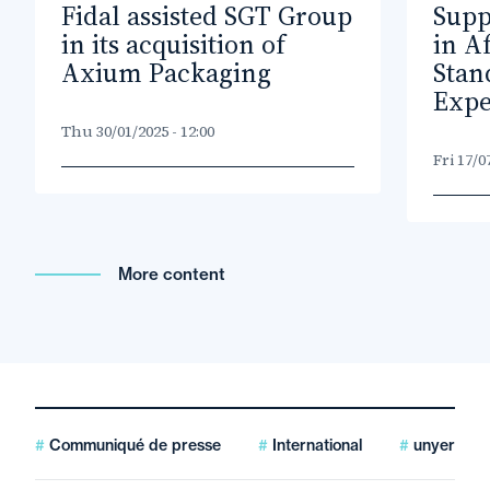
Fidal assisted SGT Group
Supp
in its acquisition of
in A
Axium Packaging
Stan
Expe
Thu 30/01/2025 - 12:00
Fri 17/0
More content
Communiqué de presse
International
unyer