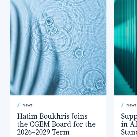
News
News
Hatim Boukhris Joins
Supp
the CGEM Board for the
in A
2026–2029 Term
Stan