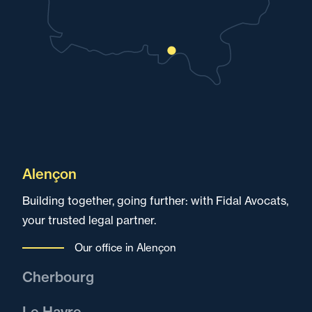
Alençon
Building together, going further: with Fidal Avocats,
your trusted legal partner.
Our office in Alençon
Cherbourg
Fidal Avocats in Cherbourg, dedicated to serving
Le Havre