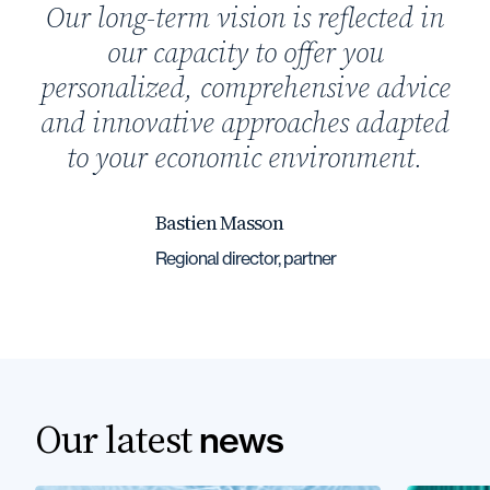
Our long-term vision is reflected in
our capacity to offer you
personalized, comprehensive advice
and innovative approaches adapted
to your economic environment.
Bastien Masson
Regional director, partner
Our latest
news