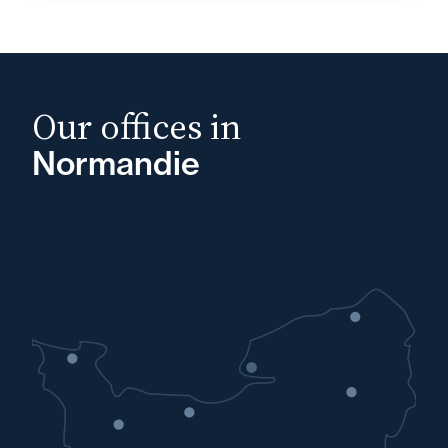
Our offices in
Normandie