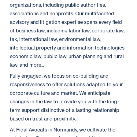
organizations, including public authorities,
associations and nonprofits. Our multifaceted
advisory and litigation expertise spans every field
of business law, including labor law, corporate law,
tax, international law, environmental law,
intellectual property and information technologies,
economic law, public law, urban planning and rural
law, and more...
Fully engaged, we focus on co-building and
responsiveness to offer solutions adapted to your
corporate culture and market. We anticipate
changes in the law to provide you with the long-
term support distinctive of a lasting relationship
based on trust and proximity.
At Fidal Avocats in Normandy, we cultivate the