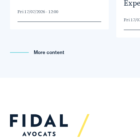
Expe
Fri 17/07/2026 - 12:00
Fri 17/0
More content