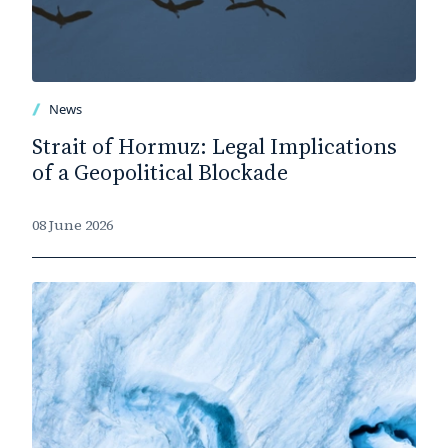
News
Strait of Hormuz: Legal Implications
of a Geopolitical Blockade
08 June 2026