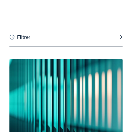
Filtrer