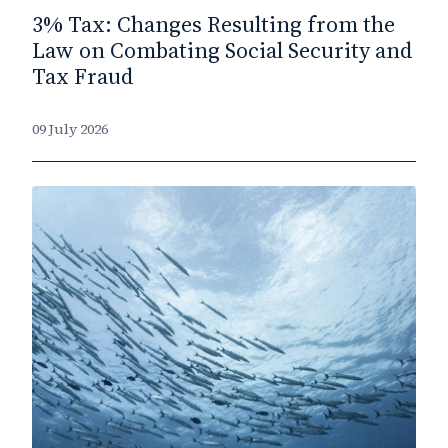
3% Tax: Changes Resulting from the
Law on Combating Social Security and
Tax Fraud
09 July 2026