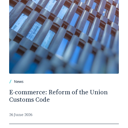
News
E-commerce: Reform of the Union
Customs Code
26 June 2026