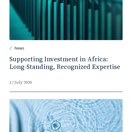
News
Supporting Investment in Africa:
Long-Standing, Recognized Expertise
17 July 2026