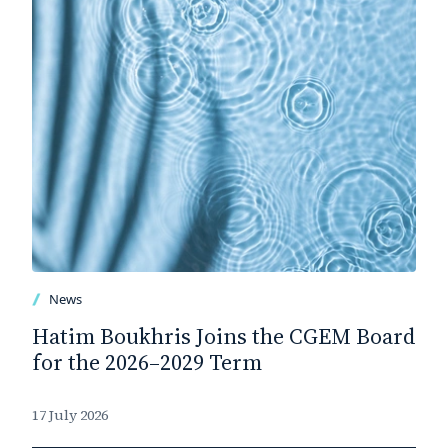
News
Hatim Boukhris Joins the CGEM Board
for the 2026–2029 Term
17 July 2026