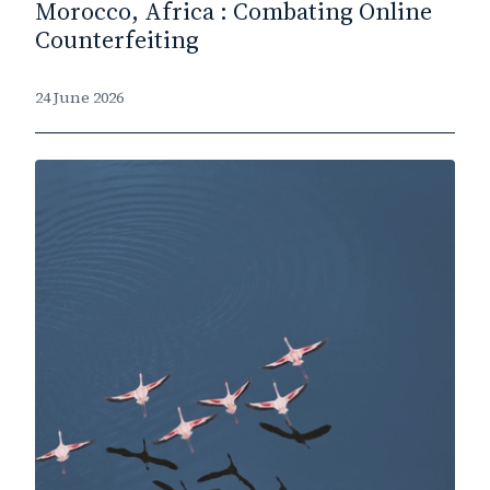
Morocco, Africa : Combating Online
Counterfeiting
24 June 2026