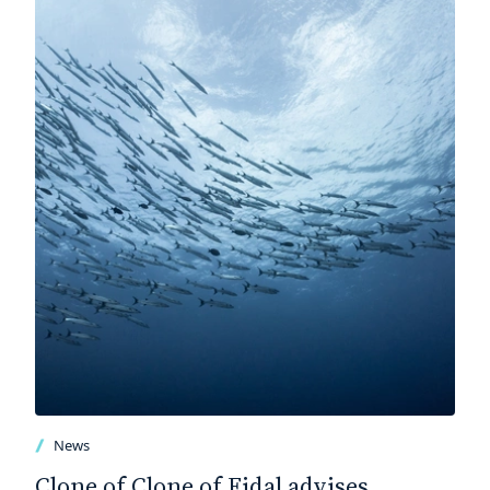
News
Clone of Clone of Fidal advises