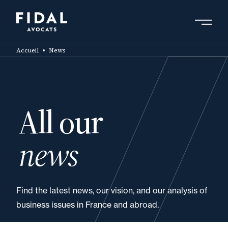
Skip
to
main
Search by keyword, expert ....
content
Accueil
News
All our
news
Find the latest news, our vision, and our analysis of
business issues in France and abroad.