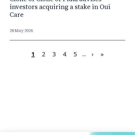
investors acquiring a stake in Oui
Care
28 May 2026
Current
1
Page
2
Page
3
Page
4
Page
5
Next
›
Last
»
Pagination
…
page
page
page