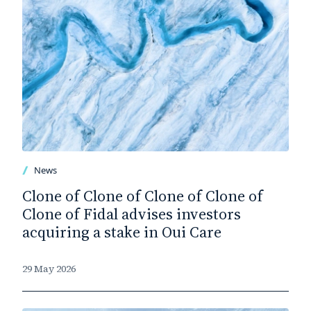
News
Clone of Clone of Clone of Clone of
Clone of Fidal advises investors
acquiring a stake in Oui Care
29 May 2026