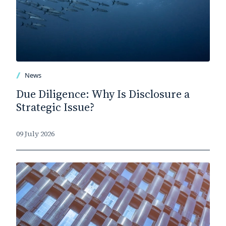
News
Due Diligence: Why Is Disclosure a
Strategic Issue?
09 July 2026