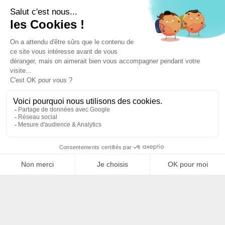
Filtrer