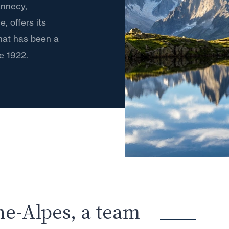
 Annecy,
 offers its
that has been a
e 1922.
ne-Alpes, a team