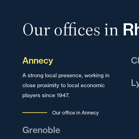
Our offices in
R
Annecy
C
A strong local presence, working in
A k
L
close proximity to local economic
dev
players since 1947.
reg
A k
dev
Our office in Annecy
to 
mul
Grenoble