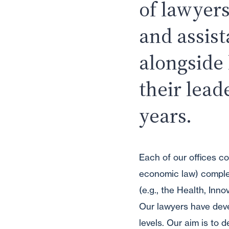
of lawyers
and assis
alongside
their lead
years.
Each of our offices co
economic law) complem
(e.g., the Health, Inn
Our lawyers have devel
levels. Our aim is to 