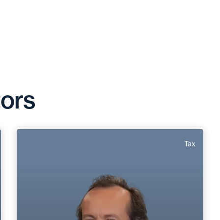
tors
Marc Roirand
Tax
Area of expertise
Tax