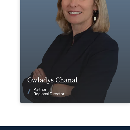
+33 4 72 85 70 00
Lyon
gwladys.chanal@fidal.com
Find out more
Gwladys Chanal
News
Partner
Regional Director