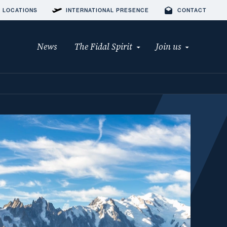
 LOCATIONS
INTERNATIONAL PRESENCE
CONTACT
News
The Fidal Spirit
Join us