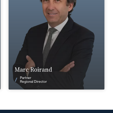
+33 4 72 85 70 00
Lyon
marc.roirand@fidal.com
Find out more
Marc Roirand
News
Partner
Regional Director