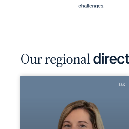
challenges.
Our regional
direc
Gwladys Chanal
Tax
Area of expertise
Tax