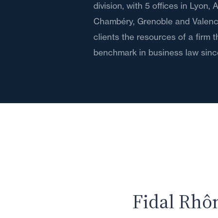
division, with 5 offices in Lyon,
Chambéry, Grenoble and Valence,
clients the resources of a firm 
benchmark in business law sinc
Fidal Rhô