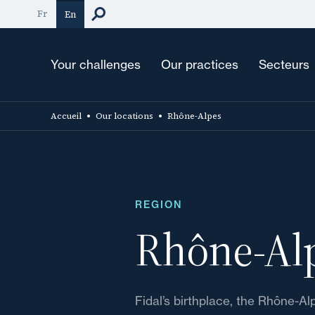
Skip
Fr
En
to
main
content
Your challenges
Our practices
Secteurs
Accueil
Our locations
Rhône-Alpes
REGION
Rhône-Al
Fidal’s birthplace, the Rhône-Al