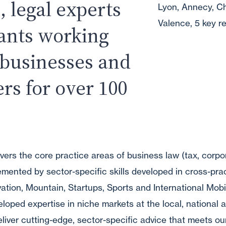
, legal experts
Lyon, Annecy, C
Valence, 5 key re
tants working
 businesses and
ers for over 100
vers the core practice areas of business law (tax, corpo
ented by sector-specific skills developed in cross-pra
ovation, Mountain, Startups, Sports and International Mobi
oped expertise in niche markets at the local, national a
deliver cutting-edge, sector-specific advice that meets our