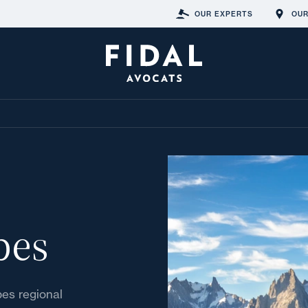
OUR EXPERTS
OUR
pes
pes regional