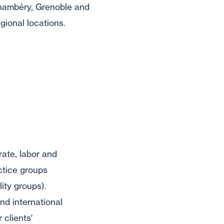
hambéry, Grenoble and
gional locations.
rate, labor and
ctice groups
lity groups).
nd international
 clients'