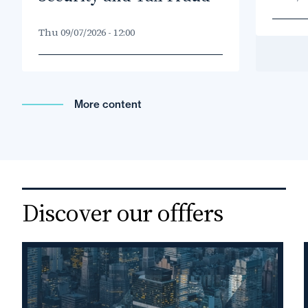
Thu 09/07/2026 - 12:00
More content
Droit
international
Discover our offfers
privé