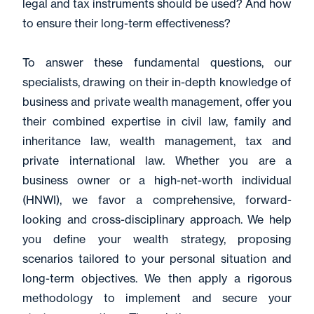
legal and tax instruments should be used? And how
to ensure their long-term effectiveness?
To answer these fundamental questions, our
specialists, drawing on their in-depth knowledge of
business and private wealth management, offer you
their combined expertise in civil law, family and
inheritance law, wealth management, tax and
private international law. Whether you are a
business owner or a high-net-worth individual
(HNWI), we favor a comprehensive, forward-
looking and cross-disciplinary approach. We help
you define your wealth strategy, proposing
scenarios tailored to your personal situation and
long-term objectives. We then apply a rigorous
methodology to implement and secure your