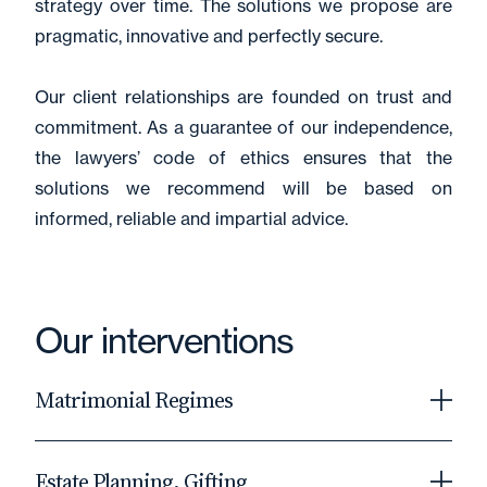
strategy over time. The solutions we propose are
pragmatic, innovative and perfectly secure.
Our client relationships are founded on trust and
commitment. As a guarantee of our independence,
the lawyers’ code of ethics ensures that the
solutions we recommend will be based on
informed, reliable and impartial advice.
Our interventions
Matrimonial Regimes
As the cornerstone of a married couple's
Estate Planning, Gifting
economic relationship, the matrimonial