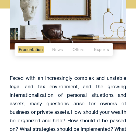
Presentation
News
Offers
Experts
Faced with an increasingly complex and unstable
legal and tax environment, and the growing
internationalization of personal situations and
assets, many questions arise for owners of
business or private assets. How should your wealth
be organized and held? How should it be passed
on? What strategies should be implemented? What