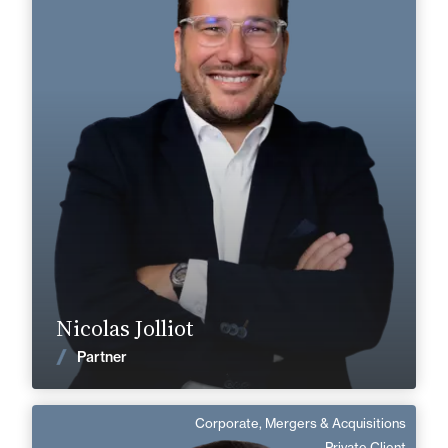
Private Client
Corporate, Mergers & Acquisitions
+33 4 73 44 40 00
Clermont-Ferrand
nicolas.jolliot@fidal.com
Find out more
Nicolas Jolliot
News
Partner
Corporate, Mergers & Acquisitions
Renaud Mortier
Private Client