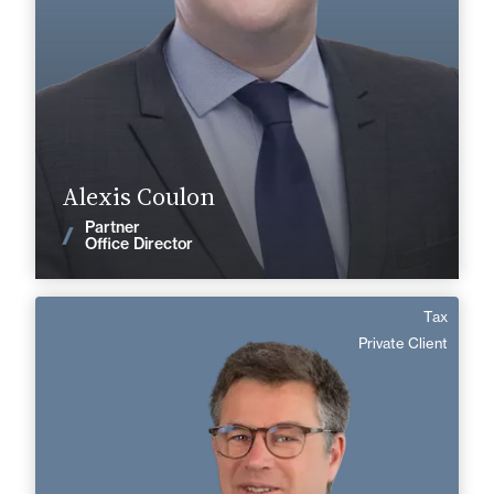
+33 3 27 28 49 90
Valenciennes
alexis.coulon@fidal.com
Find out more
Alexis Coulon
Partner
News
Office Director
Tax
Matthieu de Valonne
Private Client
English, Spanish
Langue(s) parlé(es) :
Area of expertise
Tax