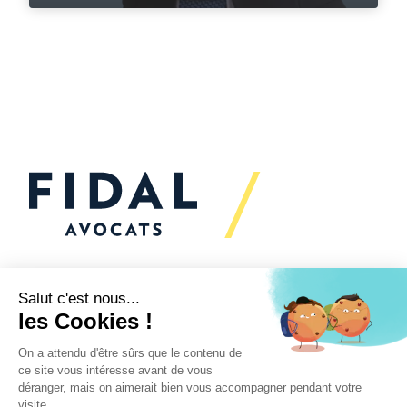
Would you like to talk to
us?
We’re
here to help