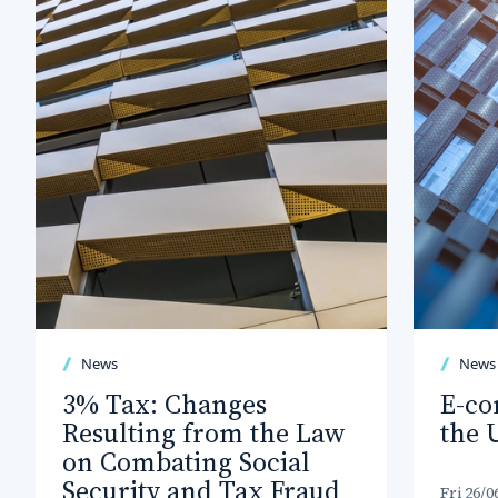
News
News
3% Tax: Changes
E-co
Resulting from the Law
the 
on Combating Social
Security and Tax Fraud
Fri 26/0