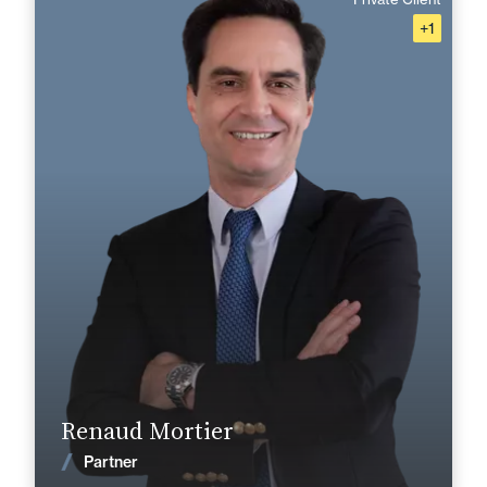
+1
French, English, Spanish
Langue(s) parlé(es) :
Area of expertise
Corporate, Mergers & Acquisitions
Private Client
Tax
+33 1 46 24 30 30
Paris La Défense
renaud.mortier@fidal.com
Find out more
Renaud Mortier
News
Partner