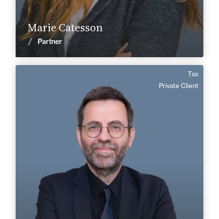
Find out more
Marie Catesson
News
Partner
Tax
Patrice Graillat
Private Client
English
Langue(s) parlé(es) :
Area of expertise
Tax
Private Client
+33 1 46 24 30 30
Paris La Défense
patrice.graillat@fidal.com