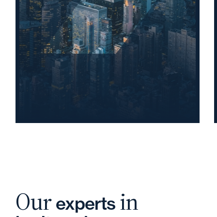
Our
in
experts