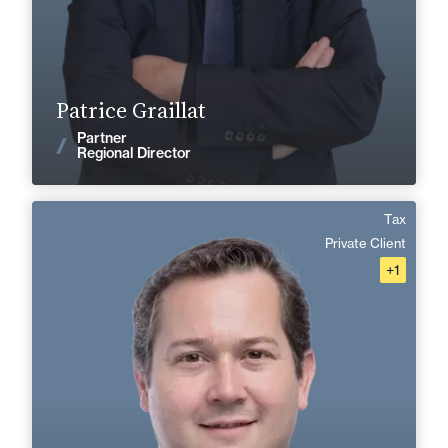
Find out more
Patrice Graillat
Partner
News
Regional Director
Tax
Alexis Coulon
Private Client
+1
Area of expertise
Tax
Private Client
Corporate, Mergers & Acquisitions