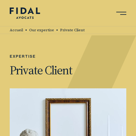
Skip
to
main
Search by keyword, expert ....
content
Accueil
Our expertise
Private Client
EXPERTISE
Private Client