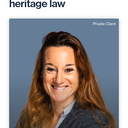
heritage law
Private Client
Marie Catesson
English
Langue(s) parlé(es) :
Area of expertise
Private Client
+33 2 40 14 26 00
Nantes / Saint Nazaire
marie.catesson@fidal.com