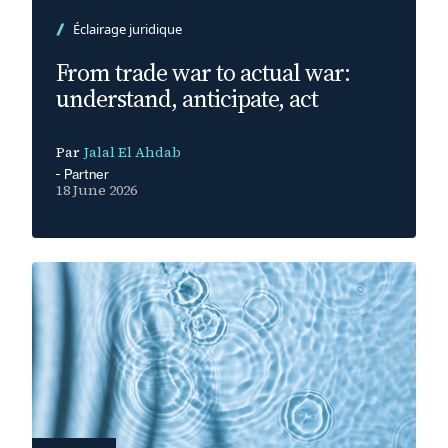
Éclairage juridique
From trade war to actual war:
understand, anticipate, act
Par
Jalal El Ahdab
Partner
18 June 2026