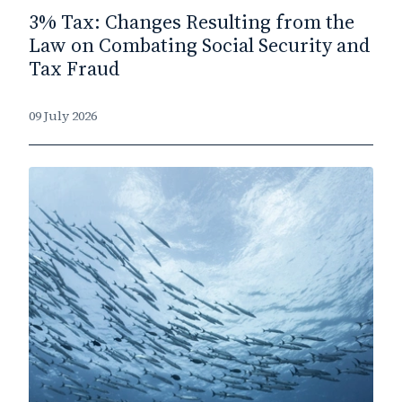
3% Tax: Changes Resulting from the
Law on Combating Social Security and
Tax Fraud
09 July 2026