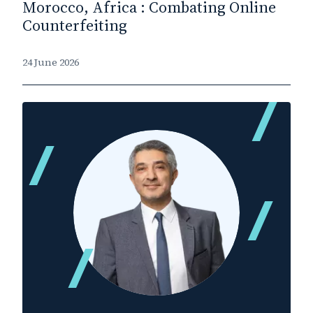
Morocco, Africa : Combating Online
Counterfeiting
24 June 2026