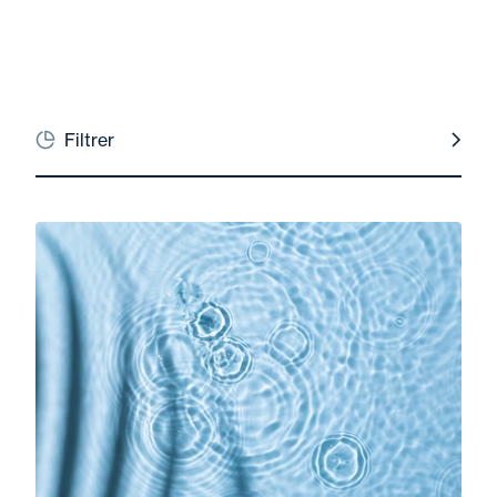
Filtrer