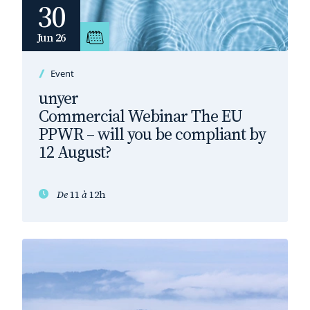
30
Jun 26
Event
unyer
Commercial Webinar The EU
PPWR – will you be compliant by
12 August?
De
11
à
12h