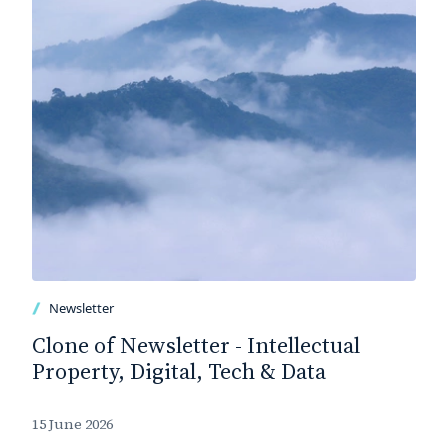
Newsletter
Clone of Newsletter - Intellectual
Property, Digital, Tech & Data
15 June 2026