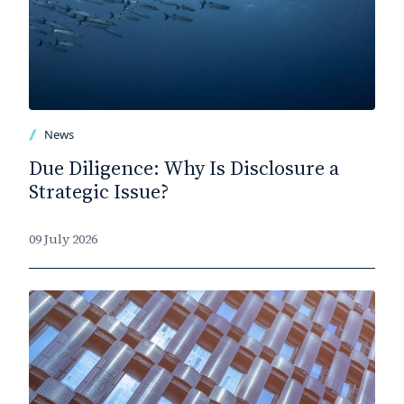
News
Due Diligence: Why Is Disclosure a
Strategic Issue?
09 July 2026