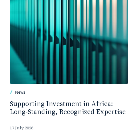
News
Supporting Investment in Africa:
Long-Standing, Recognized Expertise
17 July 2026