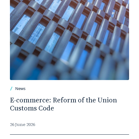
News
E-commerce: Reform of the Union
Customs Code
26 June 2026