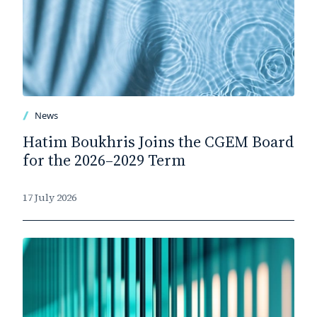
News
Hatim Boukhris Joins the CGEM Board
for the 2026–2029 Term
17 July 2026