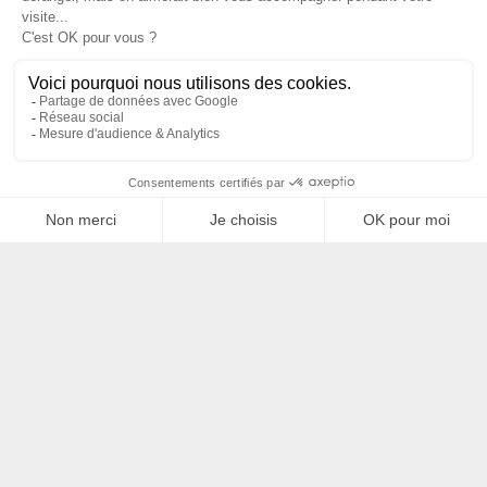
Filtrer