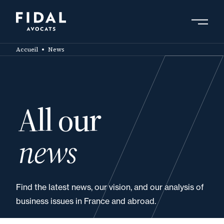
Skip
to
main
Search by keyword, expert ....
content
Accueil
News
All our
news
Find the latest news, our vision, and our analysis of
business issues in France and abroad.