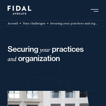
Skip
to
main
Search by keyword, expert ....
content
Accueil
Your challenges
Securing your practices and organization
Securing
practices
your
organization
and