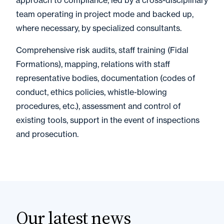
approach to compliance, led by a cross-disciplinary
team operating in project mode and backed up,
where necessary, by specialized consultants.
Comprehensive risk audits, staff training (Fidal
Formations), mapping, relations with staff
representative bodies, documentation (codes of
conduct, ethics policies, whistle-blowing
procedures, etc.), assessment and control of
existing tools, support in the event of inspections
and prosecution.
Our latest news