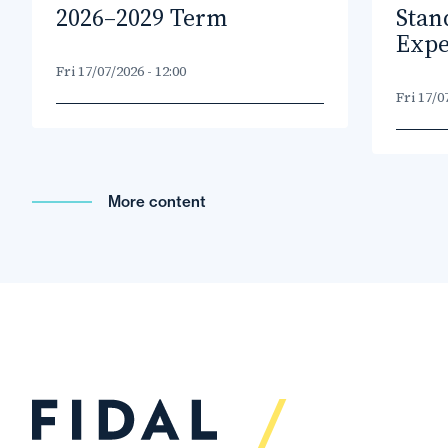
2026–2029 Term
Stan
Expe
Fri 17/07/2026 - 12:00
Fri 17/0
More content