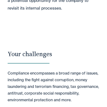
a potential opportunity for the company to
revisit its internal processes.
Your challenges
Compliance encompasses a broad range of issues,
including the fight against corruption, money
laundering and terrorism financing, tax governance,
antitrust, corporate social responsibility,
environmental protection and more.