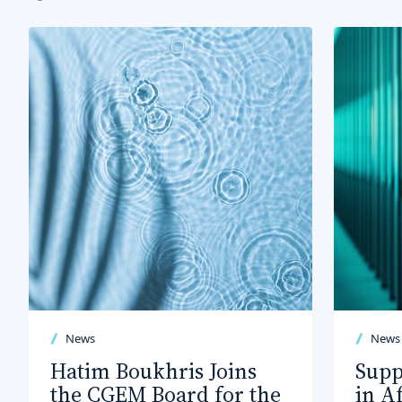
News
News
Hatim Boukhris Joins
Supp
the CGEM Board for the
in A