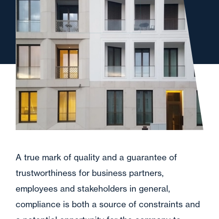
A true mark of quality and a guarantee of
trustworthiness for business partners,
employees and stakeholders in general,
compliance is both a source of constraints and