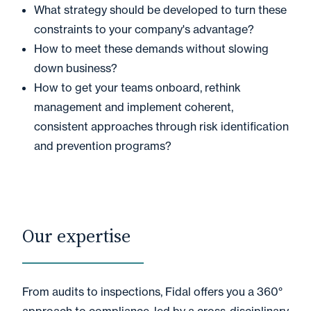
What strategy should be developed to turn these
constraints to your company's advantage?
How to meet these demands without slowing
down business?
How to get your teams onboard, rethink
management and implement coherent,
consistent approaches through risk identification
and prevention programs?
Our expertise
From audits to inspections, Fidal offers you a 360°