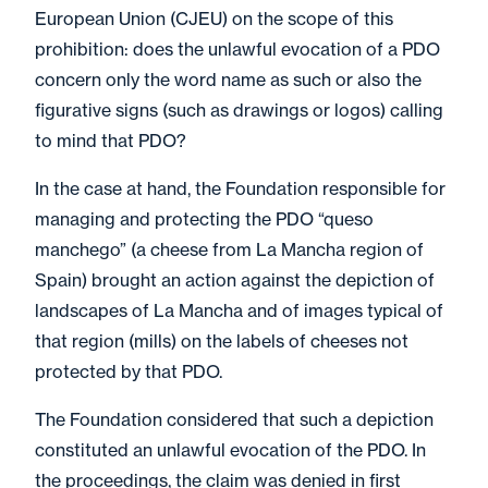
European Union (CJEU) on the scope of this
prohibition: does the unlawful evocation of a PDO
concern only the word name as such or also the
figurative signs (such as drawings or logos) calling
to mind that PDO?
In the case at hand, the Foundation responsible for
managing and protecting the PDO “queso
manchego” (a cheese from La Mancha region of
Spain) brought an action against the depiction of
landscapes of La Mancha and of images typical of
that region (mills) on the labels of cheeses not
protected by that PDO.
The Foundation considered that such a depiction
constituted an unlawful evocation of the PDO. In
the proceedings, the claim was denied in first