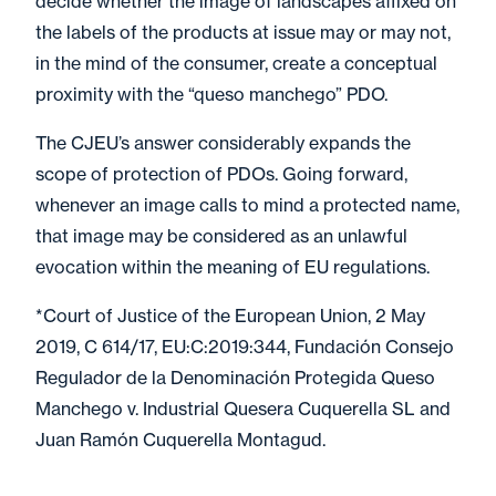
decide whether the image of landscapes affixed on
the labels of the products at issue may or may not,
in the mind of the consumer, create a conceptual
proximity with the “queso manchego” PDO.
The CJEU’s answer considerably expands the
scope of protection of PDOs. Going forward,
whenever an image calls to mind a protected name,
that image may be considered as an unlawful
evocation within the meaning of EU regulations.
*Court of Justice of the European Union, 2 May
2019, C 614/17, EU:C:2019:344, Fundación Consejo
Regulador de la Denominación Protegida Queso
Manchego v. Industrial Quesera Cuquerella SL and
Juan Ramón Cuquerella Montagud.