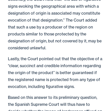
signs evoking the geographical area with which a
designation of origin is associated may constitute
evocation of that designation.” The Court added
that such a use by a producer of the region on
products similar to those protected by the
designation of origin, but not covered by it, may be
considered unlawful.
Lastly, the Court pointed out that the objective of a
“clear, succinct and credible information regarding
the origin of the product” is better guaranteed if
the registered name is protected from any type of
evocation, including figurative signs.
Based on this answer to its preliminary question,
the Spanish Supreme Court will thus have to