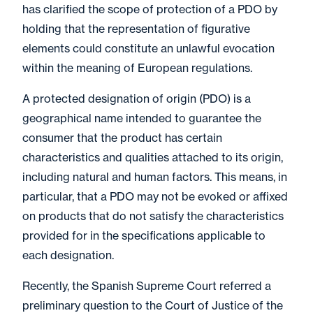
has clarified the scope of protection of a PDO by
holding that the representation of figurative
elements could constitute an unlawful evocation
within the meaning of European regulations.
A protected designation of origin (PDO) is a
geographical name intended to guarantee the
consumer that the product has certain
characteristics and qualities attached to its origin,
including natural and human factors. This means, in
particular, that a PDO may not be evoked or affixed
on products that do not satisfy the characteristics
provided for in the specifications applicable to
each designation.
Recently, the Spanish Supreme Court referred a
preliminary question to the Court of Justice of the