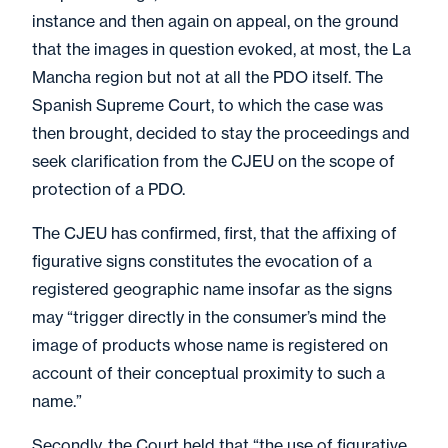
instance and then again on appeal, on the ground
that the images in question evoked, at most, the La
Mancha region but not at all the PDO itself. The
Spanish Supreme Court, to which the case was
then brought, decided to stay the proceedings and
seek clarification from the CJEU on the scope of
protection of a PDO.
The CJEU has confirmed, first, that the affixing of
figurative signs constitutes the evocation of a
registered geographic name insofar as the signs
may “trigger directly in the consumer’s mind the
image of products whose name is registered on
account of their conceptual proximity to such a
name.”
Secondly, the Court held that “the use of figurative