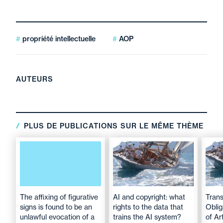
propriété intellectuelle
AOP
AUTEURS
PLUS DE PUBLICATIONS SUR LE MÊME THÈME
The affixing of figurative
AI and copyright: what
Tran
signs is found to be an
rights to the data that
Oblig
unlawful evocation of a
trains the AI system?
of Art