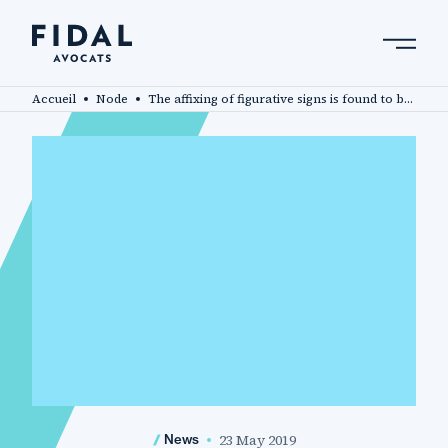
Skip
to
main
Search by keyword, expert ....
content
Accueil
Node
The affixing of figurative signs is found to be an unlawful evocation of a protected designation of origin
23 May 2019
News