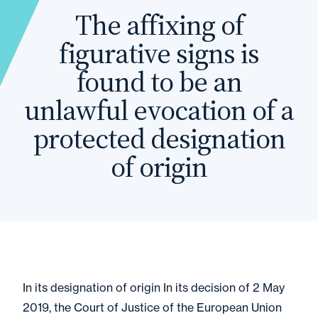
The affixing of
figurative signs is
found to be an
unlawful evocation of a
protected designation
of origin
In its designation of origin In its decision of 2 May
2019, the Court of Justice of the European Union