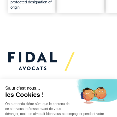
protected designation of
origin
Would you like to talk to
us?
We’re
here to help