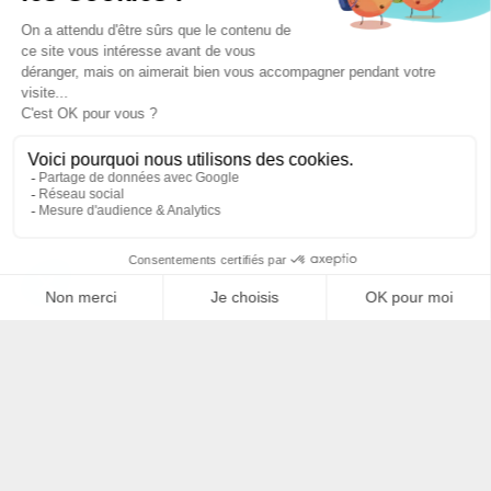
Filtrer