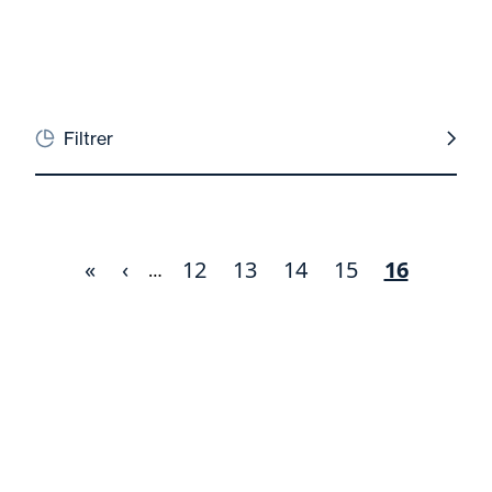
Filtrer
First
«
Previous
‹
Page
12
Page
13
Page
14
Page
15
Current
16
Pagination
…
page
page
page