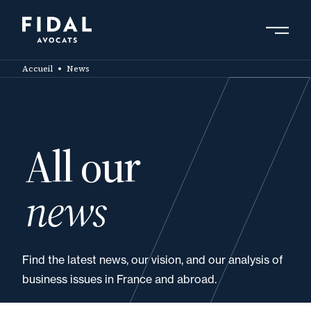
Skip
to
main
Search by keyword, expert ....
content
Accueil
News
All our
news
Find the latest news, our vision, and our analysis of
business issues in France and abroad.