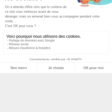
Filtrer