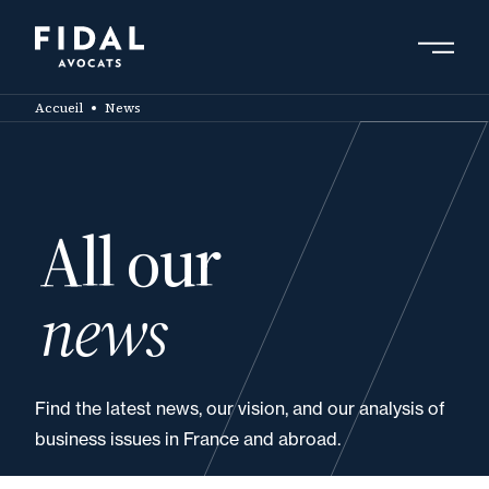
Skip
to
main
Search by keyword, expert ....
content
Accueil
News
All our
news
Find the latest news, our vision, and our analysis of
business issues in France and abroad.