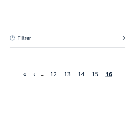
Filtrer
First
«
Previous
‹
Page
12
Page
13
Page
14
Page
15
Current
16
Pagination
…
page
page
page