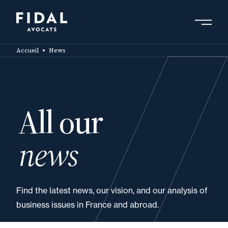
Skip
to
main
Search by keyword, expert ....
content
Accueil
News
All our
news
Find the latest news, our vision, and our analysis of
business issues in France and abroad.