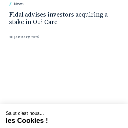
News
Fidal advises investors acquiring a
stake in Oui Care
30 January 2026