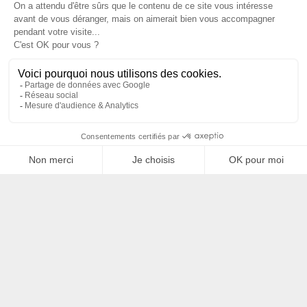
Filtrer