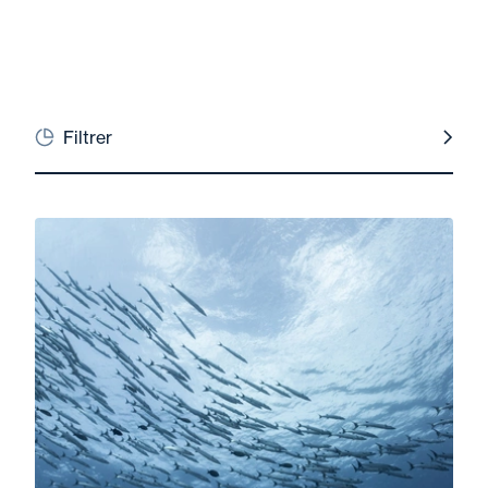
Filtrer