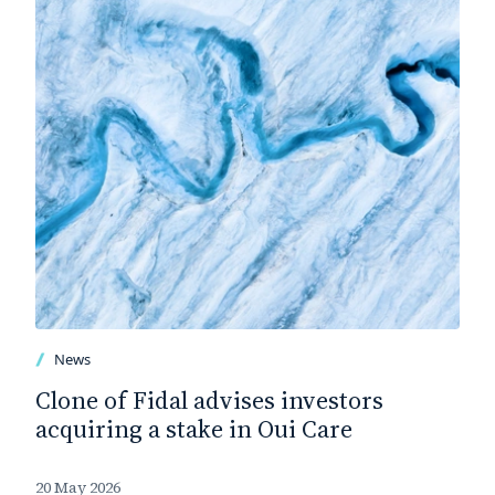
News
Clone of Fidal advises investors
acquiring a stake in Oui Care
20 May 2026