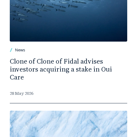
News
Clone of Clone of Fidal advises
investors acquiring a stake in Oui
Care
28 May 2026