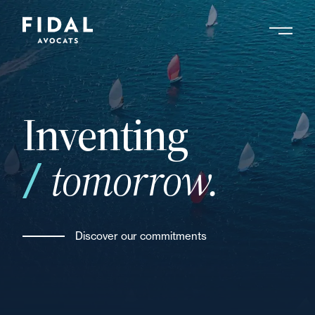
Skip
to
main
Search by keyword, expert ....
content
Inventing
tomorrow.
Discover our commitments