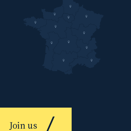
Join us