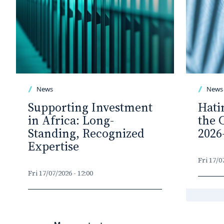
News
News
Supporting Investment
Hati
in Africa: Long-
the 
Standing, Recognized
2026
Expertise
Fri 17/0
Fri 17/07/2026 - 12:00