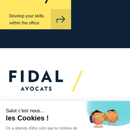
Develop your skills
within the office
Would you like to talk to
us?
We’re