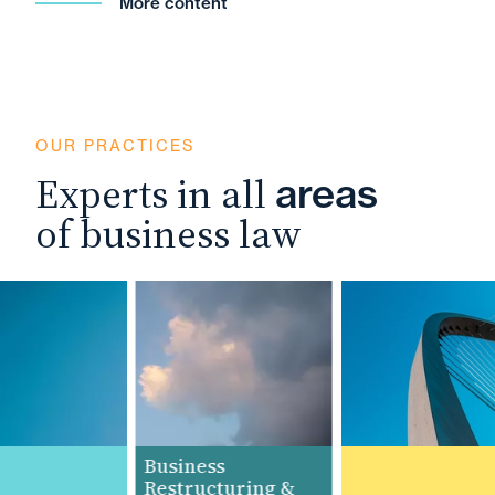
More content
OUR PRACTICES
Experts in all
areas
of business law
Business
Restructuring &