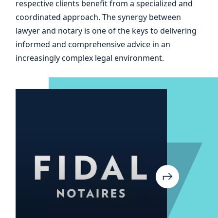
respective clients benefit from a specialized and
coordinated approach. The synergy between
lawyer and notary is one of the keys to delivering
informed and comprehensive advice in an
increasingly complex legal environment.