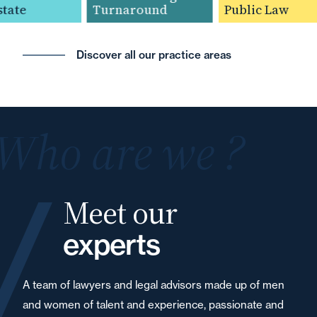
ate
Turnaround
Public Law
Discover all our practice areas
Who are we ?
Meet our
experts
A team of lawyers and legal advisors made up of men
and women of talent and experience, passionate and