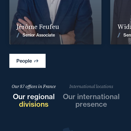
Find out more
Jérôme Feufeu
Wida
News
Senior Associate
Sen
People
Our 87 offices in France
International locations
Our regional
Our international
divisions
presence