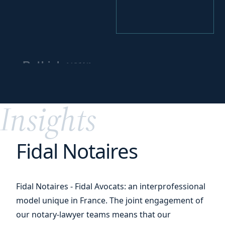
your
Rethink
business
partnerships
Insights
Fidal Notaires
Fidal Notaires - Fidal Avocats: an interprofessional
model unique in France. The joint engagement of
our notary-lawyer teams means that our