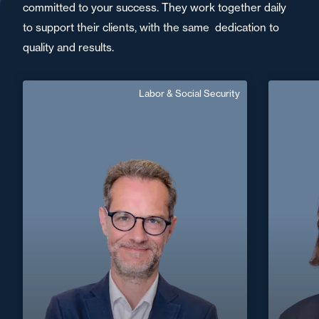
committed to your success. They work together daily
to support their clients, with the same dedication to
quality and results.
Labor & Social Security
Jérôme Feufeu
Senior Associate
En
Area of expertise
Labor & Social Security
+33 5 56 13 83 40
Bordeaux
jerome.feufeu@fidal.com
+33 2 32