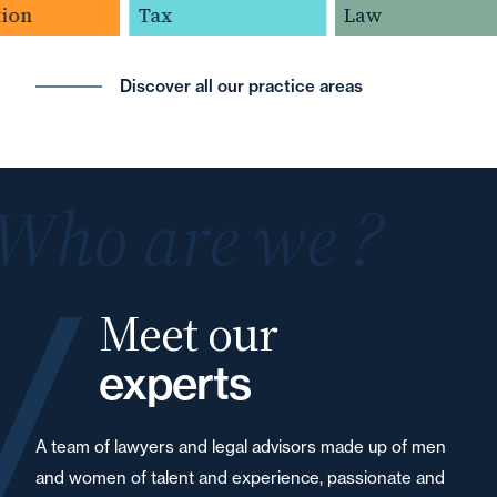
ion
Tax
Law
Discover all our practice areas
Who are we ?
Meet our
experts
A team of lawyers and legal advisors made up of men
and women of talent and experience, passionate and