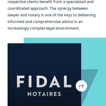
respective clients benefit from a specialized and
coordinated approach. The synergy between
lawyer and notary is one of the keys to delivering
informed and comprehensive advice in an
increasingly complex legal environment.