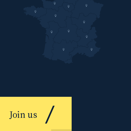
Join us