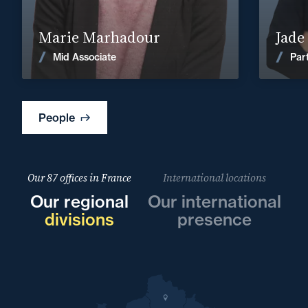
Find out more
Marie Marhadour
Jade
News
Mid Associate
Par
People
Our 87 offices in France
International locations
Our regional
Our international
divisions
presence