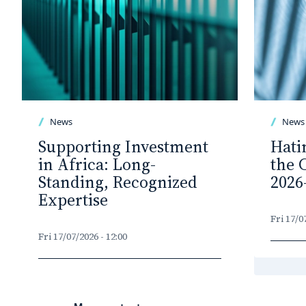
News
News
Supporting Investment
Hati
in Africa: Long-
the 
Standing, Recognized
2026
Expertise
Fri 17/0
Fri 17/07/2026 - 12:00