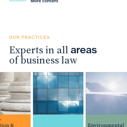
More content
OUR PRACTICES
Experts in all
areas
of business law
ion &
Environmental