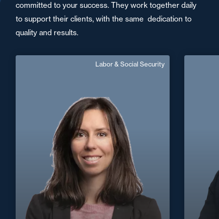
committed to your success. They work together daily
to support their clients, with the same dedication to
quality and results.
Labor & Social Security
Marie Marhadour
English
Langue(s) parlé(es) :
Area of expertise
Labor & Social Security
Nantes / Saint
+33 2 40 14 26 00
Nazaire
+33 5 6
marie.Marhadour@fidal.com