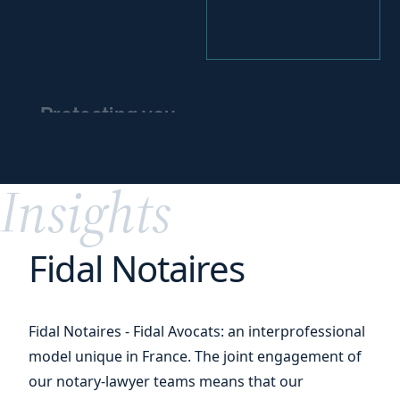
Protecting you
and
protecting
your
assets
Insights
Fidal Notaires
Fidal Notaires - Fidal Avocats: an interprofessional
model unique in France. The joint engagement of
our notary-lawyer teams means that our