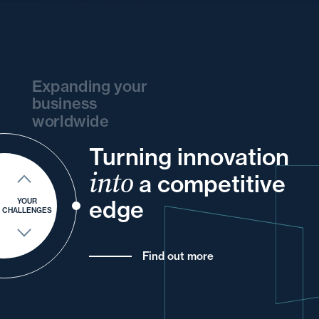
Expanding your
business
worldwide
Turning innovation
and
and
your
your
and
your
your
your
into
a competitive
of
your
for
and
your
edge
YOUR
CHALLENGES
Find out more