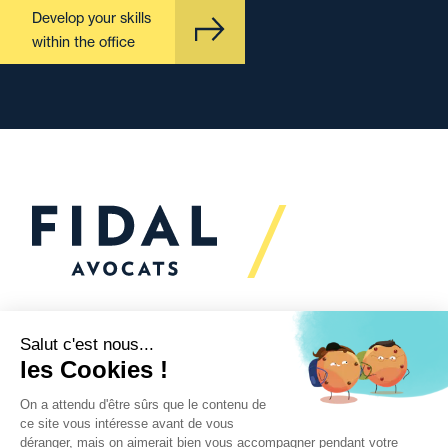
Develop your skills
within the office
Would you like to talk to
us?
We’re
here to help