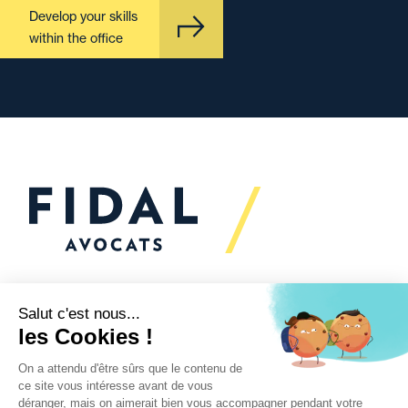
Develop your skills
within the office
Would you like to talk to
us?
We’re
here to help