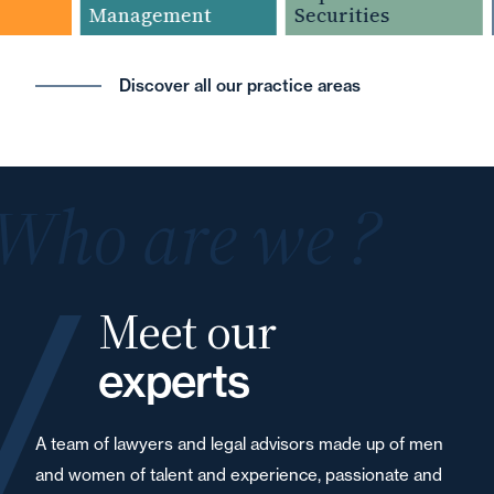
Management
Securities
Discover all our practice areas
Who are we ?
Meet our
experts
A team of lawyers and legal advisors made up of men
and women of talent and experience, passionate and