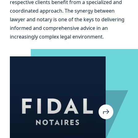
respective clients benefit from a specialized and
your
coordinated approach. The synergy between
lawyer and notary is one of the keys to delivering
informed and comprehensive advice in an
increasingly complex legal environment.