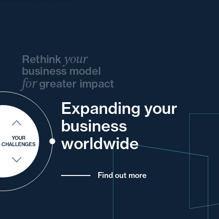
your
Rethink
business model
for
greater impact
and
Expanding your
your
and
your
your
business
and
into
and
of
and
your
your
worldwide
YOUR
CHALLENGES
Find out more