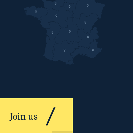
Join us