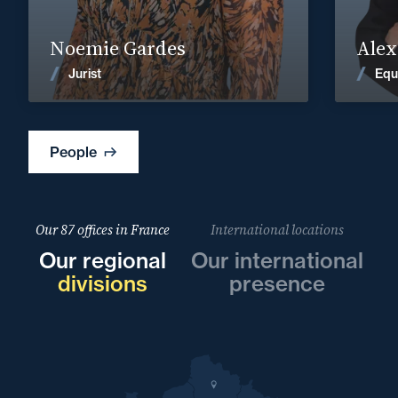
Find out more
Noemie Gardes
Alex
News
Jurist
Equ
People
Our 87 offices in France
International locations
Our regional
Our international
divisions
presence