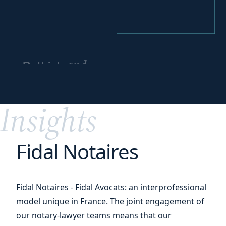
and
Rethink
reorganize
your
activities
Insights
Fidal Notaires
Fidal Notaires - Fidal Avocats: an interprofessional
model unique in France. The joint engagement of
our notary-lawyer teams means that our