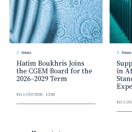
News
News
Hatim Boukhris Joins
Supp
the CGEM Board for the
in A
2026–2029 Term
Stan
Expe
Fri 17/07/2026 - 12:00
Fri 17/0