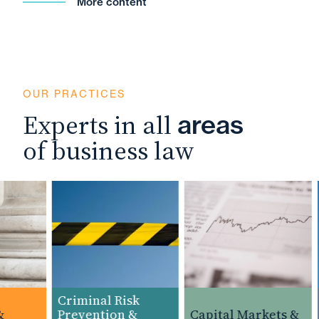
More content
OUR PRACTICES
Experts in all
areas
of business law
Criminal Risk
Prevention &
Capital Markets &