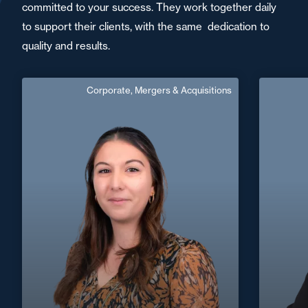
committed to your success. They work together daily
to support their clients, with the same dedication to
quality and results.
Corporate, Mergers & Acquisitions
Noemie Gardes
French, English
Langue(s) parlé(es) :
Area of expertise
Corporate, Mergers & Acquisitions
+33 5 53 77 59 59
Agen
+33 4 72
noemie.gardes@fidal.com