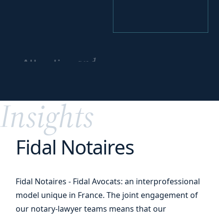
and
Attracting
cultivating
your
talents
Insights
Fidal Notaires
Fidal Notaires - Fidal Avocats: an interprofessional
model unique in France. The joint engagement of
our notary-lawyer teams means that our