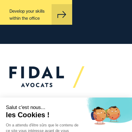
Develop your skills
within the office
Would you like to talk to
us?
We’re