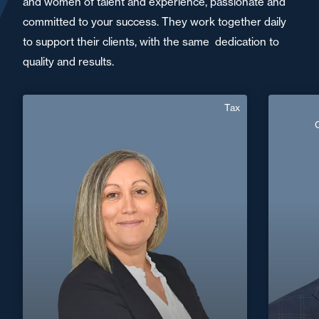
and women of talent and experience, passionate and
committed to your success. They work together daily
to support their clients, with the same dedication to
quality and results.
Tax
Aurore Arnal Yves
Senior Associate
Area of expertise
Tax
Crimin
+33 4 73 44 40 77
Thiers
+33 3 8
aurore.arnal-yves@fidal.com