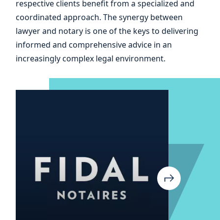
and
respective clients benefit from a specialized and
coordinated approach. The synergy between
of
lawyer and notary is one of the keys to delivering
informed and comprehensive advice in an
increasingly complex legal environment.