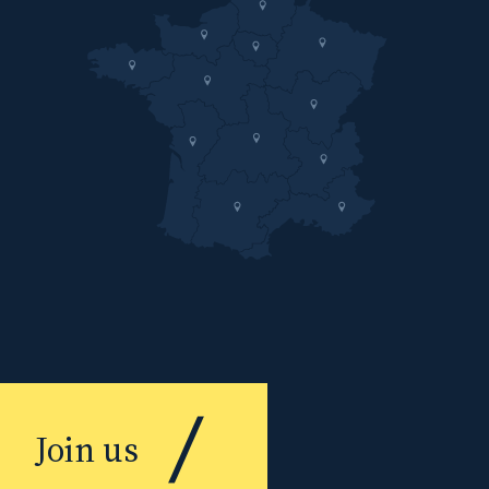
Join us