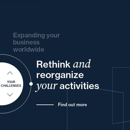
Expanding your
business
worldwide
and
Rethink
your
your
and
your
your
reorganize
and
into
and
for
your
and
your
activities
YOUR
CHALLENGES
Find out more