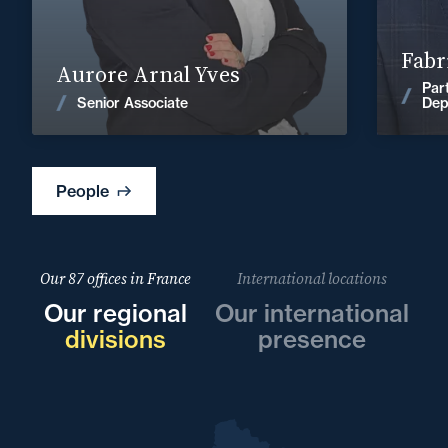
Find out more
Fabr
Aurore Arnal Yves
Par
News
Senior Associate
Dep
People
Our 87 offices in France
International locations
Our regional
Our international
divisions
presence