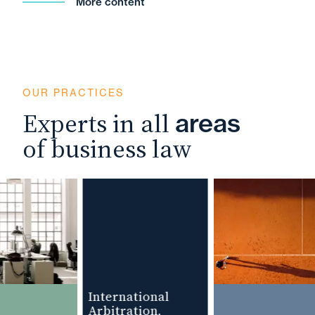
More content
OUR PRACTICES
Experts in all
areas
of business law
International
Arbitration,