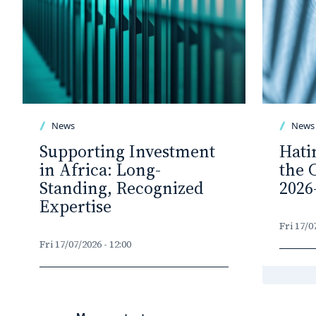
News
News
Supporting Investment
Hati
in Africa: Long-
the 
Standing, Recognized
2026
Expertise
Fri 17/0
Fri 17/07/2026 - 12:00