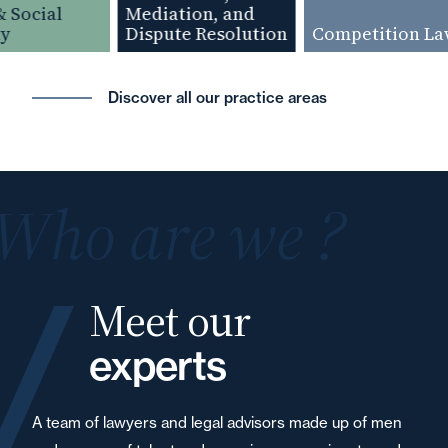
Social
Mediation, and
Dispute Resolution
Competition Law
Discover all our practice areas
Who are we ?
Meet our
experts
A team of lawyers and legal advisors made up of men