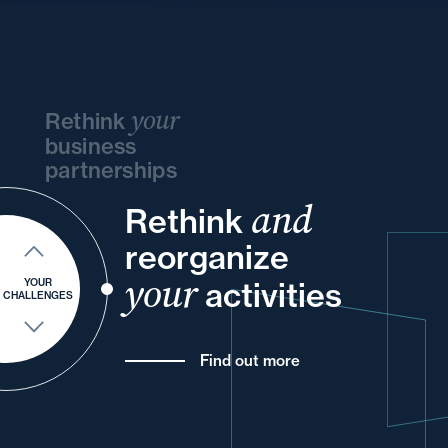
your
Rethink
business
partnerships
and
and
Rethink
and
and
your
reorganize
and
and
into
of
your
your
your
activities
YOUR
CHALLENGES
Find out more