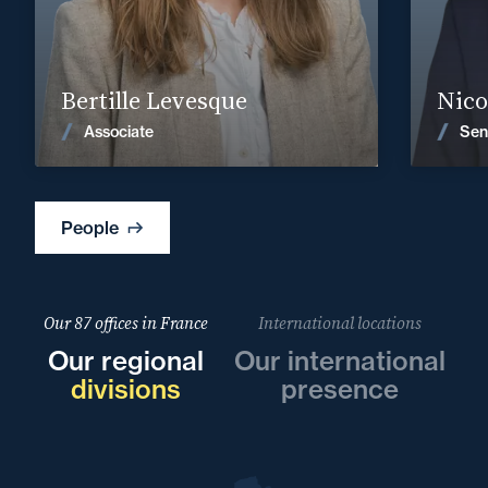
Find out more
Bertille Levesque
Nico
News
Associate
Sen
People
Our 87 offices in France
International locations
Our regional
Our international
divisions
presence