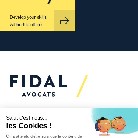
Develop your skills
within the office
Would you like to talk to
us?
We’re