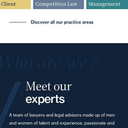
Client
Competition Law
Management
Discover all our practice areas
Who are we ?
Meet our
experts
A team of lawyers and legal advisors made up of men
and women of talent and experience, passionate and