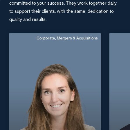
committed to your success. They work together daily
to support their clients, with the same dedication to
quality and results.
Corporate, Mergers & Acquisitions
Bertille Levesque
French, 
Area of expertise
Corporate, Mergers & Acquisitions
+33 3 21 24 38 52
Arras
C
bertille.levesque@fidal.com
+32 2 