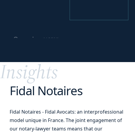
your
Securing
practices
and
organization
Insights
Fidal Notaires
Fidal Notaires - Fidal Avocats: an interprofessional
model unique in France. The joint engagement of
our notary-lawyer teams means that our