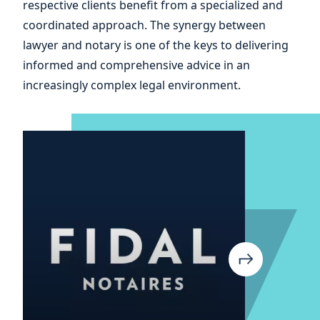
respective clients benefit from a specialized and
your
coordinated approach. The synergy between
lawyer and notary is one of the keys to delivering
informed and comprehensive advice in an
increasingly complex legal environment.