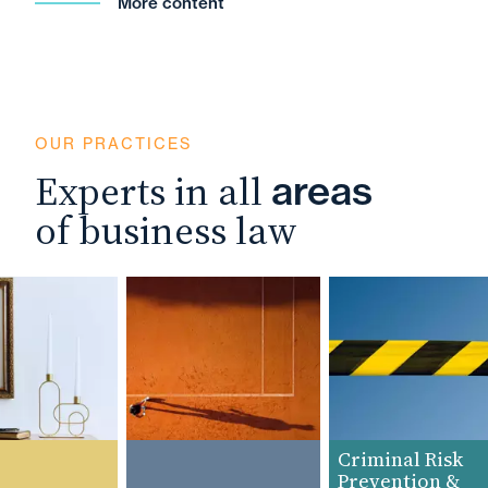
More content
OUR PRACTICES
Experts in all
areas
of business law
Criminal Risk
Prevention &