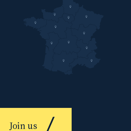
Join us