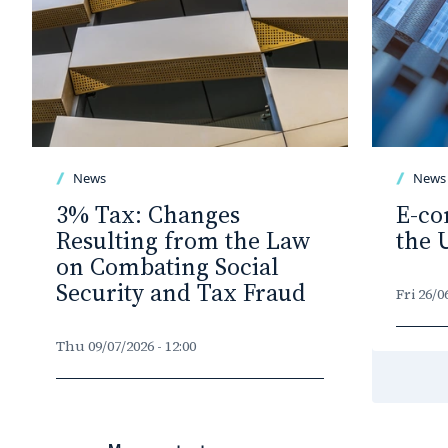
News
News
3% Tax: Changes
E-co
Resulting from the Law
the 
on Combating Social
Security and Tax Fraud
Fri 26/0
Thu 09/07/2026 - 12:00