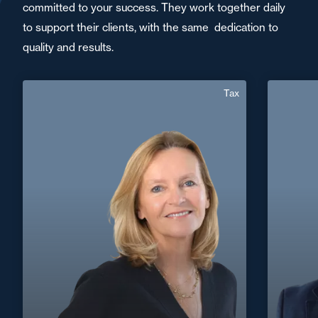
committed to your success. They work together daily
to support their clients, with the same dedication to
quality and results.
Tax
Valérie Harnois
Mussard
English, 
Area of expertise
Tax
+33 1 46 24 30 30
Paris La Défense
+33 4 9
valerie.harnois@fidal.com