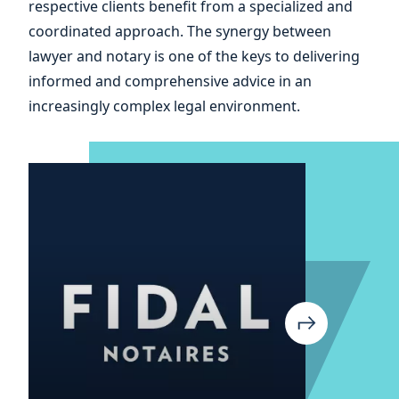
and
respective clients benefit from a specialized and
coordinated approach. The synergy between
of
lawyer and notary is one of the keys to delivering
informed and comprehensive advice in an
increasingly complex legal environment.