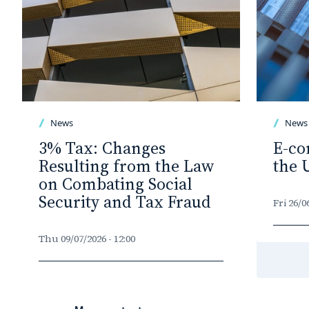
News
News
3% Tax: Changes
E-co
Resulting from the Law
the 
on Combating Social
Security and Tax Fraud
Fri 26/0
Thu 09/07/2026 - 12:00