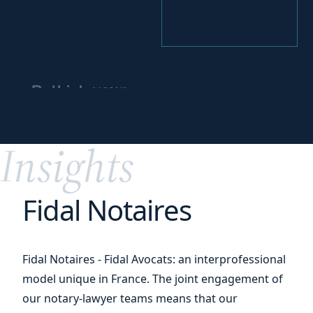
your
Rethink
business model
for
greater impact
Insights
Fidal Notaires
Fidal Notaires - Fidal Avocats: an interprofessional
model unique in France. The joint engagement of
our notary-lawyer teams means that our