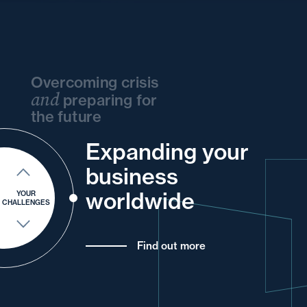
Overcoming crisis
and
preparing for
the future
Expanding your
and
your
and
your
and
your
business
and
into
your
your
and
your
worldwide
YOUR
CHALLENGES
Find out more