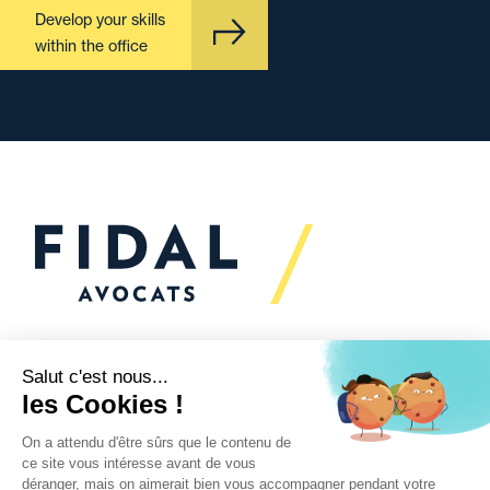
Develop your skills
within the office
Would you like to talk to
us?
We’re
here to help