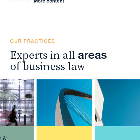
More content
OUR PRACTICES
Experts in all
areas
of business law
 &