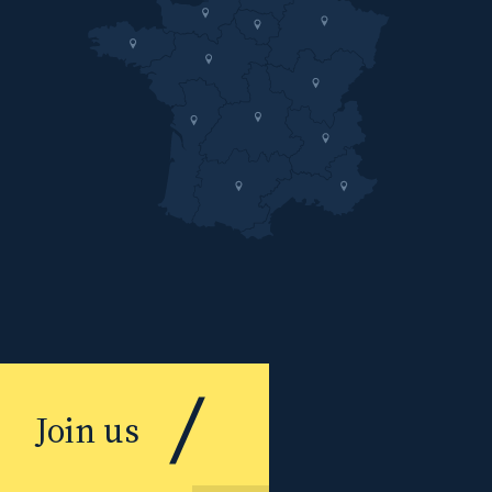
Join us