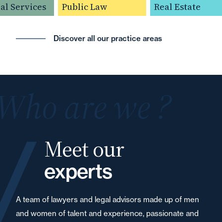
l Services
Public Law
Real Estate
Discover all our practice areas
Who are we ?
Meet our
experts
A team of lawyers and legal advisors made up of men
and women of talent and experience, passionate and