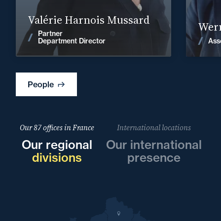
Find out more
Valérie Harnois Mussard
Wern
Partner
News
Ass
Department Director
People
Our 87 offices in France
International locations
Our regional
Our international
divisions
presence