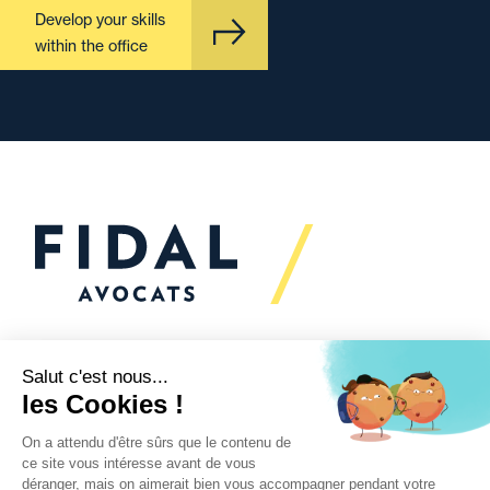
Develop your skills
within the office
Would you like to talk to
us?
We’re
here to help