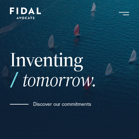
Skip
to
main
Search by keyword, expert ....
content
Inventing
tomorrow.
Discover our commitments