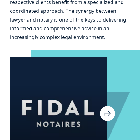
respective clients benefit from a specialized and
and
coordinated approach. The synergy between
lawyer and notary is one of the keys to delivering
informed and comprehensive advice in an
increasingly complex legal environment.