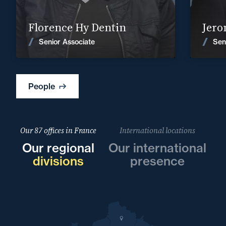
Find out more
Florence Hy Dentin
Jero
News
Senior Associate
Sen
People
Our 87 offices in France
International locations
Our regional
Our international
divisions
presence