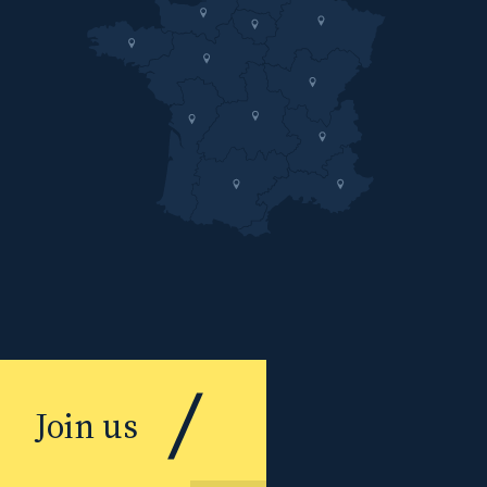
Join us