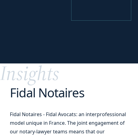
your
Identify
funding levers
Insights
Fidal Notaires
Fidal Notaires - Fidal Avocats: an interprofessional
model unique in France. The joint engagement of
our notary-lawyer teams means that our