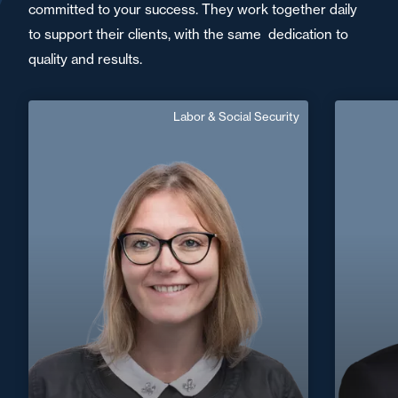
committed to your success. They work together daily
to support their clients, with the same dedication to
quality and results.
Labor & Social Security
Florence Hy Dentin
Senior Associate
F
Area of expertise
Labor & Social Security
+33 3 22 82 81 40
Amiens
+33 3
florence.dentin@fidal.com