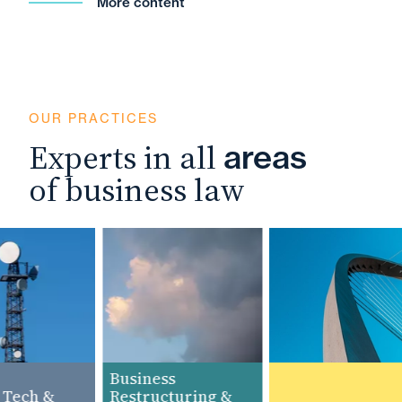
More content
OUR PRACTICES
Experts in all
areas
of business law
Business
Tech &
Restructuring &