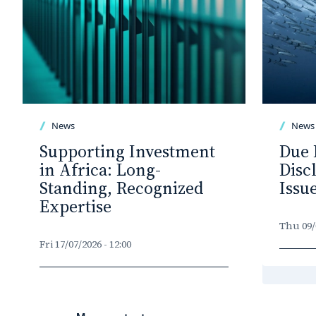
News
News
Supporting Investment
Due 
in Africa: Long-
Disc
Standing, Recognized
Issu
Expertise
Thu 09/0
Fri 17/07/2026 - 12:00