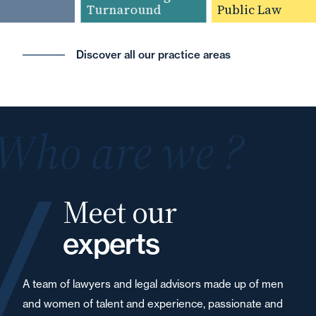
Turnaround
Public Law
Discover all our practice areas
Who are we ?
Meet our
experts
A team of lawyers and legal advisors made up of men
and women of talent and experience, passionate and