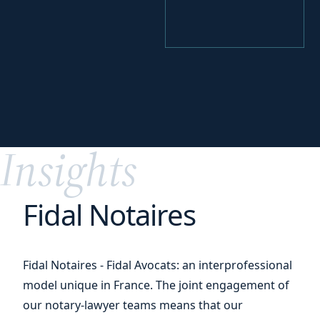
your
Perfecting
digital transition
Insights
Fidal Notaires
Fidal Notaires - Fidal Avocats: an interprofessional
model unique in France. The joint engagement of
our notary-lawyer teams means that our