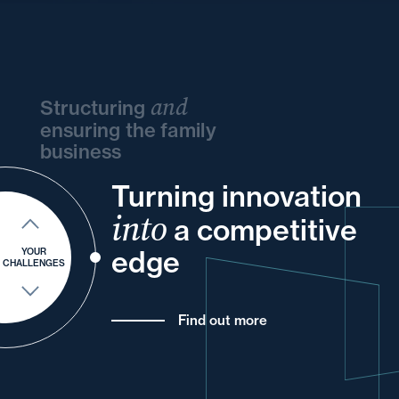
and
Structuring
ensuring the family
business
Turning innovation
and
and
your
your
your
into
and
and
a competitive
of
and
your
your
for
edge
YOUR
CHALLENGES
Find out more