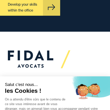
Develop your skills
within the office
Would you like to talk to
us?
We’re
here to help