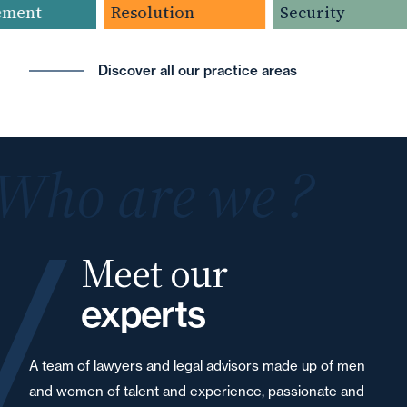
ment
Resolution
Security
Discover all our practice areas
Who are we ?
Meet our
experts
A team of lawyers and legal advisors made up of men
and women of talent and experience, passionate and