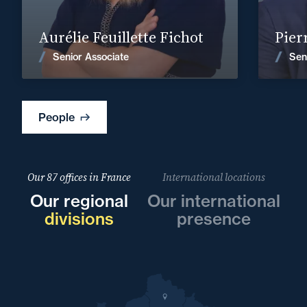
Find out more
Aurélie Feuillette Fichot
Pier
News
Senior Associate
Sen
People
Our 87 offices in France
International locations
Our regional
Our international
divisions
presence