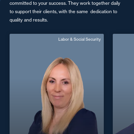
committed to your success. They work together daily
to support their clients, with the same dedication to
quality and results.
Labor & Social Security
Aurélie Feuillette
Fichot
Senior Associate
Area of expertise
Labor & Social Security
+33 2 40
+33 2 48 66 71 71
Bourges
aurelie.feuillette@fidal.com