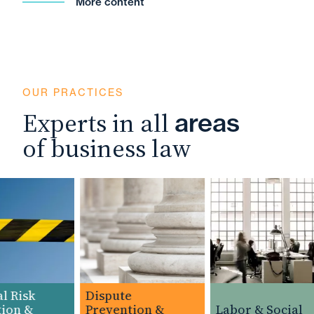
More content
OUR PRACTICES
Experts in all
areas
of business law
 Risk
Dispute
on &
Prevention &
Labor & Social