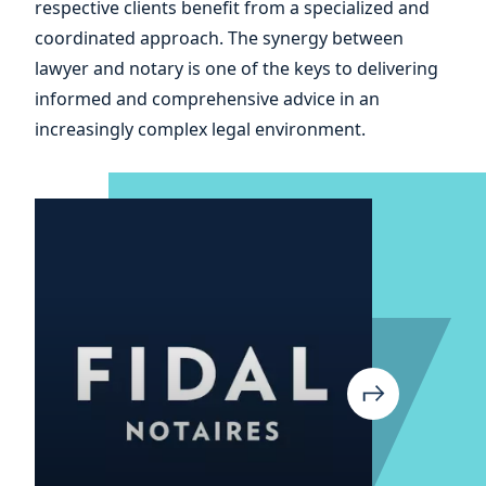
respective clients benefit from a specialized and
and
coordinated approach. The synergy between
lawyer and notary is one of the keys to delivering
informed and comprehensive advice in an
increasingly complex legal environment.