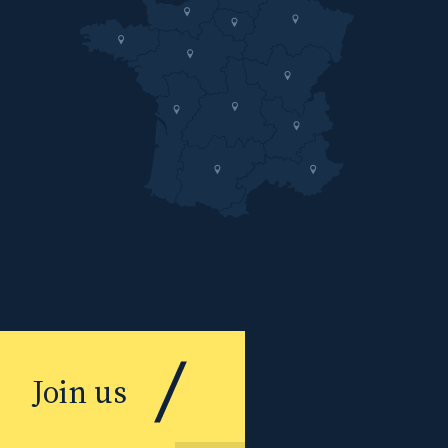
Join us