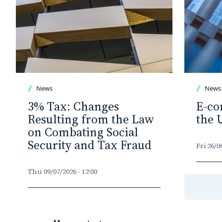
News
News
3% Tax: Changes
E-co
Resulting from the Law
the 
on Combating Social
Security and Tax Fraud
Fri 26/0
Thu 09/07/2026 - 12:00