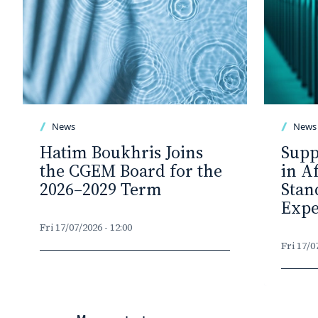
News
News
Hatim Boukhris Joins
Supp
the CGEM Board for the
in A
2026–2029 Term
Stan
Expe
Fri 17/07/2026 - 12:00
Fri 17/0