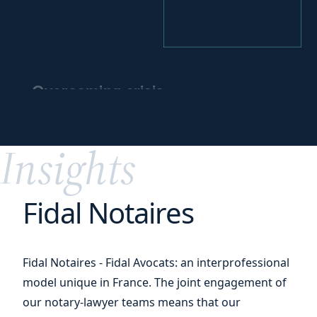
Overcoming crisis
and
preparing for
the future
Insights
Fidal Notaires
Fidal Notaires - Fidal Avocats: an interprofessional
model unique in France. The joint engagement of
our notary-lawyer teams means that our