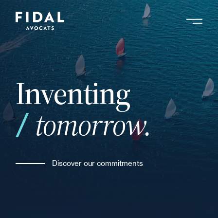
Skip
to
main
Search by keyword, expert ....
content
Inventing
tomorrow.
Discover our commitments