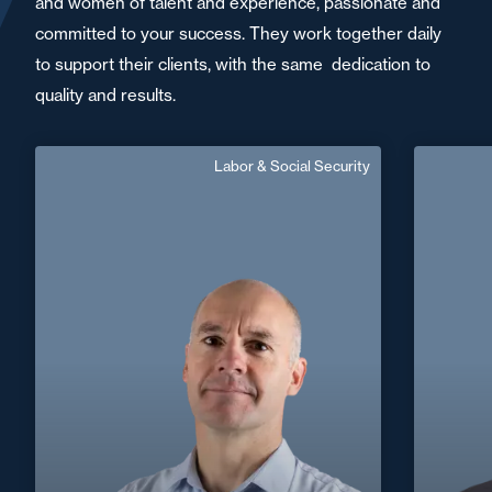
and women of talent and experience, passionate and
committed to your success. They work together daily
to support their clients, with the same dedication to
quality and results.
Labor & Social Security
Jean-Francois Martin
Senior Associate
German, English
Langue(s) parlé(es) :
Area of expertise
Labor & Social Security
+33 5 55 71 37 37
Limoges
jean-francois.martin@fidal.com