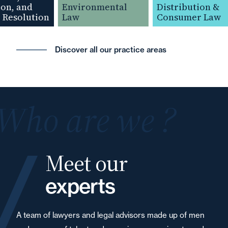
n, and
Environmental
Distribution &
Resolution
Law
Consumer Law
Discover all our practice areas
Who are we ?
Meet our
experts
A team of lawyers and legal advisors made up of men