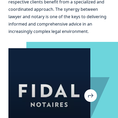
respective clients benefit from a specialized and
coordinated approach. The synergy between
lawyer and notary is one of the keys to delivering
informed and comprehensive advice in an
increasingly complex legal environment.