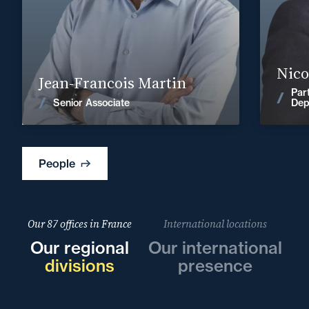
+33 2 99
Find out more
Nico
Jean-Francois Martin
Par
News
Senior Associate
Dep
People
Our 87 offices in France
International locations
Our regional
Our international
divisions
presence