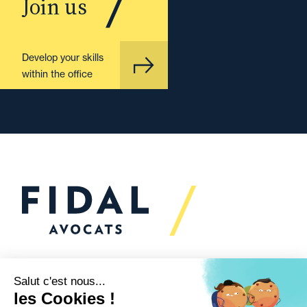
Join us
Develop your skills
within the office
Would you like to talk to
us?