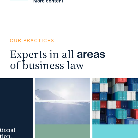
More content
OUR PRACTICES
Experts in all
areas
of business law
ional
ion,