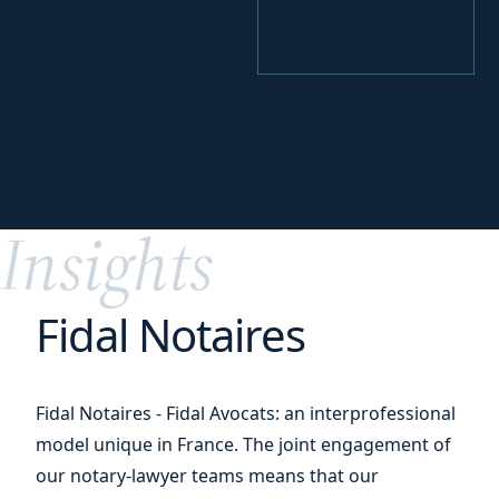
your
Perfecting
digital transition
Insights
Fidal Notaires
Fidal Notaires - Fidal Avocats: an interprofessional
model unique in France. The joint engagement of
our notary-lawyer teams means that our