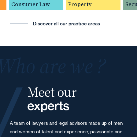
Consumer Law
Property
Securit
Discover all our practice areas
Who are we ?
Meet our
experts
A team of lawyers and legal advisors made up of men
and women of talent and experience, passionate and