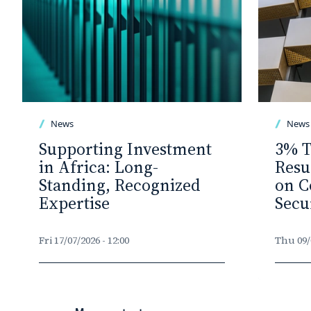
News
News
Supporting Investment
3% T
in Africa: Long-
Resu
Standing, Recognized
on C
Expertise
Secu
Fri 17/07/2026 - 12:00
Thu 09/0