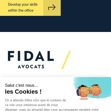
Develop your skills
within the office
Would you like to talk to
us?
We’re
here to help