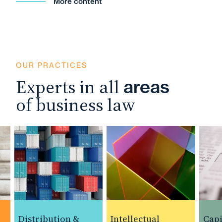
More content
OUR PRACTICES
Experts in all
areas
of business law
Distribution &
Intellectual
Capita