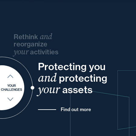
and
Rethink
reorganize
your
activities
Protecting you
and
your
and
your
and
your
and
protecting
and
into
of
your
and
your
assets
YOUR
CHALLENGES
Find out more