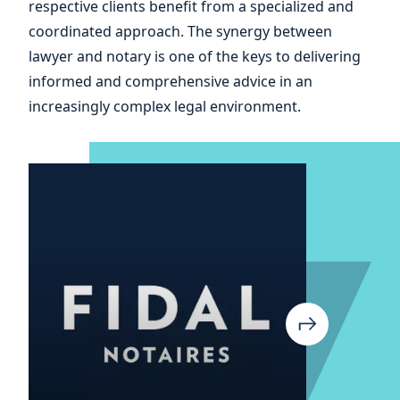
respective clients benefit from a specialized and
coordinated approach. The synergy between
lawyer and notary is one of the keys to delivering
informed and comprehensive advice in an
increasingly complex legal environment.