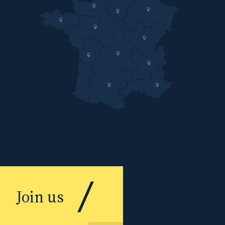
Join us