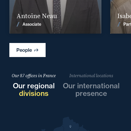
Find out more
Antoine Neau
Isab
News
Associate
Par
People
Our 87 offices in France
International locations
Our regional
Our international
divisions
presence