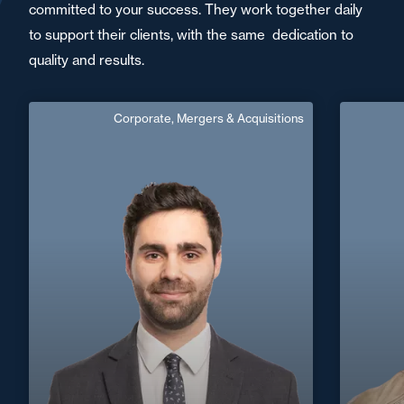
committed to your success. They work together daily
to support their clients, with the same dedication to
quality and results.
Corporate, Mergers & Acquisitions
Antoine Neau
Area of expertise
Corporate, Mergers & Acquisitions
C
Nantes / Saint
+33 2 40 14 26 00
Nazaire
+33 2 40
antoine.neau@fidal.com