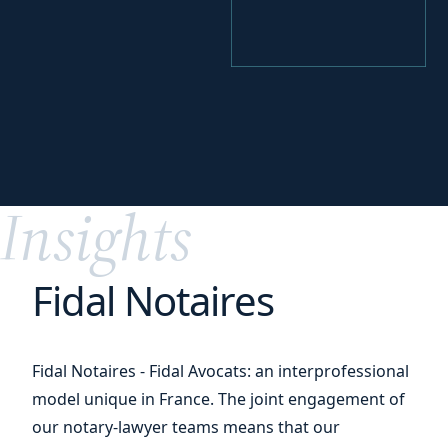
your
Perfecting
digital transition
Insights
Fidal Notaires
Fidal Notaires - Fidal Avocats: an interprofessional
model unique in France. The joint engagement of
our notary-lawyer teams means that our