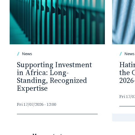
News
News
Supporting Investment
Hati
in Africa: Long-
the 
Standing, Recognized
2026
Expertise
Fri 17/0
Fri 17/07/2026 - 12:00