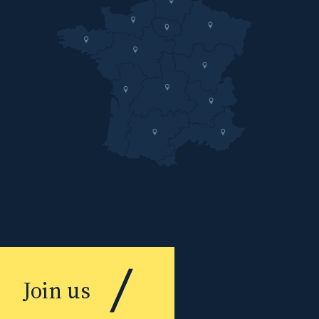
Join us