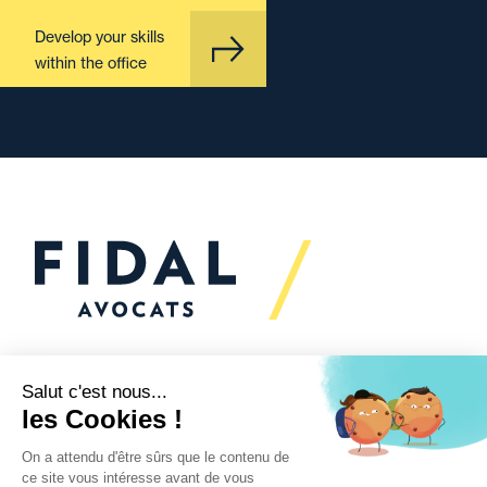
Develop your skills
within the office
Would you like to talk to
us?
We’re