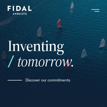
Skip
to
main
Search by keyword, expert ....
content
Inventing
tomorrow.
Discover our commitments