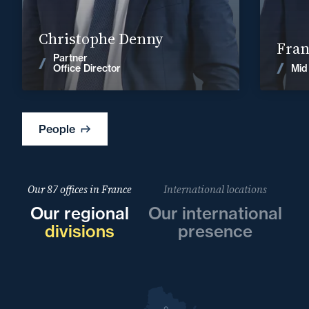
Find out more
Christophe Denny
Fran
Partner
News
Mid
Office Director
People
Our 87 offices in France
International locations
Our regional
Our international
divisions
presence