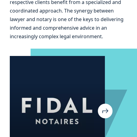
respective clients benefit from a specialized and
and
coordinated approach. The synergy between
lawyer and notary is one of the keys to delivering
informed and comprehensive advice in an
increasingly complex legal environment.