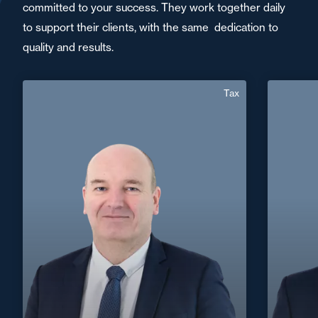
committed to your success. They work together daily
to support their clients, with the same dedication to
quality and results.
Tax
Christophe Denny
English
Langue(s) parlé(es) :
F
Area of expertise
Tax
+33 3 90 22 06
Strasbourg
30
+33 3 8
christophe.denny@fidal.com