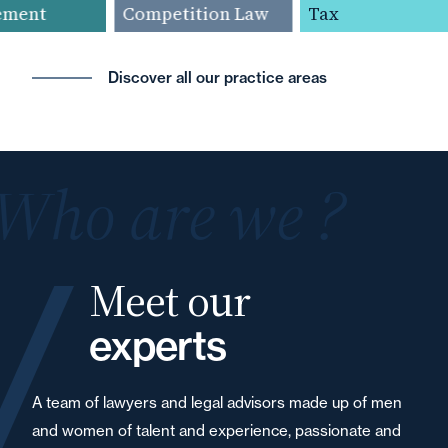
ent
Competition Law
Tax
Discover all our practice areas
Who are we ?
Meet our
experts
A team of lawyers and legal advisors made up of men
and women of talent and experience, passionate and