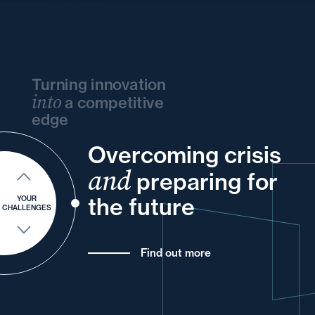
Turning innovation
into
a competitive
edge
Overcoming crisis
and
your
and
your
and
your
your
and
preparing for
of
your
and
for
your
the future
YOUR
CHALLENGES
Find out more