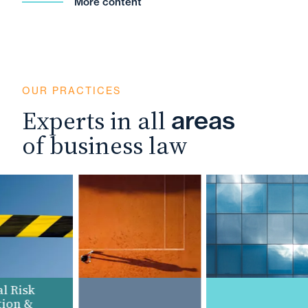
More content
OUR PRACTICES
Experts in all
areas
of business law
 Risk
on &