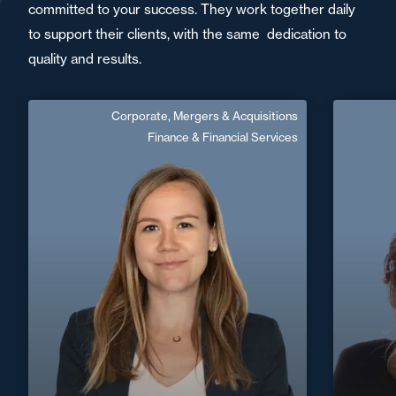
committed to your success. They work together daily
to support their clients, with the same dedication to
quality and results.
Corporate, Mergers & Acquisitions
Maeva Vabres
Finance & Financial Services
French, English
Langue(s) parlé(es) :
Area of expertise
Corporate, Mergers & Acquisitions
Finance & Financial Services
+33 3 2
+33 4 91 16 04 50
Marseille
maeva.vabres@fidal.com