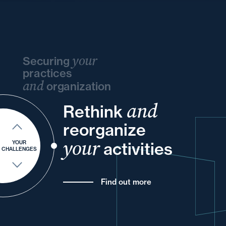
your
Securing
practices
and
organization
and
and
Rethink
and
your
your
your
reorganize
and
and
of
your
your
your
activities
YOUR
CHALLENGES
Find out more