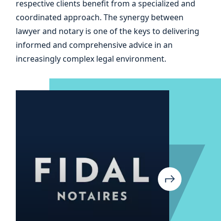
respective clients benefit from a specialized and
and
coordinated approach. The synergy between
lawyer and notary is one of the keys to delivering
informed and comprehensive advice in an
increasingly complex legal environment.