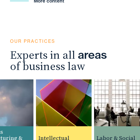
More content
OUR PRACTICES
Experts in all
areas
of business law
uring &
Intellectual
Labor & Social