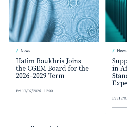
News
News
Hatim Boukhris Joins
Supp
the CGEM Board for the
in A
2026–2029 Term
Stan
Expe
Fri 17/07/2026 - 12:00
Fri 17/0