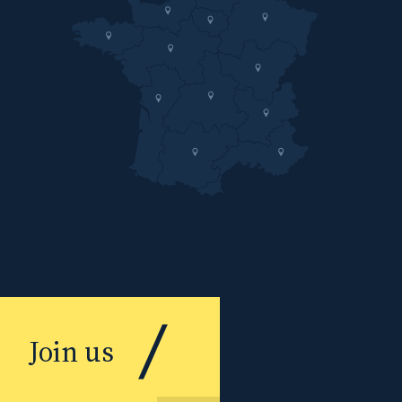
Join us