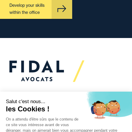
Develop your skills
within the office
Would you like to talk to
us?
We’re
here to help