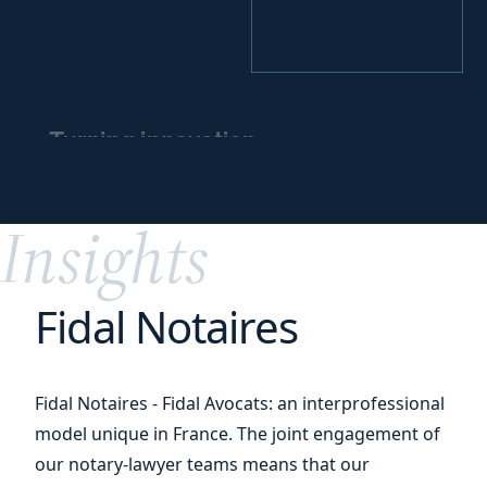
Turning innovation
into
a competitive
edge
Insights
Fidal Notaires
Fidal Notaires - Fidal Avocats: an interprofessional
model unique in France. The joint engagement of
our notary-lawyer teams means that our