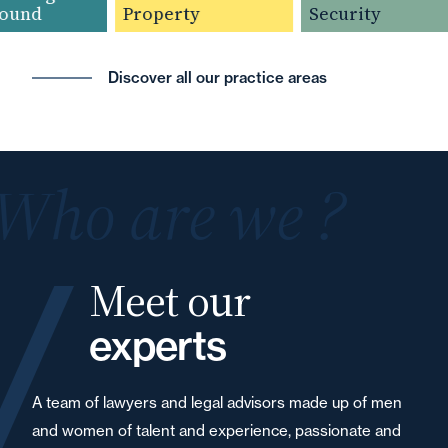
und
Property
Security
Discover all our practice areas
Who are we ?
Meet our
experts
A team of lawyers and legal advisors made up of men
and women of talent and experience, passionate and