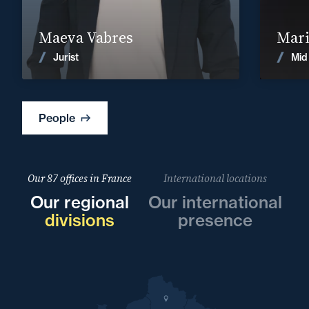
Find out more
Maeva Vabres
Mari
News
Jurist
Mid
People
Our 87 offices in France
International locations
Our regional
Our international
divisions
presence