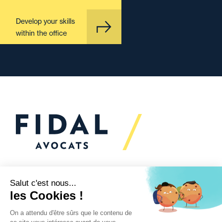
Develop your skills
within the office
Would you like to talk to
us?
We’re