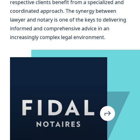
respective clients benefit from a specialized and
coordinated approach. The synergy between
lawyer and notary is one of the keys to delivering
informed and comprehensive advice in an
increasingly complex legal environment.