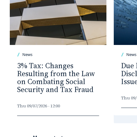
News
News
3% Tax: Changes
Due 
Resulting from the Law
Disc
on Combating Social
Issu
Security and Tax Fraud
Thu 09/0
Thu 09/07/2026 - 12:00