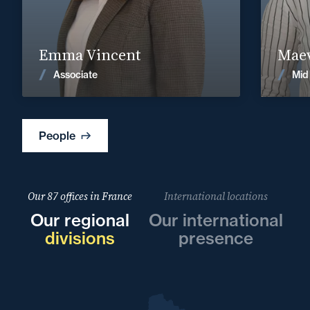
emma.vincent@fidal.com
Find out more
Emma Vincent
Maev
News
Associate
Mid
People
Our 87 offices in France
International locations
Our regional
Our international
divisions
presence