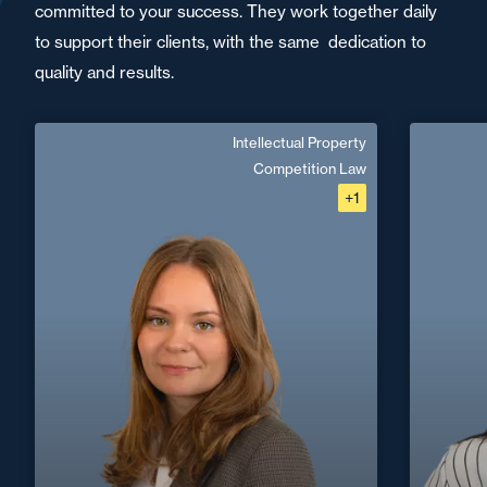
committed to your success. They work together daily
to support their clients, with the same dedication to
quality and results.
Intellectual Property
Emma Vincent
Competition Law
+1
French, English
Langue(s) parlé(es) :
Area of expertise
Intellectual Property
Competition Law
Digital, Tech & Data
+33 1 46 24 30 30
Paris La Défense
+33 4 72