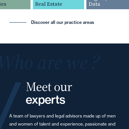
es
Real Estate
Data
Discover all our practice areas
Who are we ?
Meet our
experts
A team of lawyers and legal advisors made up of men
and women of talent and experience, passionate and