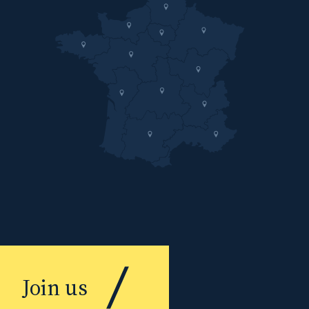
Join us