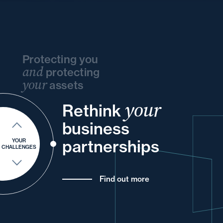
Protecting you
and
protecting
your
assets
your
and
Rethink
your
and
and
and
your
and
business
of
for
your
your
partnerships
YOUR
CHALLENGES
Find out more