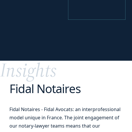
your
Identify
funding levers
Insights
Fidal Notaires
Fidal Notaires - Fidal Avocats: an interprofessional
model unique in France. The joint engagement of
our notary-lawyer teams means that our