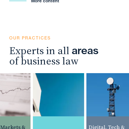
More content
OUR PRACTICES
Experts in all
areas
of business law
Markets &
Digital, Tech &