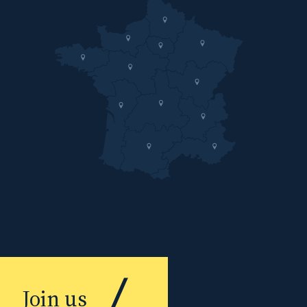
Join us