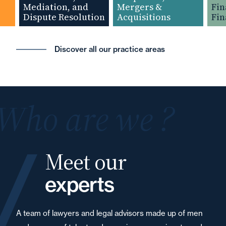
Mediation, and
Mergers &
Finan
Dispute Resolution
Acquisitions
Financ
Discover all our practice areas
Who are we ?
Meet our
experts
A team of lawyers and legal advisors made up of men