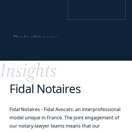
Protecting you
and
protecting
your
assets
Insights
Fidal Notaires
Fidal Notaires - Fidal Avocats: an interprofessional
model unique in France. The joint engagement of
our notary-lawyer teams means that our