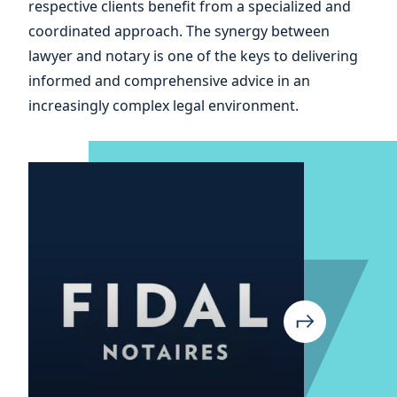
respective clients benefit from a specialized and
coordinated approach. The synergy between
lawyer and notary is one of the keys to delivering
informed and comprehensive advice in an
increasingly complex legal environment.