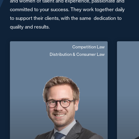
and women of talent and experience, passionate and
committed to your success. They work together daily
to support their clients, with the same dedication to
quality and results.
Competition Law
Hugues Jeanteur
Distribution & Consumer Law
Senior Associate
French, English
Langue(s) parlé(es) :
Area of expertise
Competition Law
+33 1 6
Distribution & Consumer Law
Nantes / Saint
+33 2 40 14 26 00
Nazaire