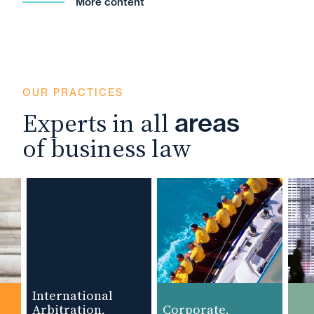
More content
OUR PRACTICES
Experts in all
areas
of business law
International
Arbitration,
Corporate,