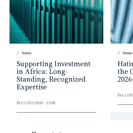
News
News
Supporting Investment
Hati
in Africa: Long-
the 
Standing, Recognized
2026
Expertise
Fri 17/0
Fri 17/07/2026 - 12:00