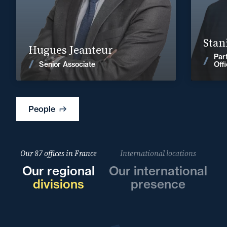
hugues.jeanteur@fidal.com
Find out more
Stan
Hugues Jeanteur
Par
News
Senior Associate
Off
People
Our 87 offices in France
International locations
Our regional
Our international
divisions
presence