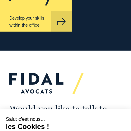
Develop your skills
within the office
Would you like to talk to
us?
We’re