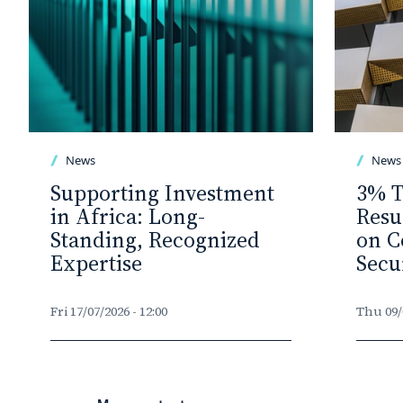
News
News
Supporting Investment
3% T
in Africa: Long-
Resu
Standing, Recognized
on C
Expertise
Secu
Fri 17/07/2026 - 12:00
Thu 09/0