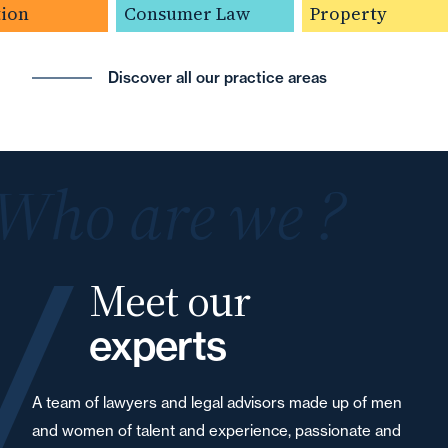
on
Consumer Law
Property
Discover all our practice areas
Who are we ?
Meet our
experts
A team of lawyers and legal advisors made up of men
and women of talent and experience, passionate and