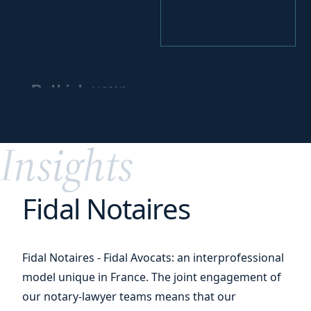
your
Rethink
business
partnerships
Insights
Fidal Notaires
Fidal Notaires - Fidal Avocats: an interprofessional
model unique in France. The joint engagement of
our notary-lawyer teams means that our