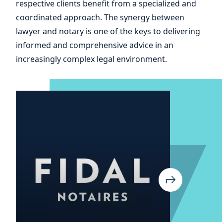
respective clients benefit from a specialized and
coordinated approach. The synergy between
lawyer and notary is one of the keys to delivering
informed and comprehensive advice in an
increasingly complex legal environment.