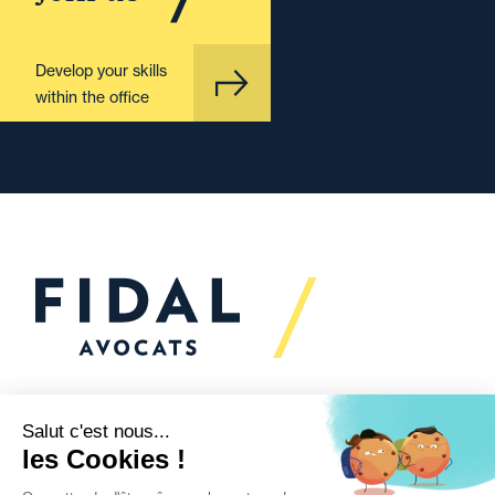
Develop your skills
within the office
Would you like to talk to
us?
We’re