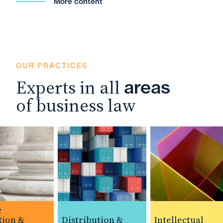
More content
OUR PRACTICES
Experts in all
areas
of business law
on &
Distribution &
Intellectual