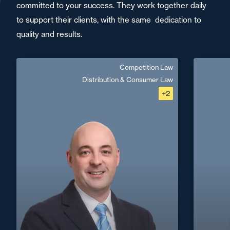
committed to your success. They work together daily
to support their clients, with the same dedication to
quality and results.
Competition Law
Baptiste Luttringer
Distribution & Consumer Law
+2
English
Langue(s) parlé(es) :
Area of expertise
Competition Law
Distribution & Consumer Law
+33 1 4
Dispute Prevention & Resolution
Digital, Tech & Data
+33 3 90 22 06
Strasbourg