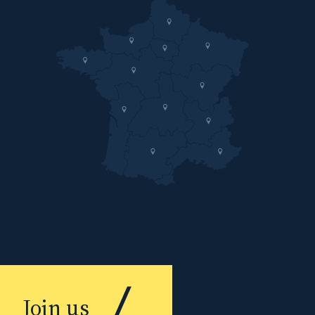
Join us