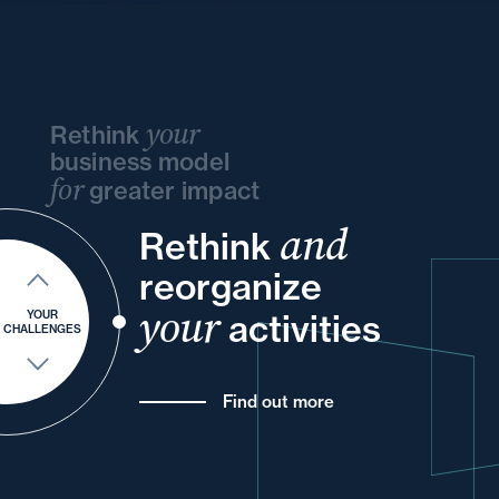
your
Rethink
business model
for
greater impact
and
and
Rethink
your
and
and
your
your
reorganize
into
of
your
and
your
activities
YOUR
CHALLENGES
Find out more