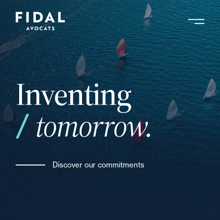
Skip
to
main
Search by keyword, expert ....
content
Inventing
tomorrow.
Discover our commitments