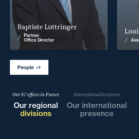
30
baptiste.luttringer@fidal.com
Baptiste Luttringer
Find out more
Loui
Partner
Ass
Office Director
News
People
Our 87 offices in France
International locations
Our regional
Our international
divisions
presence